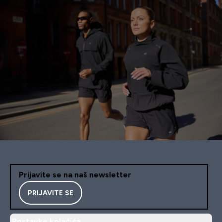
Prijavite se na naš newsletter
PRIJAVITE SE
Postavke kolačića