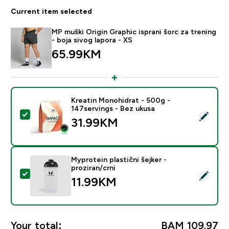
Current item selected
MP muški Origin Graphic isprani šorc za trening
- boja sivog lapora - XS
65.99KM‎
Kreatin Monohidrat - 500g -
147servings - Bez ukusa
Select this product - Kreatin Monohidrat - 500g - 147
31.99KM‎
Myprotein plastični šejker -
proziran/crni
Select this product - Myprotein plastični šejker - prozi
11.99KM‎
Your total:
BAM 109.97‎