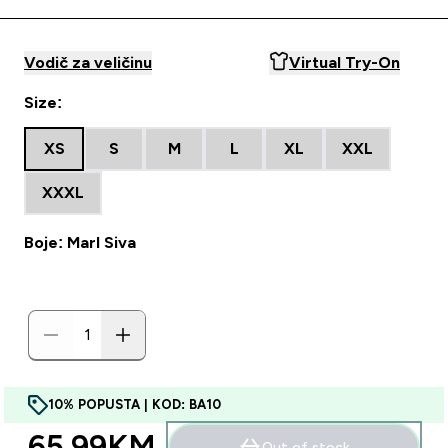
Vodič za veličinu
Virtual Try-On
Size:
XS
S
M
L
XL
XXL
XXXL
Boje: Marl Siva
10% POPUSTA | KOD: BA10
65.99KM‎
Out of stock