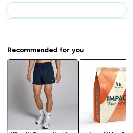
Add these to your routine
Recommended for you