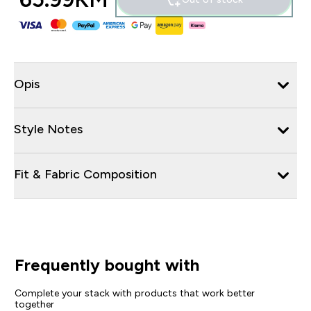
Opis
Style Notes
Fit & Fabric Composition
Frequently bought with
Complete your stack with products that work better
together