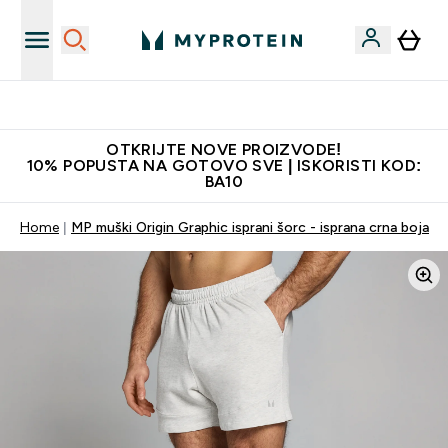
Najkvalitetniji proizvodi
OTKRIJTE NOVE PROIZVODE!
10% POPUSTA NA GOTOVO SVE | ISKORISTI KOD:
BA10
Home
MP muški Origin Graphic isprani šorc - isprana crna boja