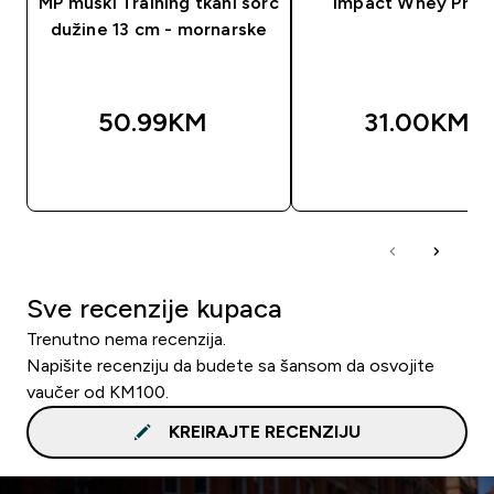
MP muški Training tkani šorc
Impact Whey Prot
dužine 13 cm - mornarske
50.99KM‎
31.00KM‎
BRZA KUPOVINA
BRZA KUPOVIN
Sve recenzije kupaca
Trenutno nema recenzija.
Napišite recenziju da budete sa šansom da osvojite
vaučer od KM100.
KREIRAJTE RECENZIJU