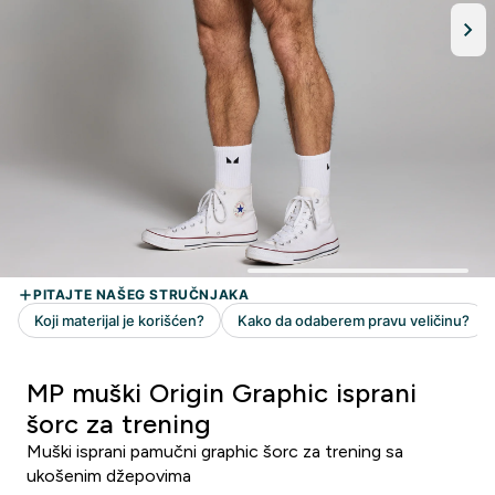
MP muški Origin Graphic isprani
šorc za trening
Muški isprani pamučni graphic šorc za trening sa
ukošenim džepovima