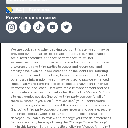
BA |
Promjena
Povežite se sa nama
We use cookies and other tracking tools on this site, which may be
provided by third parties, to operate and secure our site, enable
Pomoć I Informacije
social media features, enhance performance, tailor user
experiences, support our marketing and advertising efforts. These
also enable us and third parties to access and record user and
activity data, such as IP addresses and online identifiers, referring
Proizvodi
URLs, searches and interactions, browser and device details, and
other usage information, which may be used to provide enhanced
functionality and personalized experiences, analyze and improve
performance, and reach users with more relevant content and ads
on this site and across third party sites. If you click “Accept All” this
Informacije O Kompaniji
site may deploy cookies (including third party cookies) for all of
these purposes. If you click “Limit Cookies,” your IP address and
other browsing information may still be collected but only cookies
(including third party cookies) that are necessary to operate, secure
Lojalnost I Nagrade
and enable default website features and functionalities will be
deployed. You can also review and manage your cookie preferences
for this site at any time by clicking the “Manage Cookie Settings”
link in this banner. By using this site or clicking "Accept All," "Limit