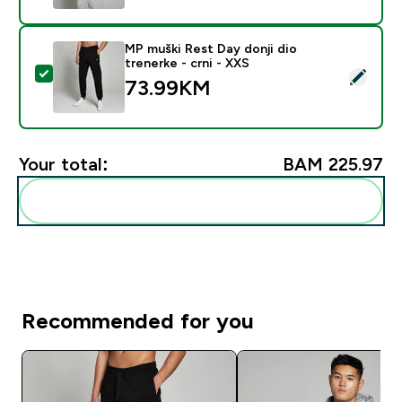
MP muški Rest Day donji dio
trenerke - crni - XXS
Select this product - MP muški Rest Day donji dio tren
73.99KM‎
Your total:
BAM 225.97‎
Add these to your routine
Recommended for you