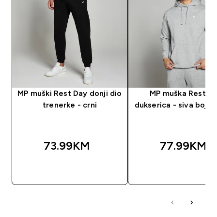
MP muški Rest Day donji dio
MP muška Rest D
trenerke - crni
dukserica - siva boja 
73.99KM‎
77.99KM‎
BRZA KUPOVINA
BRZA KUPOVIN