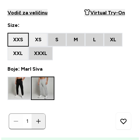
Vodič za veličinu
Virtual Try-On
Size:
XXS
XS
S
M
L
XL
XXL
XXXL
Boje: Marl Siva