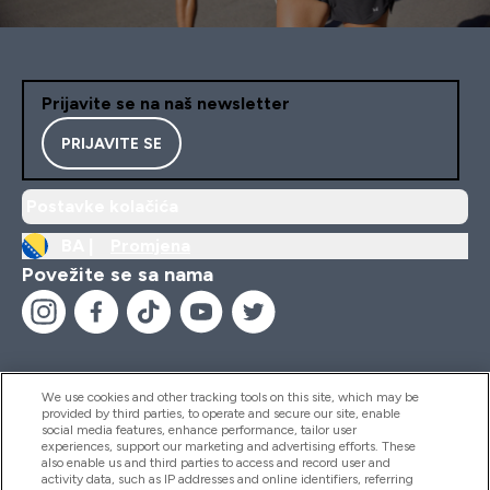
Prijavite se na naš newsletter
PRIJAVITE SE
Postavke kolačića
BA |
Promjena
Povežite se sa nama
We use cookies and other tracking tools on this site, which may be
provided by third parties, to operate and secure our site, enable
Pomoć I Informacije
social media features, enhance performance, tailor user
experiences, support our marketing and advertising efforts. These
also enable us and third parties to access and record user and
activity data, such as IP addresses and online identifiers, referring