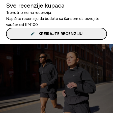
Sve recenzije kupaca
Trenutno nema recenzija.
Napišite recenziju da budete sa šansom da osvojite
vaučer od KM100.
KREIRAJTE RECENZIJU