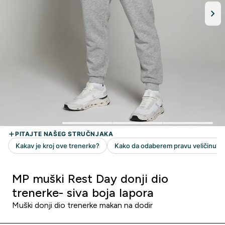
MP muški Rest Day donji dio
trenerke- siva boja lapora
Muški donji dio trenerke makan na dodir