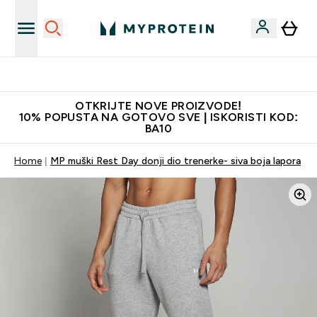
Najkvalitetniji proizvodi
OTKRIJTE NOVE PROIZVODE!
10% POPUSTA NA GOTOVO SVE | ISKORISTI KOD:
BA10
Home
MP muški Rest Day donji dio trenerke- siva boja lapora