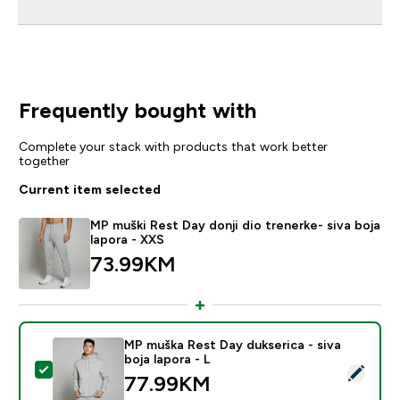
Frequently bought with
Complete your stack with products that work better
together
Current item selected
MP muški Rest Day donji dio trenerke- siva boja
lapora - XXS
73.99KM‎
MP muška Rest Day dukserica - siva
boja lapora - L
Select this product - MP muška Rest Day dukserica - si
77.99KM‎