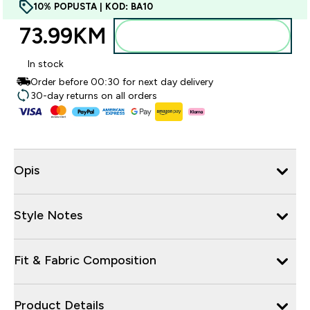
10% POPUSTA | KOD: BA10
73.99KM‎
Dodajte u torbu
In stock
Order before 00:30 for next day delivery
30-day returns on all orders
Opis
Style Notes
Fit & Fabric Composition
Product Details