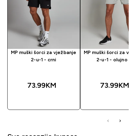
MP muški šorci za vježbanje
MP muški šorci za vje
2-u-1 - crni
2-u-1 - olujno siv
73.99KM‎
73.99KM‎
BRZA KUPOVINA
BRZA KUPOVIN