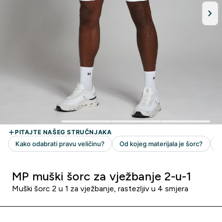
MP muški šorc za vježbanje 2-u-1
Muški šorc 2 u 1 za vježbanje, rastezljiv u 4 smjera