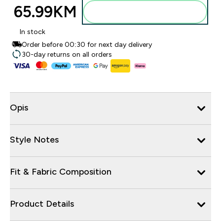
65.99KM‎
Dodajte u torbu
In stock
Order before 00:30 for next day delivery
30-day returns on all orders
Opis
Style Notes
Fit & Fabric Composition
Product Details