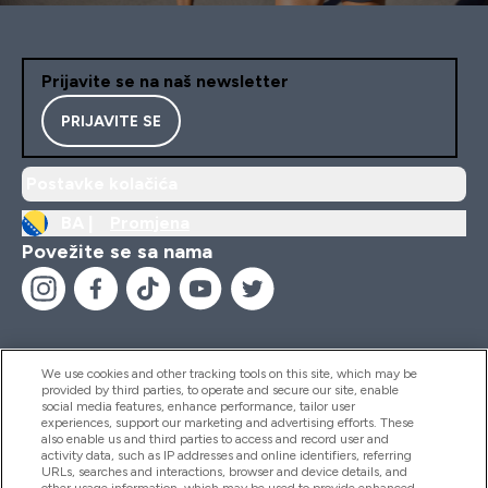
Prijavite se na naš newsletter
PRIJAVITE SE
Postavke kolačića
BA |
Promjena
Povežite se sa nama
We use cookies and other tracking tools on this site, which may be
provided by third parties, to operate and secure our site, enable
Pomoć I Informacije
social media features, enhance performance, tailor user
experiences, support our marketing and advertising efforts. These
also enable us and third parties to access and record user and
activity data, such as IP addresses and online identifiers, referring
Proizvodi
URLs, searches and interactions, browser and device details, and