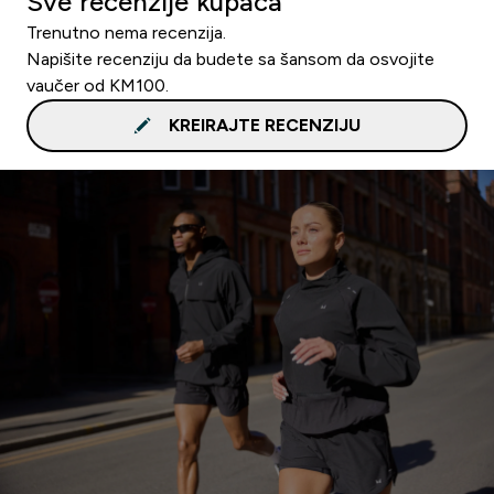
Sve recenzije kupaca
Trenutno nema recenzija.
Napišite recenziju da budete sa šansom da osvojite
vaučer od KM100.
KREIRAJTE RECENZIJU