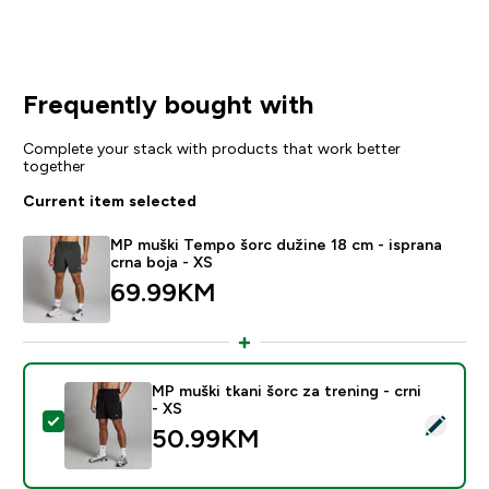
Frequently bought with
Complete your stack with products that work better
together
Current item selected
MP muški Tempo šorc dužine 18 cm - isprana
crna boja - XS
69.99KM‎
MP muški tkani šorc za trening - crni
- XS
Select this product - MP muški tkani šorc za trening - 
50.99KM‎