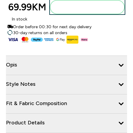
69.99KM‎
Dodajte u torbu
In stock
Order before 00:30 for next day delivery
30-day returns on all orders
Opis
Style Notes
Fit & Fabric Composition
Product Details