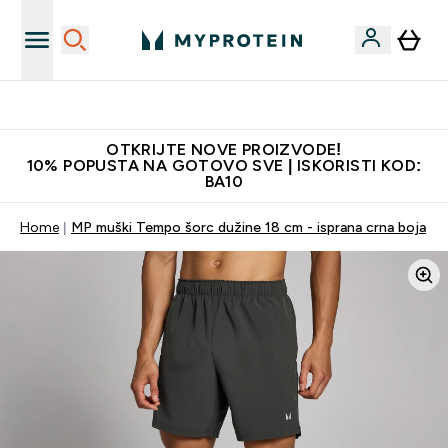
Najbolje cijene
OTKRIJTE NOVE PROIZVODE!
10% POPUSTA NA GOTOVO SVE | ISKORISTI KOD:
BA10
Home
MP muški Tempo šorc dužine 18 cm - isprana crna boja