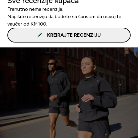
Sve recenzije kupaca
Trenutno nema recenzija.
Napišite recenziju da budete sa šansom da osvojite
vaučer od KM100.
KREIRAJTE RECENZIJU