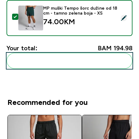
MP muški Tempo šorc dužine od 18
cm - tamno zelena boja - XS
Select this product - MP muški Tempo šorc dužine od 
74.00KM‎
Your total:
BAM 194.98‎
Add these to your routine
Recommended for you