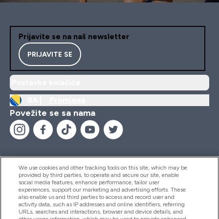
Prijavite se na naš newsletter
PRIJAVITE SE
Postavke kolačića
BA |
Promjena
Povežite se sa nama
We use cookies and other tracking tools on this site, which may be
provided by third parties, to operate and secure our site, enable
Pomoć I Informacije
social media features, enhance performance, tailor user
experiences, support our marketing and advertising efforts. These
also enable us and third parties to access and record user and
activity data, such as IP addresses and online identifiers, referring
Proizvodi
URLs, searches and interactions, browser and device details, and