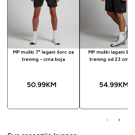
MP muški 7" lagani šorc za
MP muški lagani šor
trening - crna boja
trening od 23 cm - 
50.99KM‎
54.99KM‎
BRZA KUPOVINA
BRZA KUPOVIN