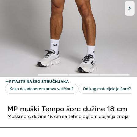
MP muški Tempo šorc dužine 18 cm
Muški šorc dužine 18 cm sa tehnologijom upijanja znoja