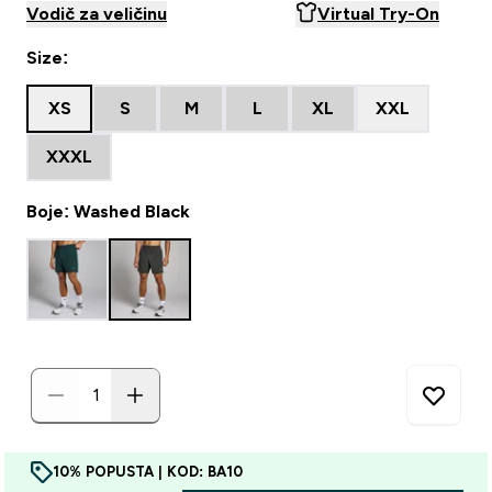
Vodič za veličinu
Virtual Try-On
Size:
XS
S
M
L
XL
XXL
XXXL
Boje: Washed Black
10% POPUSTA | KOD: BA10