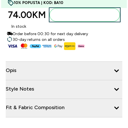
10% POPUSTA | KOD: BA10
74.00KM‎
Dodajte u torbu
In stock
Order before 00:30 for next day delivery
30-day returns on all orders
Opis
Style Notes
Fit & Fabric Composition