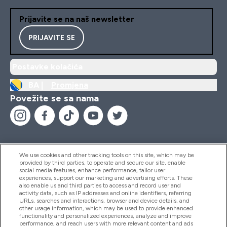
Prijavite se na naš newsletter
PRIJAVITE SE
Postavke kolačića
BA |
Promjena
Povežite se sa nama
We use cookies and other tracking tools on this site, which may be
provided by third parties, to operate and secure our site, enable
Pomoć I Informacije
social media features, enhance performance, tailor user
experiences, support our marketing and advertising efforts. These
also enable us and third parties to access and record user and
activity data, such as IP addresses and online identifiers, referring
Proizvodi
URLs, searches and interactions, browser and device details, and
other usage information, which may be used to provide enhanced
functionality and personalized experiences, analyze and improve
performance, and reach users with more relevant content and ads