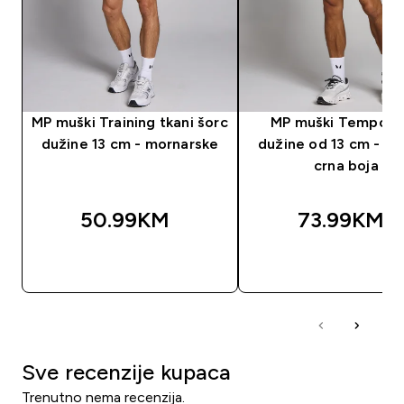
MP muški Training tkani šorc
MP muški Tempo š
dužine 13 cm - mornarske
dužine od 13 cm - is
crna boja
50.99KM‎
73.99KM‎
BRZA KUPOVINA
BRZA KUPOVIN
Sve recenzije kupaca
Trenutno nema recenzija.