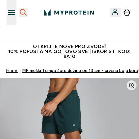
Najkvalitetniji proizvodi
OTKRIJTE NOVE PROIZVODE!
10% POPUSTA NA GOTOVO SVE | ISKORISTI KOD:
BA10
Home
MP muški Tempo šorc dužine od 13 cm - crvena boja koral