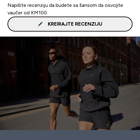
Napišite recenziju da budete sa šansom da osvojite
vaučer od KM100.
KREIRAJTE RECENZIJU