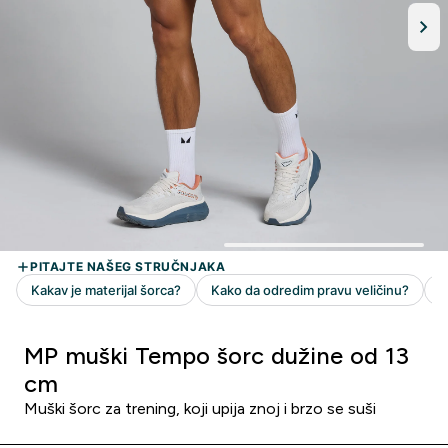
MP muški Tempo šorc dužine od 13
cm
Muški šorc za trening, koji upija znoj i brzo se suši