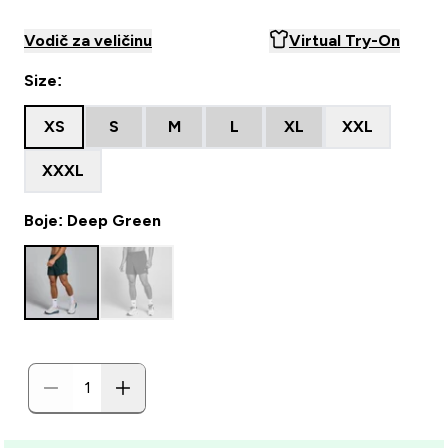
Vodič za veličinu
Virtual Try-On
Size:
XS
S
M
L
XL
XXL
XXXL
Boje: Deep Green