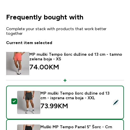
Frequently bought with
Complete your stack with products that work better
together
Current item selected
MP muški Tempo šorc dužine od 13 cm - tamno
zelena boja - XS
74.00KM‎
MP muški Tempo šorc dužine od 13
cm - isprana crna boja - XXL
Select this product - MP muški Tempo šorc dužine od 1
73.99KM‎
Muški MP Tempo Panel 5" Šorc - Crn