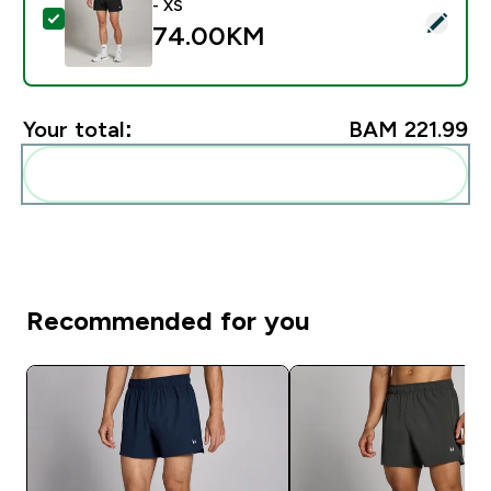
- XS
Select this product - Muški MP Tempo Panel 5" Šorc -
74.00KM‎
Your total:
BAM 221.99‎
Add these to your routine
Recommended for you