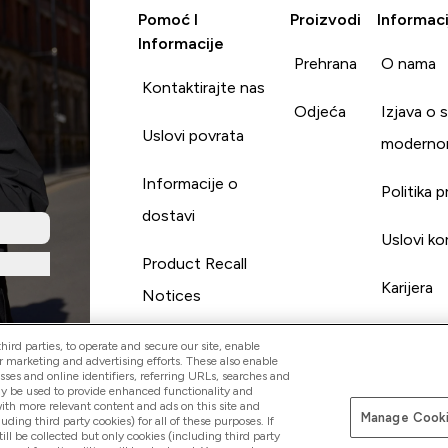
Pomoć I
Proizvodi
Informaci
Informacije
Prehrana
O nama
Kontaktirajte nas
Odjeća
Izjava o 
Uslovi povrata
moderno
Informacije o
Politika p
dostavi
Uslovi ko
Product Recall
Karijera
Notices
ird parties, to operate and secure our site, enable
r marketing and advertising efforts. These also enable
esses and online identifiers, referring URLs, searches and
ay be used to provide enhanced functionality and
th more relevant content and ads on this site and
Manage Cooki
Pay with
luding third party cookies) for all of these purposes. If
ll be collected but only cookies (including third party