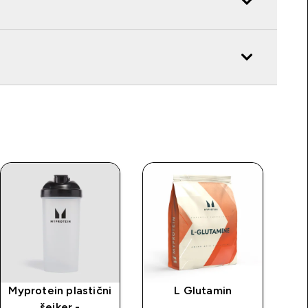
Myprotein plastični
L Glutamin
MP
šejker -