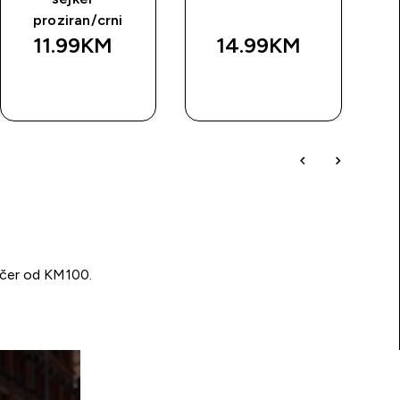
proziran/crni
11.99KM‎
14.99KM‎
BRZA
BRZA
KUPOVINA
KUPOVINA
učer od KM100.