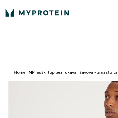
Proteini
Dostavljamo do tvo
Home
MP muški top bez rukava i šavova - zrnasto t