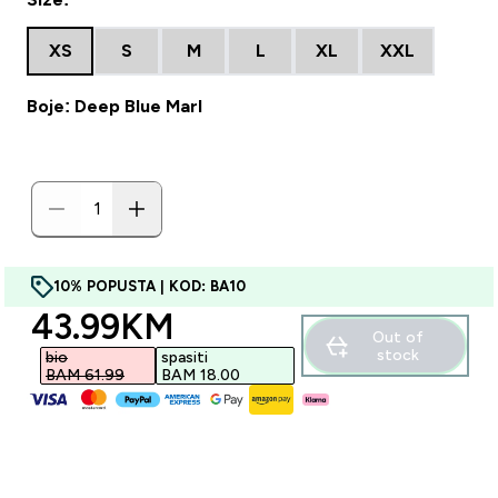
XS
S
M
L
XL
XXL
Boje: Deep Blue Marl
10% POPUSTA | KOD: BA10
discounted price
43.99KM‎
Out of
stock
bio
spasiti
BAM 61.99‎
BAM 18.00‎