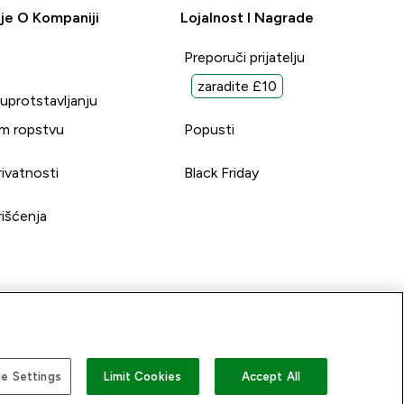
je O Kompaniji
Lojalnost I Nagrade
Preporuči prijatelju
zaradite £10
suprotstavljanju
m ropstvu
Popusti
rivatnosti
Black Friday
rišćenja
e Settings
Limit Cookies
Accept All