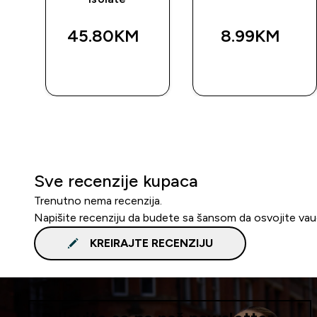
45.80KM‎
8.99KM‎
BRZA
BRZA
KUPOVINA
KUPOVINA
Sve recenzije kupaca
Trenutno nema recenzija.
Napišite recenziju da budete sa šansom da osvojite va
KREIRAJTE RECENZIJU