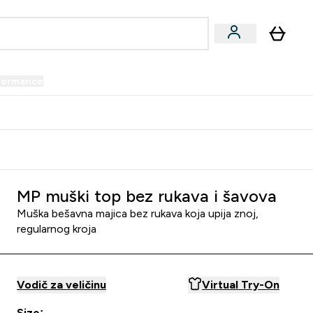
formance
submenu
Vegan submenu
Enter Performance submenu
⌄
prijatelju i zaradi 34 KM
MP muški top bez rukava i šavova
Muška bešavna majica bez rukava koja upija znoj,
regularnog kroja
Vodič za veličinu
Virtual Try-On
Size: