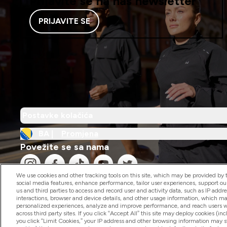
Prijavite se na naš newsletter
PRIJAVITE SE
Postavke kolačića
BA |
Promjena
Povežite se sa nama
We use cookies and other tracking tools on this site, which may be provided by th
social media features, enhance performance, tailor user experiences, support ou
us and third parties to access and record user and activity data, such as IP addr
interactions, browser and device details, and other usage information, which m
personalized experiences, analyze and improve performance, and reach users wi
2026 The Hut.com Ltd
across third party sites. If you click “Accept All” this site may deploy cookies (inc
you click “Limit Cookies,” your IP address and other browsing information may sti