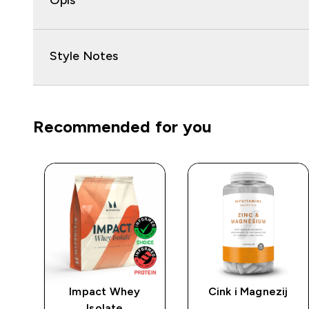
Opis
Style Notes
Recommended for you
rat
Impact Whey
Cink i Magnezij
Isolate