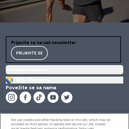
Prijavite se na naš newsletter
PRIJAVITE SE
Postavke kolačića
BA |
Promjena
Povežite se sa nama
We use cookies and other tracking tools on this site, which may be
provided by third parties, to operate and secure our site, enable
Pomoć I Informacije
social media features, enhance performance, tailor user