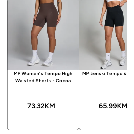
MP Women's Tempo High
MP ženski Tempo šorc 
Waisted Shorts - Cocoa
73.32KM‎
65.99KM‎
BRZA KUPOVINA
BRZA KUPOVIN