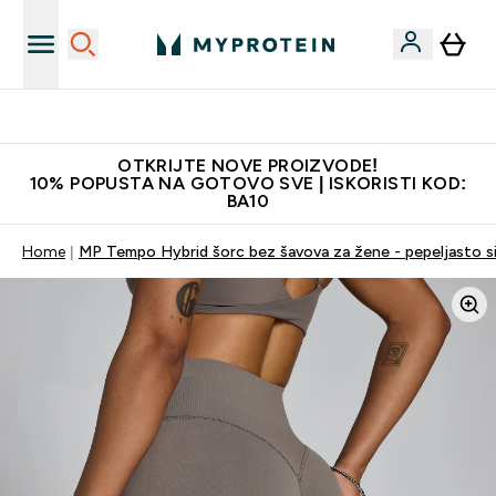
Najkvalitetniji proizvodi
OTKRIJTE NOVE PROIZVODE!
10% POPUSTA NA GOTOVO SVE | ISKORISTI KOD:
BA10
Home
MP Tempo Hybrid šorc bez šavova za žene - pepeljasto s