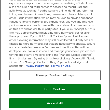
experiences, support our marketing and advertising efforts. These
also enable us and third parties to access and record user and
activity data, such as IP addresses and online identifiers, referring
Proizvodi
URLs, searches and interactions, browser and device details, and
other usage information, which may be used to provide enhanced
functionality and personalized experiences, analyze and improve
performance, and reach users with more relevant content and ads
on this site and across third party sites. If you click “Accept All” this
Informacije O Kompaniji
site may deploy cookies (including third party cookies) for all of
these purposes. If you click “Limit Cookies,” your IP address and
other browsing information may still be collected but only cookies
(including third party cookies) that are necessary to operate, secure
Lojalnost I Nagrade
and enable default website features and functionalities will be
deployed. You can also review and manage your cookie preferences
for this site at any time by clicking the “Manage Cookie Settings”
link in this banner. By using this site or clicking "Accept All," "Limit
Cookies," or "Manage Cookie Settings," you acknowledge and
2026 The Hut.com Ltd
accept our
Privacy Policy
and
Terms of Use
.
Manage Cookie Settings
Pay with
Limit Cookies
Accept All