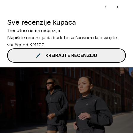
Sve recenzije kupaca
Trenutno nema recenzija.
Napišite recenziju da budete sa šansom da osvojite
vaučer od KM100.
KREIRAJTE RECENZIJU