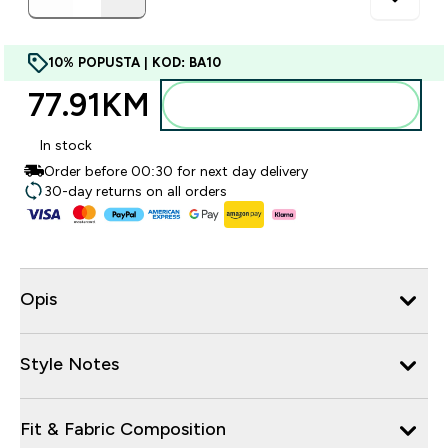
10% POPUSTA | KOD: BA10
77.91KM‎
Dodajte u torbu
In stock
Order before 00:30 for next day delivery
30-day returns on all orders
Opis
Style Notes
Fit & Fabric Composition