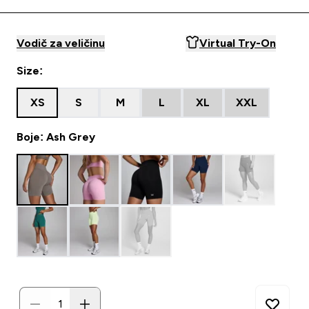
Vodič za veličinu
Virtual Try-On
Size:
XS
S
M
L
XL
XXL
Boje: Ash Grey