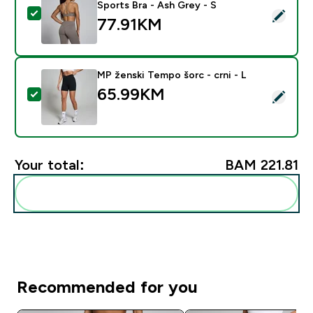
Sports Bra - Ash Grey - S
Select this product - MP Women's Tempo Twist Back S
77.91KM‎
MP ženski Tempo šorc - crni - L
65.99KM‎
Select this product - MP ženski Tempo šorc - crni - L
Your total:
BAM 221.81‎
Add these to your routine
Recommended for you