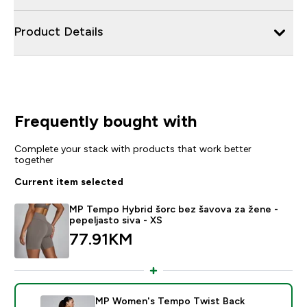
Product Details
Frequently bought with
Complete your stack with products that work better
together
Current item selected
MP Tempo Hybrid šorc bez šavova za žene -
pepeljasto siva - XS
77.91KM‎
MP Women's Tempo Twist Back