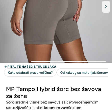
MP Tempo Hybrid šorc bez šavova
za žene
Šorc srednje visine bez šavova sa četverosmjernom
rastezljivošću i antimikrobnom završnicom