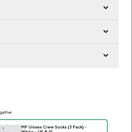
gether
MP Unisex Crew Socks (3 Pack) -
White - UK 9-11