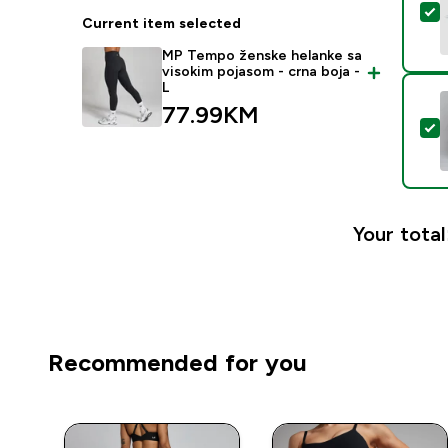
S
Current item selected
MP Tempo ženske helanke sa
visokim pojasom - crna boja -
L
77.99KM‎
S
Your total
Recommended for you