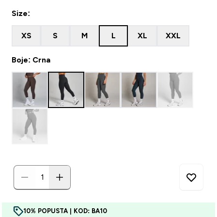
Size:
XS
S
M
L
XL
XXL
Boje: Crna
10% POPUSTA | KOD: BA10