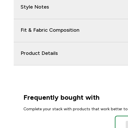
Style Notes
Fit & Fabric Composition
Product Details
Frequently bought with
Complete your stack with products that work better to