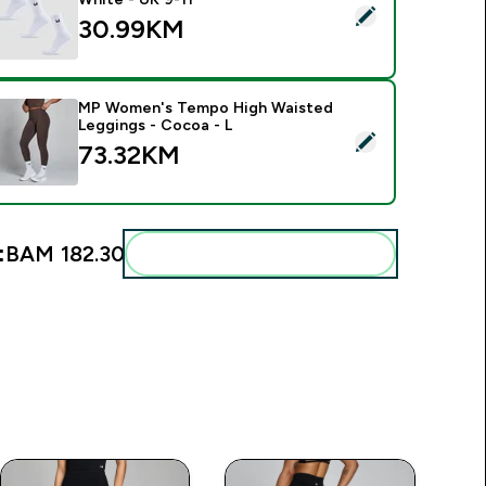
elect this product - MP Unisex Crew Socks (3 Pack) - White -
30.99KM‎
MP Women's Tempo High Waisted
Leggings - Cocoa - L
elect this product - MP Women's Tempo High Waisted Leggin
73.32KM‎
:
BAM 182.30‎
Add these to your routine