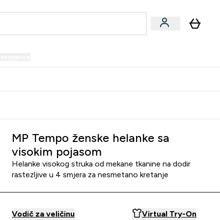
formance
submenu
Vegan submenu
Enter Performance submenu
⌄
prijatelju i zaradi 34 KM
MP Tempo ženske helanke sa
visokim pojasom
Helanke visokog struka od mekane tkanine na dodir
rastezljive u 4 smjera za nesmetano kretanje
Vodič za veličinu
Virtual Try-On