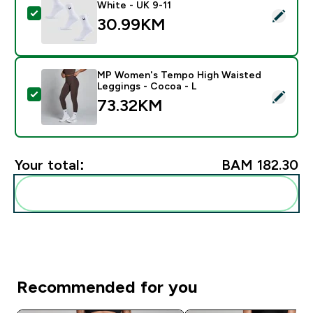
White - UK 9-11
Select this product - MP Unisex Crew Socks (3 Pack) 
30.99KM‎
MP Women's Tempo High Waisted
Leggings - Cocoa - L
Select this product - MP Women's Tempo High Waiste
73.32KM‎
Your total:
BAM 182.30‎
Add these to your routine
Recommended for you