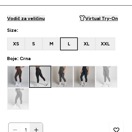
Vodič za veličinu
Virtual Try-On
Size:
XS
S
M
L
XL
XXL
Boje: Crna