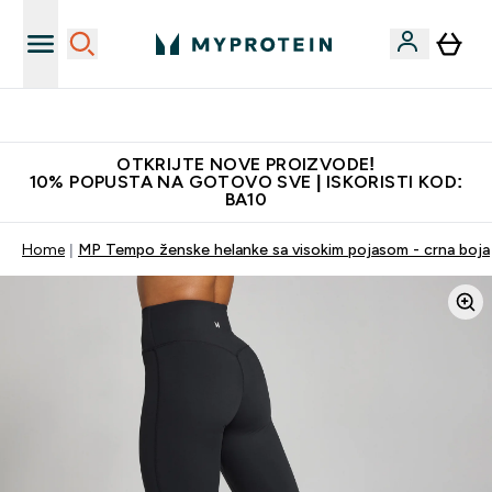
Najkvalitetniji proizvodi
OTKRIJTE NOVE PROIZVODE!
10% POPUSTA NA GOTOVO SVE | ISKORISTI KOD:
BA10
Home
MP Tempo ženske helanke sa visokim pojasom - crna boja