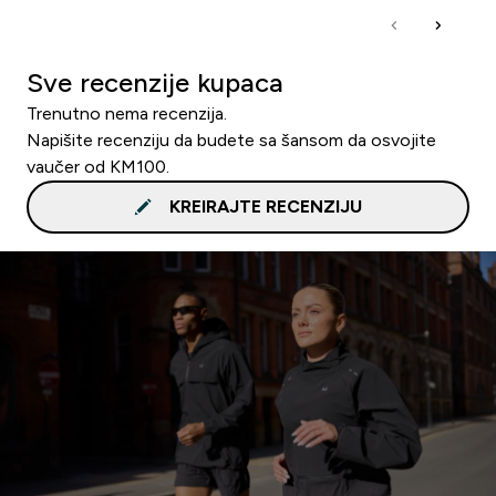
Sve recenzije kupaca
Trenutno nema recenzija.
Napišite recenziju da budete sa šansom da osvojite
vaučer od KM100.
KREIRAJTE RECENZIJU