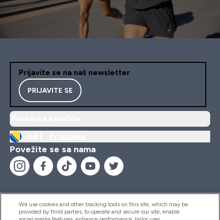
Prijavite se na naš newsletter
PRIJAVITE SE
Postavke kolačića
BA |
Promjena
Povežite se sa nama
We use cookies and other tracking tools on this site, which may be
provided by third parties, to operate and secure our site, enable
Pomoć I Informacije
social media features, enhance performance, tailor user