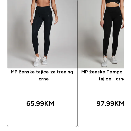
MP ženske tajice za trening
MP ženske Tempo be
- crne
tajice - crne
65.99KM‎
97.99KM‎
BRZA KUPOVINA
BRZA KUPOVIN