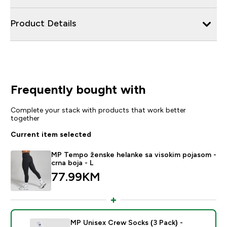
Product Details
Frequently bought with
Complete your stack with products that work better
together
Current item selected
MP Tempo ženske helanke sa visokim pojasom -
crna boja - L
77.99KM‎
MP Unisex Crew Socks (3 Pack) -