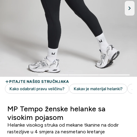
MP Tempo ženske helanke sa
visokim pojasom
Helanke visokog struka od mekane tkanine na dodir
rastezljive u 4 smjera za nesmetano kretanje