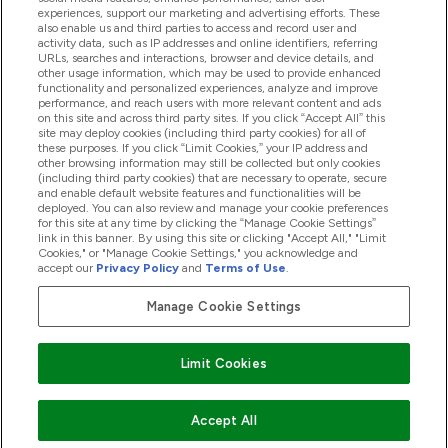
experiences, support our marketing and advertising efforts. These
also enable us and third parties to access and record user and
activity data, such as IP addresses and online identifiers, referring
Proizvodi
URLs, searches and interactions, browser and device details, and
other usage information, which may be used to provide enhanced
functionality and personalized experiences, analyze and improve
performance, and reach users with more relevant content and ads
on this site and across third party sites. If you click “Accept All” this
Informacije O Kompaniji
site may deploy cookies (including third party cookies) for all of
these purposes. If you click “Limit Cookies,” your IP address and
other browsing information may still be collected but only cookies
(including third party cookies) that are necessary to operate, secure
Lojalnost I Nagrade
and enable default website features and functionalities will be
deployed. You can also review and manage your cookie preferences
for this site at any time by clicking the “Manage Cookie Settings”
link in this banner. By using this site or clicking "Accept All," "Limit
Cookies," or "Manage Cookie Settings," you acknowledge and
2026 The Hut.com Ltd
accept our
Privacy Policy
and
Terms of Use
.
Manage Cookie Settings
Pay with
Limit Cookies
Accept All