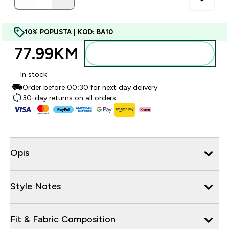
10% POPUSTA | KOD: BA10
77.99KM‎
Dodajte u torbu
In stock
Order before 00:30 for next day delivery
30-day returns on all orders
Opis
Style Notes
Fit & Fabric Composition