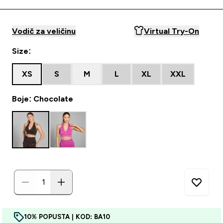
Vodič za veličinu
Virtual Try-On
Size:
XS
S
M
L
XL
XXL
Boje: Chocolate
10% POPUSTA | KOD: BA10