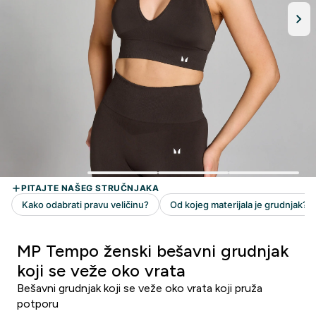
MP Tempo ženski bešavni grudnjak
koji se veže oko vrata
Bešavni grudnjak koji se veže oko vrata koji pruža
potporu