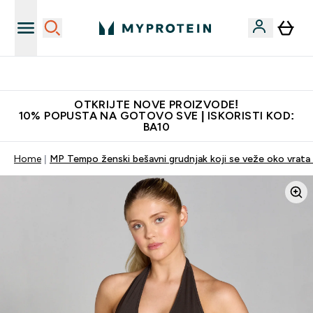
Najkvalitetniji proizvodi
OTKRIJTE NOVE PROIZVODE!
10% POPUSTA NA GOTOVO SVE | ISKORISTI KOD:
BA10
Home
MP Tempo ženski bešavni grudnjak koji se veže oko vrata