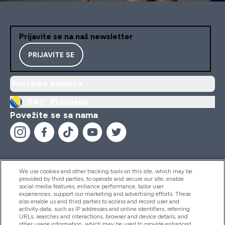
Prijavite se na naš newsletter
PRIJAVITE SE
Postavke kolačića
BA |
Promjena
Povežite se sa nama
We use cookies and other tracking tools on this site, which may be
provided by third parties, to operate and secure our site, enable
Pomoć I Informacije
social media features, enhance performance, tailor user
experiences, support our marketing and advertising efforts. These
also enable us and third parties to access and record user and
activity data, such as IP addresses and online identifiers, referring
Proizvodi
URLs, searches and interactions, browser and device details, and
other usage information, which may be used to provide enhanced