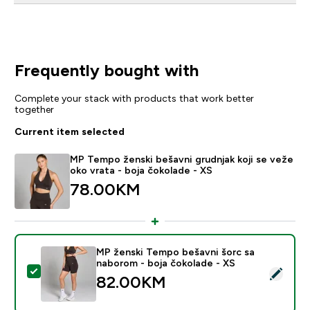
Frequently bought with
Complete your stack with products that work better
together
Current item selected
MP Tempo ženski bešavni grudnjak koji se veže
oko vrata - boja čokolade - XS
78.00KM‎
MP ženski Tempo bešavni šorc sa
naborom - boja čokolade - XS
Select this product - MP ženski Tempo bešavni šorc s
82.00KM‎