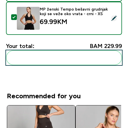
MP ženski Tempo bešavni grudnjak
koji se veže oko vrata - crni - XS
Select this product - MP ženski Tempo bešavni grudnjak
69.99KM‎
Your total:
BAM 229.99‎
Add these to your routine
Recommended for you