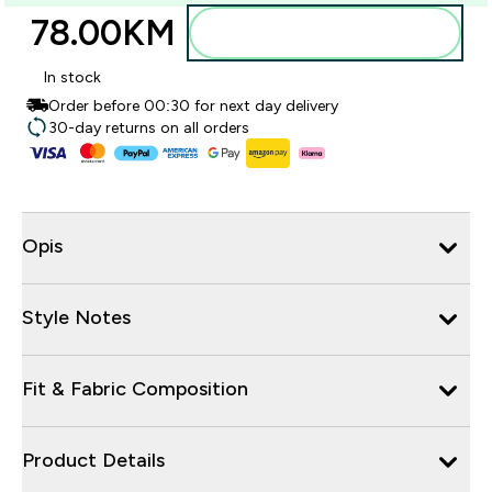
78.00KM‎
Dodajte u torbu
In stock
Order before 00:30 for next day delivery
30-day returns on all orders
Opis
Style Notes
Fit & Fabric Composition
Product Details