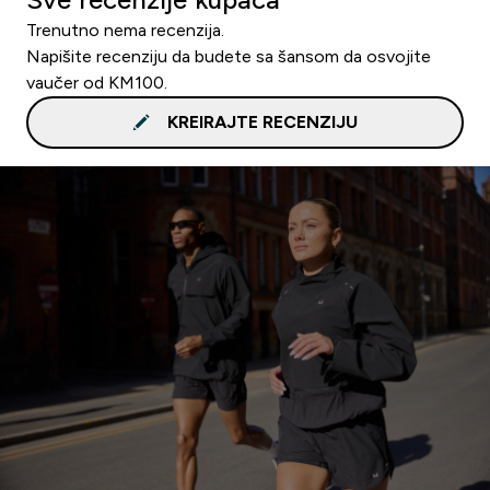
Trenutno nema recenzija.
Napišite recenziju da budete sa šansom da osvojite
vaučer od KM100.
KREIRAJTE RECENZIJU