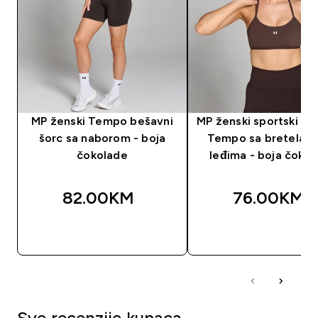
MP ženski Tempo bešavni
MP ženski sportski gr
šorc sa naborom - boja
Tempo sa bretelam
čokolade
leđima - boja čoko
82.00KM‎
76.00KM‎
BRZA KUPOVINA
BRZA KUPOVIN
Sve recenzije kupaca