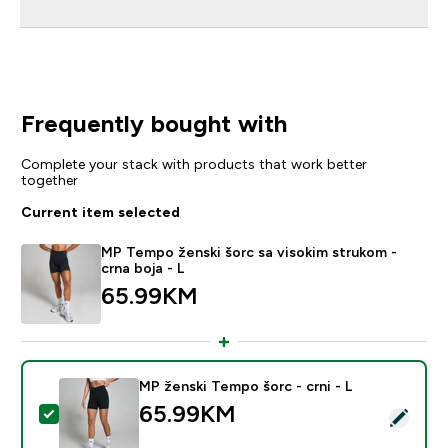
Frequently bought with
Complete your stack with products that work better
together
Current item selected
MP Tempo ženski šorc sa visokim strukom -
crna boja - L
65.99KM‎
MP ženski Tempo šorc - crni - L
65.99KM‎
Select this product - MP ženski Tempo šorc - crni - L