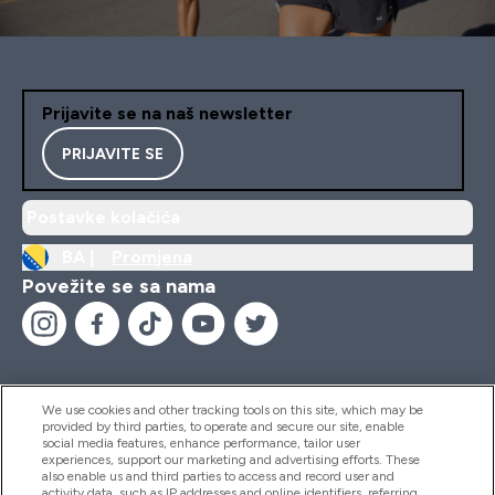
Prijavite se na naš newsletter
PRIJAVITE SE
Postavke kolačića
BA |
Promjena
Povežite se sa nama
We use cookies and other tracking tools on this site, which may be
provided by third parties, to operate and secure our site, enable
Pomoć I Informacije
social media features, enhance performance, tailor user
experiences, support our marketing and advertising efforts. These
also enable us and third parties to access and record user and
activity data, such as IP addresses and online identifiers, referring