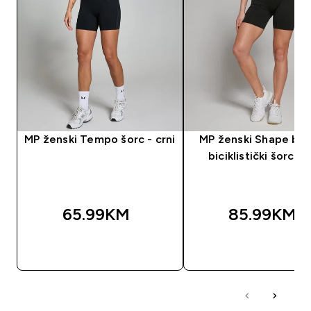
MP ženski Tempo šorc - crni
MP ženski Shape beš
biciklistički šorc - c
65.99KM‎
85.99KM‎
BRZA KUPOVINA
BRZA KUPOVIN