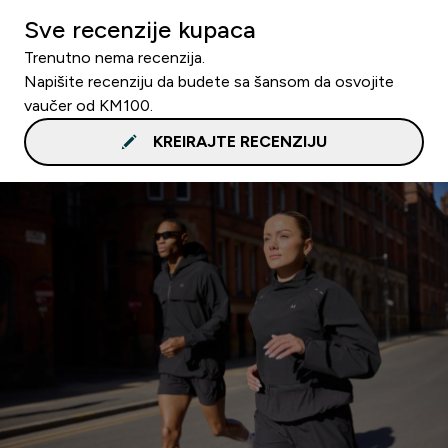
Sve recenzije kupaca
Trenutno nema recenzija.
Napišite recenziju da budete sa šansom da osvojite
vaučer od KM100.
KREIRAJTE RECENZIJU