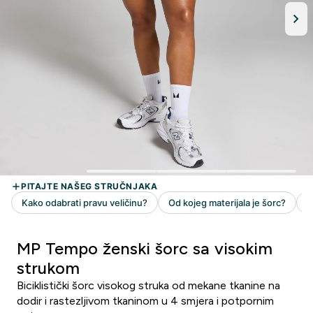
MP Tempo ženski šorc sa visokim
strukom
Biciklistički šorc visokog struka od mekane tkanine na
dodir i rastezljivom tkaninom u 4 smjera i potpornim