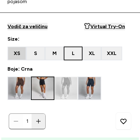
pojasom
Vodič za veličinu
Virtual Try-On
Size:
XS
S
M
L
XL
XXL
Boje: Crna