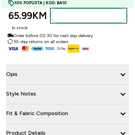
10% POPUSTA | KOD: BA10
65.99KM‎
Dodajte u torbu
In stock
Order before 00:30 for next day delivery
30-day returns on all orders
Opis
Style Notes
Fit & Fabric Composition
Product Details