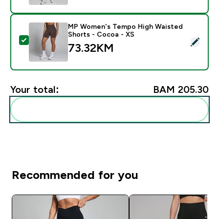
MP Women's Tempo High Waisted
Shorts - Cocoa - XS
Select this product - MP Women's Tempo High Waiste
73.32KM‎
Your total:
BAM 205.30‎
Add these to your routine
Recommended for you