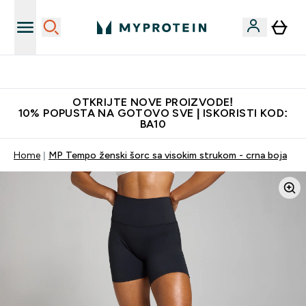
Najkvalitetniji proizvodi
OTKRIJTE NOVE PROIZVODE!
10% POPUSTA NA GOTOVO SVE | ISKORISTI KOD:
BA10
Home
MP Tempo ženski šorc sa visokim strukom - crna boja