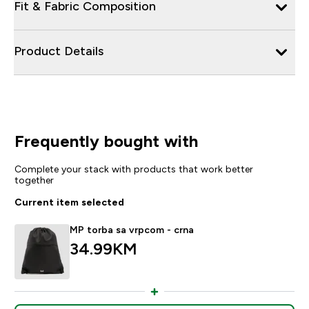
Fit & Fabric Composition
Product Details
Frequently bought with
Complete your stack with products that work better
together
Current item selected
MP torba sa vrpcom - crna
34.99KM‎