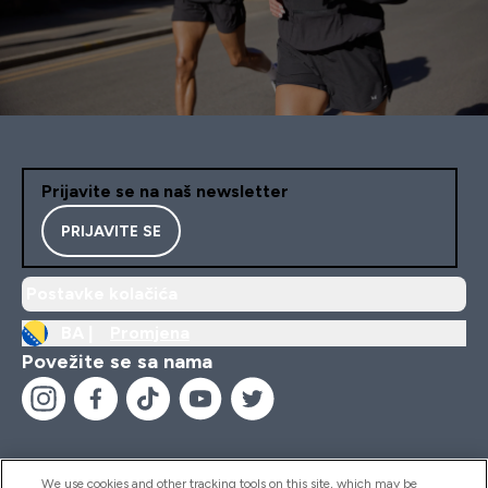
Prijavite se na naš newsletter
PRIJAVITE SE
Postavke kolačića
BA |
Promjena
Povežite se sa nama
We use cookies and other tracking tools on this site, which may be