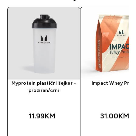
Myprotein plastični šejker -
Impact Whey Prot
proziran/crni
11.99KM‎
31.00KM‎
BRZA KUPOVINA
BRZA KUPOVIN