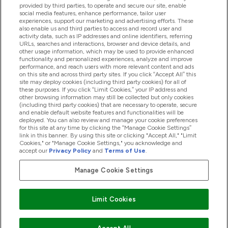
provided by third parties, to operate and secure our site, enable
Pomoć I Informacije
social media features, enhance performance, tailor user
experiences, support our marketing and advertising efforts. These
also enable us and third parties to access and record user and
activity data, such as IP addresses and online identifiers, referring
Proizvodi
URLs, searches and interactions, browser and device details, and
other usage information, which may be used to provide enhanced
functionality and personalized experiences, analyze and improve
performance, and reach users with more relevant content and ads
on this site and across third party sites. If you click “Accept All” this
Informacije O Kompaniji
site may deploy cookies (including third party cookies) for all of
these purposes. If you click “Limit Cookies,” your IP address and
other browsing information may still be collected but only cookies
(including third party cookies) that are necessary to operate, secure
Lojalnost I Nagrade
and enable default website features and functionalities will be
deployed. You can also review and manage your cookie preferences
for this site at any time by clicking the “Manage Cookie Settings”
link in this banner. By using this site or clicking "Accept All," "Limit
Cookies," or "Manage Cookie Settings," you acknowledge and
2026 The Hut.com Ltd
accept our
Privacy Policy
and
Terms of Use
.
Manage Cookie Settings
Pay with
Limit Cookies