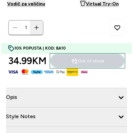
Vodič za veličinu
Virtual Try-On
10% POPUSTA | KOD: BA10
34.99KM‎
Out of stock
Opis
Style Notes