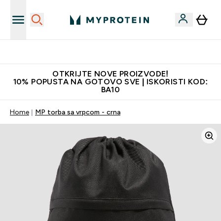
Najkvalitetniji proizvodi
OTKRIJTE NOVE PROIZVODE!
10% POPUSTA NA GOTOVO SVE | ISKORISTI KOD:
BA10
Home
MP torba sa vrpcom - crna