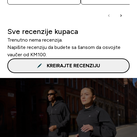
Sve recenzije kupaca
Trenutno nema recenzija.
Napišite recenziju da budete sa šansom da osvojite
vaučer od KM100.
KREIRAJTE RECENZIJU