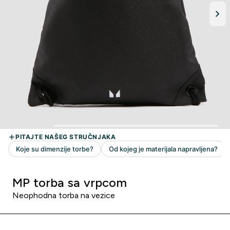
MP torba sa vrpcom
Neophodna torba na vezice