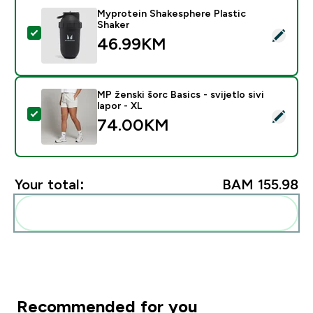
Myprotein Shakesphere Plastic
Shaker
Select this product - Myprotein Shakesphere Plastic S
46.99KM‎
MP ženski šorc Basics - svijetlo sivi
lapor - XL
Select this product - MP ženski šorc Basics - svijetlo si
74.00KM‎
Your total:
BAM 155.98‎
Add these to your routine
Recommended for you