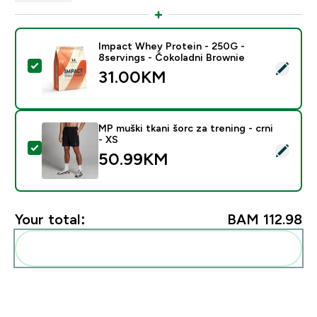
Impact Whey Protein - 250G -
8servings - Čokoladni Brownie
Select this product - Impact Whey Protein - 250G - 8
31.00KM‎
MP muški tkani šorc za trening - crni
- XS
Select this product - MP muški tkani šorc za trening - 
50.99KM‎
Your total:
BAM 112.98‎
Add these to your routine