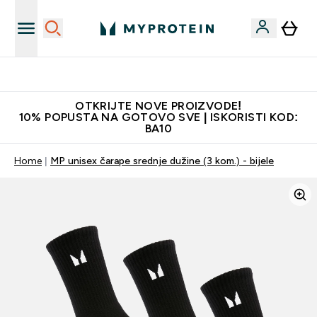
Najkvalitetniji proizvodi
OTKRIJTE NOVE PROIZVODE!
10% POPUSTA NA GOTOVO SVE | ISKORISTI KOD:
BA10
Home
MP unisex čarape srednje dužine (3 kom.) - bijele