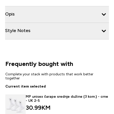
Opis
Style Notes
Frequently bought with
Complete your stack with products that work better
together
Current item selected
MP unisex čarape srednje dužine (3 kom.) - crne
- UK 2-5
30.99KM‎