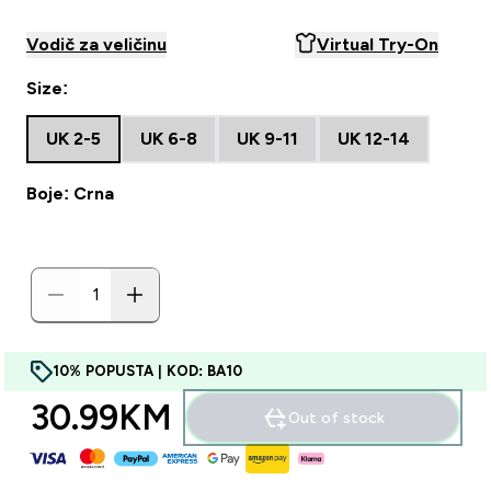
Vodič za veličinu
Virtual Try-On
Size:
UK 2-5
UK 6-8
UK 9-11
UK 12-14
Boje: Crna
10% POPUSTA | KOD: BA10
30.99KM‎
Out of stock