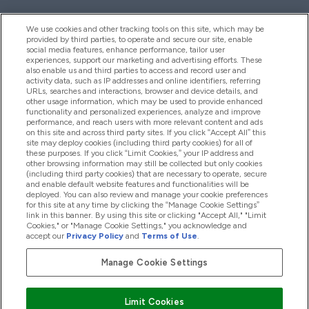
We use cookies and other tracking tools on this site, which may be
provided by third parties, to operate and secure our site, enable
Pomoć I Informacije
social media features, enhance performance, tailor user
experiences, support our marketing and advertising efforts. These
also enable us and third parties to access and record user and
activity data, such as IP addresses and online identifiers, referring
Proizvodi
URLs, searches and interactions, browser and device details, and
other usage information, which may be used to provide enhanced
functionality and personalized experiences, analyze and improve
performance, and reach users with more relevant content and ads
on this site and across third party sites. If you click “Accept All” this
Informacije O Kompaniji
site may deploy cookies (including third party cookies) for all of
these purposes. If you click “Limit Cookies,” your IP address and
other browsing information may still be collected but only cookies
(including third party cookies) that are necessary to operate, secure
Lojalnost I Nagrade
and enable default website features and functionalities will be
deployed. You can also review and manage your cookie preferences
for this site at any time by clicking the “Manage Cookie Settings”
link in this banner. By using this site or clicking "Accept All," "Limit
Cookies," or "Manage Cookie Settings," you acknowledge and
2026 The Hut.com Ltd
accept our
Privacy Policy
and
Terms of Use
.
Manage Cookie Settings
Pay with
Limit Cookies