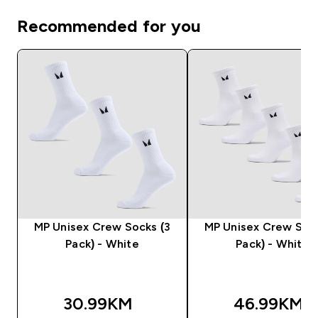
Recommended for you
MP Unisex Crew Socks (3
MP Unisex Crew Sock
Pack) - White
Pack) - White
30.99KM‎
46.99KM‎