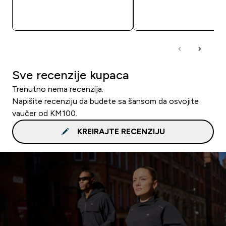
BRZA KUPOVINA
BRZA KUPOVIN
Sve recenzije kupaca
Trenutno nema recenzija.
Napišite recenziju da budete sa šansom da osvojite
vaučer od KM100.
KREIRAJTE RECENZIJU