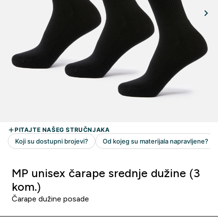
MP unisex čarape srednje dužine (3
kom.)
Čarape dužine posade