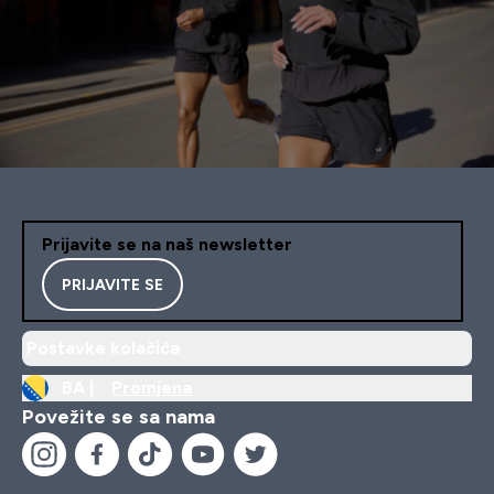
Prijavite se na naš newsletter
PRIJAVITE SE
Postavke kolačića
BA |
Promjena
Povežite se sa nama