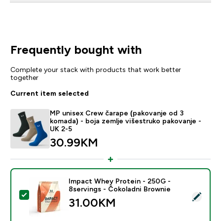
Frequently bought with
Complete your stack with products that work better
together
Current item selected
MP unisex Crew čarape (pakovanje od 3
komada) - boja zemlje višestruko pakovanje -
UK 2-5
30.99KM‎
Impact Whey Protein - 250G -
8servings - Čokoladni Brownie
Select this product - Impact Whey Protein - 250G - 8
31.00KM‎