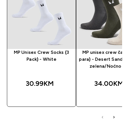
MP Unisex Crew Socks (3
MP unisex crew čara
Pack) - White
para) - Desert Sand/
zelena/Noćno si
30.99KM‎
34.00KM‎
BRZA KUPOVINA
BRZA KUPOVIN