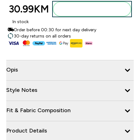
30.99KM‎
Dodajte u torbu
In stock
Order before 00:30 for next day delivery
30-day returns on all orders
Opis
Style Notes
Fit & Fabric Composition
Product Details