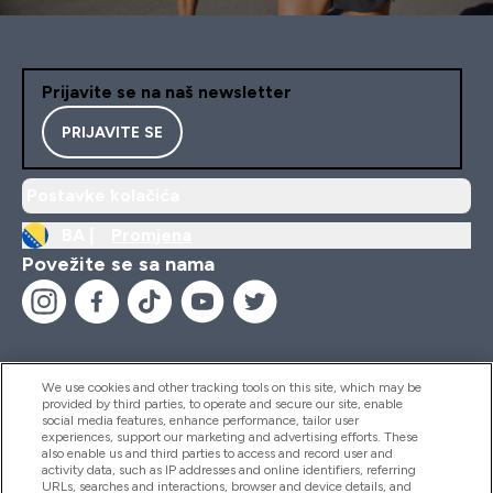
Prijavite se na naš newsletter
PRIJAVITE SE
Postavke kolačića
BA |
Promjena
Povežite se sa nama
We use cookies and other tracking tools on this site, which may be
provided by third parties, to operate and secure our site, enable
Pomoć I Informacije
social media features, enhance performance, tailor user
experiences, support our marketing and advertising efforts. These
also enable us and third parties to access and record user and
activity data, such as IP addresses and online identifiers, referring
Proizvodi
URLs, searches and interactions, browser and device details, and