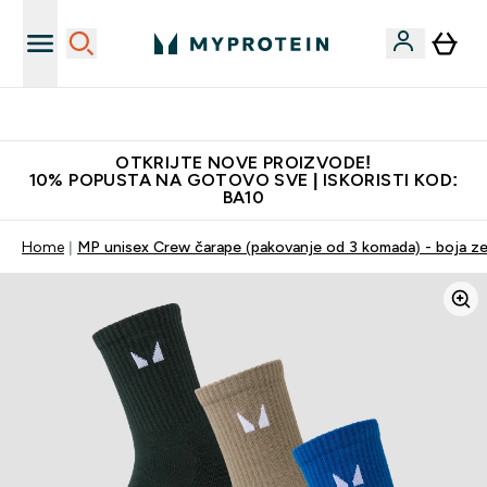
Najbolje cijene
OTKRIJTE NOVE PROIZVODE!
10% POPUSTA NA GOTOVO SVE | ISKORISTI KOD:
BA10
Home
MP unisex Crew čarape (pakovanje od 3 komada) - boja ze