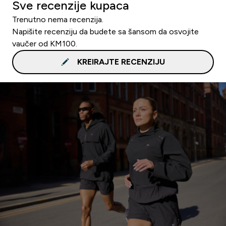
Sve recenzije kupaca
Trenutno nema recenzija.
Napišite recenziju da budete sa šansom da osvojite
vaučer od KM100.
KREIRAJTE RECENZIJU