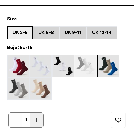
Size:
UK 2-5
UK 6-8
UK 9-11
UK 12-14
Boje: Earth