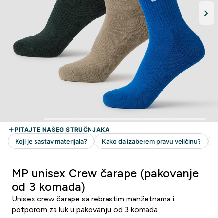
MP unisex Crew čarape (pakovanje
od 3 komada)
Unisex crew čarape sa rebrastim manžetnama i
potporom za luk u pakovanju od 3 komada