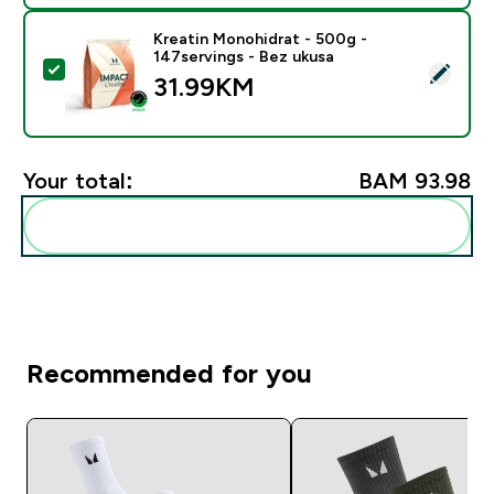
Kreatin Monohidrat - 500g -
147servings - Bez ukusa
Select this product - Kreatin Monohidrat - 500g - 147
31.99KM‎
Your total:
BAM 93.98‎
Add these to your routine
Recommended for you