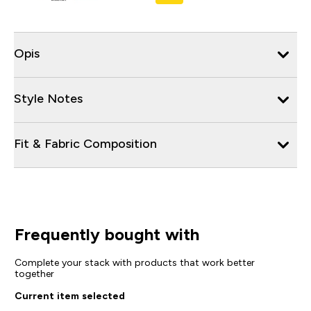
Opis
Style Notes
Fit & Fabric Composition
Frequently bought with
Complete your stack with products that work better
together
Current item selected