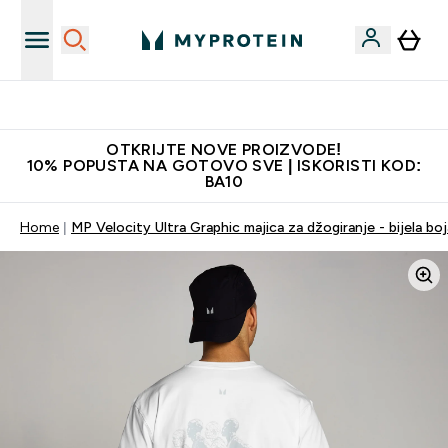
Najkvalitetniji proizvodi
OTKRIJTE NOVE PROIZVODE!
10% POPUSTA NA GOTOVO SVE | ISKORISTI KOD:
BA10
Home
MP Velocity Ultra Graphic majica za džogiranje - bijela boj