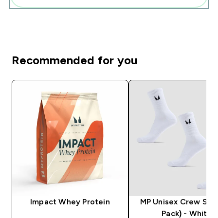
Recommended for you
Impact Whey Protein
MP Unisex Crew Sock
Pack) - White