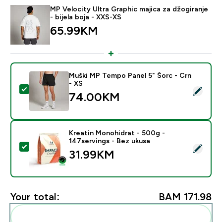
MP Velocity Ultra Graphic majica za džogiranje
- bijela boja - XXS-XS
65.99KM‎
Muški MP Tempo Panel 5" Šorc - Crn
- XS
Select this product - Muški MP Tempo Panel 5" Šorc -
74.00KM‎
Kreatin Monohidrat - 500g -
147servings - Bez ukusa
Select this product - Kreatin Monohidrat - 500g - 147
31.99KM‎
Your total:
BAM 171.98‎
Add these to your routine