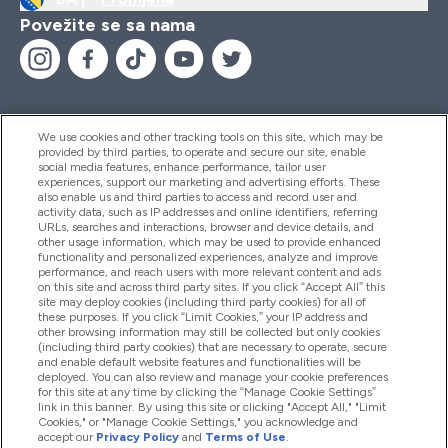
Povežite se sa nama
We use cookies and other tracking tools on this site, which may be
provided by third parties, to operate and secure our site, enable
Pomoć I Informacije
social media features, enhance performance, tailor user
experiences, support our marketing and advertising efforts. These
also enable us and third parties to access and record user and
activity data, such as IP addresses and online identifiers, referring
Proizvodi
URLs, searches and interactions, browser and device details, and
other usage information, which may be used to provide enhanced
functionality and personalized experiences, analyze and improve
performance, and reach users with more relevant content and ads
on this site and across third party sites. If you click “Accept All” this
Informacije O Kompaniji
site may deploy cookies (including third party cookies) for all of
these purposes. If you click “Limit Cookies,” your IP address and
other browsing information may still be collected but only cookies
(including third party cookies) that are necessary to operate, secure
Lojalnost I Nagrade
and enable default website features and functionalities will be
deployed. You can also review and manage your cookie preferences
for this site at any time by clicking the “Manage Cookie Settings”
link in this banner. By using this site or clicking "Accept All," "Limit
Cookies," or "Manage Cookie Settings," you acknowledge and
2026 The Hut.com Ltd
accept our
Privacy Policy
and
Terms of Use
.