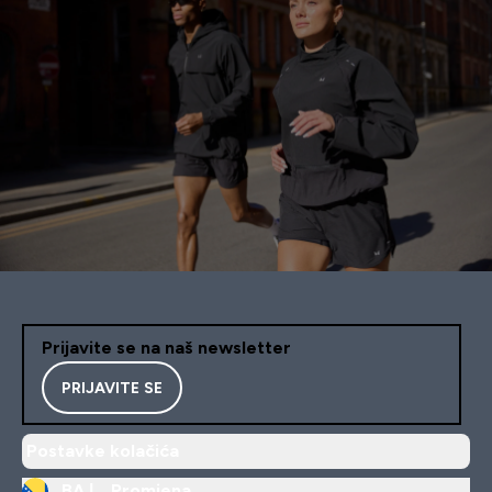
Prijavite se na naš newsletter
PRIJAVITE SE
Postavke kolačića
BA |
Promjena