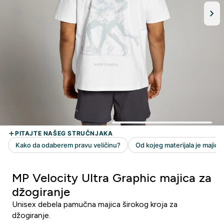
MP Velocity Ultra Graphic majica za
džogiranje
Unisex debela pamučna majica širokog kroja za
džogiranje.