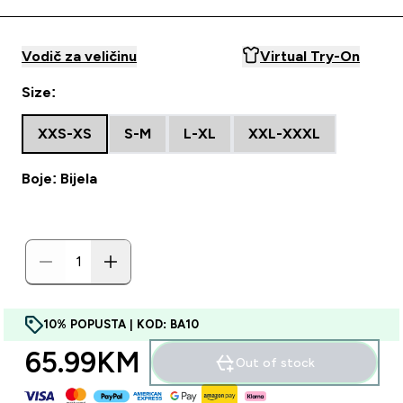
Vodič za veličinu
Virtual Try-On
Size:
XXS-XS
S-M
L-XL
XXL-XXXL
Boje: Bijela
10% POPUSTA | KOD: BA10
65.99KM‎
Out of stock