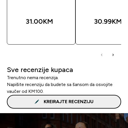
31.00KM‎
30.99KM‎
BRZA KUPOVINA
BRZA KUPOVIN
Sve recenzije kupaca
Trenutno nema recenzija.
Napišite recenziju da budete sa šansom da osvojite
vaučer od KM100.
KREIRAJTE RECENZIJU