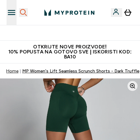
Najkvalitetniji proizvodi
OTKRIJTE NOVE PROIZVODE!
10% POPUSTA NA GOTOVO SVE | ISKORISTI KOD:
BA10
Home
MP Women's Lift Seamless Scrunch Shorts - Dark Truffle