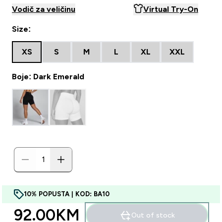
Vodič za veličinu
Virtual Try-On
Size:
XS
S
M
L
XL
XXL
Boje: Dark Emerald
10% POPUSTA | KOD: BA10
92.00KM‎
Out of stock