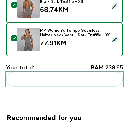
Bra - Dark Truffle - XS
Select this product - MP Women's Lift Seamless Strapp
68.74KM‎
MP Women's Tempo Seamless
Halter Neck Vest - Dark Truffle - XS
Select this product - MP Women's Tempo Seamless Hal
77.91KM‎
Your total:
BAM 238.65‎
Add these to your routine
Recommended for you