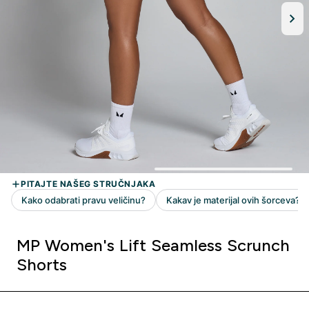
MP Women's Lift Seamless Scrunch
Shorts