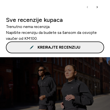
Sve recenzije kupaca
Trenutno nema recenzija.
Napišite recenziju da budete sa šansom da osvojite
vaučer od KM100.
KREIRAJTE RECENZIJU