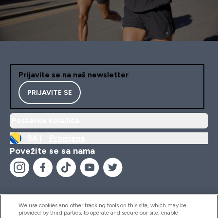
Prijavite se na naš newsletter
PRIJAVITE SE
Postavke kolačića
BA |
Promjena
Povežite se sa nama
We use cookies and other tracking tools on this site, which may be
provided by third parties, to operate and secure our site, enable
Pomoć I Informacije