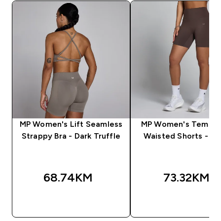
MP Women's Lift Seamless
MP Women's Tempo 
Strappy Bra - Dark Truffle
Waisted Shorts - C
68.74KM‎
73.32KM‎
BRZA KUPOVINA
BRZA KUPOVIN