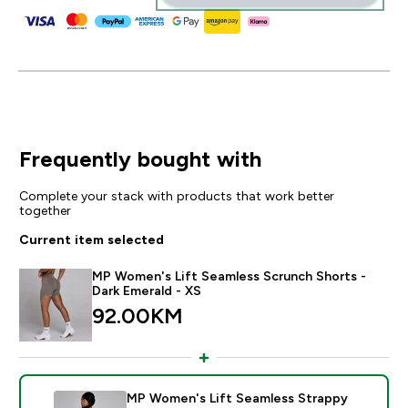
Frequently bought with
Complete your stack with products that work better
together
Current item selected
MP Women's Lift Seamless Scrunch Shorts -
Dark Emerald - XS
92.00KM‎
MP Women's Lift Seamless Strappy