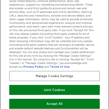
social media features, enhance performance, tailor user
experiences, support our marketing and advertising efforts. These
also enable us and third parties to access and record user and
activity data, such as IP addresses and online identifiers, referring
Proizvodi
URLs, searches and interactions, browser and device details, and
other usage information, which may be used to provide enhanced
functionality and personalized experiences, analyze and improve
performance, and reach users with more relevant content and ads
on this site and across third party sites. If you click “Accept All” this
Informacije O Kompaniji
site may deploy cookies (including third party cookies) for all of
these purposes. If you click “Limit Cookies,” your IP address and
other browsing information may still be collected but only cookies
(including third party cookies) that are necessary to operate, secure
Lojalnost I Nagrade
and enable default website features and functionalities will be
deployed. You can also review and manage your cookie preferences
for this site at any time by clicking the “Manage Cookie Settings”
link in this banner. By using this site or clicking "Accept All," "Limit
Cookies," or "Manage Cookie Settings," you acknowledge and
2026 The Hut.com Ltd
accept our
Privacy Policy
and
Terms of Use
.
Manage Cookie Settings
Pay with
Limit Cookies
Accept All