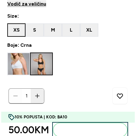
Vodič za veličinu
Size:
XS
S
M
L
XL
Boje: Crna
10% POPUSTA | KOD: BA10
50.00KM‎
Dodajte u torbu