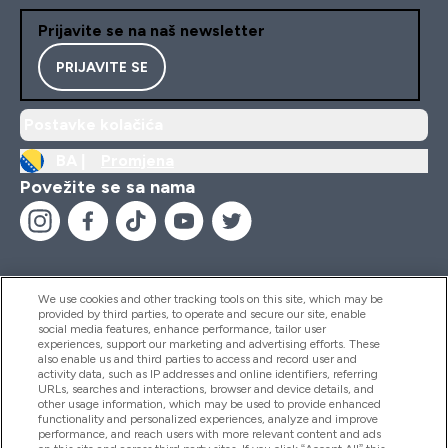
Prijavite se na naš newsletter
PRIJAVITE SE
Postavke kolačića
BA |
Promjena
Povežite se sa nama
We use cookies and other tracking tools on this site, which may be
provided by third parties, to operate and secure our site, enable
Pomoć I Informacije
social media features, enhance performance, tailor user
experiences, support our marketing and advertising efforts. These
also enable us and third parties to access and record user and
activity data, such as IP addresses and online identifiers, referring
Proizvodi
URLs, searches and interactions, browser and device details, and
other usage information, which may be used to provide enhanced
functionality and personalized experiences, analyze and improve
performance, and reach users with more relevant content and ads