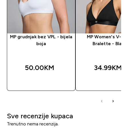
MP grudnjak bez VPL - bijela
MP Women's V-Ne
boja
Bralette - Black
50.00KM‎
34.99KM‎
BRZA KUPOVINA
BRZA KUPOVIN
Sve recenzije kupaca
Trenutno nema recenzija.