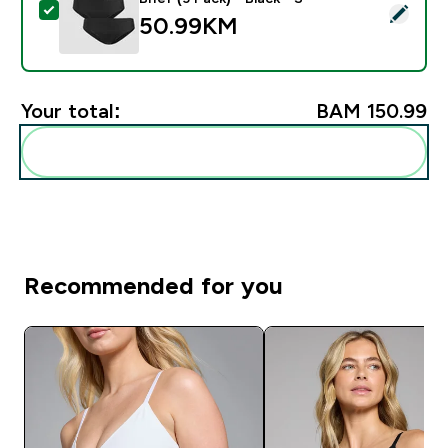
Select this product - MP Women's Mid Rise No VPL Bikin
50.99KM‎
Your total:
BAM 150.99‎
Add these to your routine
Recommended for you