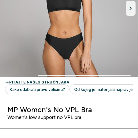
MP Women's No VPL Bra
Women's low support no VPL bra