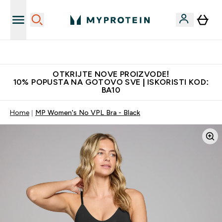
Najkvalitetniji proizvodi
OTKRIJTE NOVE PROIZVODE!
10% POPUSTA NA GOTOVO SVE | ISKORISTI KOD:
BA10
Home
MP Women's No VPL Bra - Black