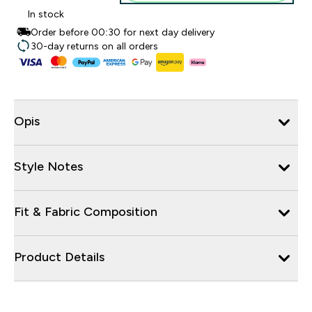
In stock
Order before 00:30 for next day delivery
30-day returns on all orders
Opis
Style Notes
Fit & Fabric Composition
Product Details