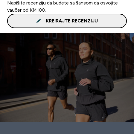
Napišite recenziju da budete sa šansom da osvojite
vaučer od KM100.
KREIRAJTE RECENZIJU