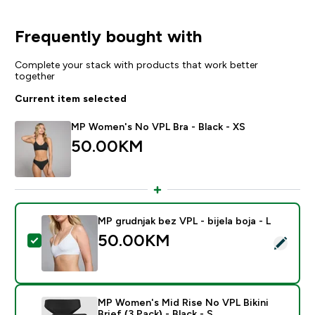
Frequently bought with
Complete your stack with products that work better
together
Current item selected
MP Women's No VPL Bra - Black - XS
50.00KM‎
MP grudnjak bez VPL - bijela boja - L
50.00KM‎
Select this product - MP grudnjak bez VPL - bijela boja
MP Women's Mid Rise No VPL Bikini
Brief (3 Pack) - Black - S