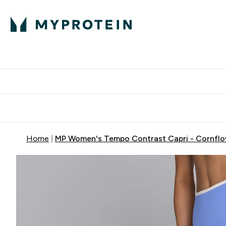
Proteini
Dostavljamo do tvo
Home
MP Women's Tempo Contrast Capri - Cornflo