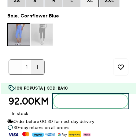
XS
S
M
L
XL
XXL
Boje: Cornflower Blue
10% POPUSTA | KOD: BA10
92.00KM‎
Dodajte u torbu
In stock
Order before 00:30 for next day delivery
30-day returns on all orders