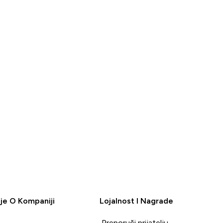
BRZA
BRZA
KUPOVINA
KUPOVINA
je O Kompaniji
Lojalnost I Nagrade
Preporuči prijatelju