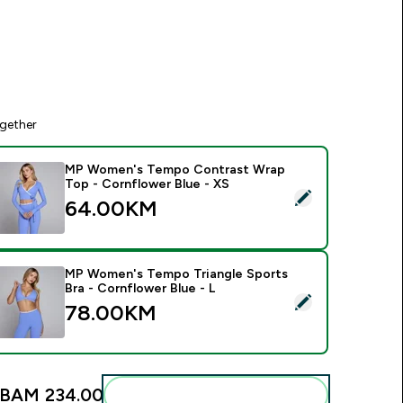
gether
MP Women's Tempo Contrast Wrap
Top - Cornflower Blue - XS
elect this product - MP Women's Tempo Contrast Wrap Top -
64.00KM‎
MP Women's Tempo Triangle Sports
Bra - Cornflower Blue - L
elect this product - MP Women's Tempo Triangle Sports Bra - 
78.00KM‎
BAM 234.00‎
Add these to your routine