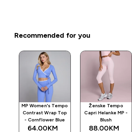
Recommended for you
o
MP Women's Tempo
Ženske Tempo
P -
Contrast Wrap Top
Capri Helanke MP -
- Cornflower Blue
Blush
64.00KM‎
88.00KM‎