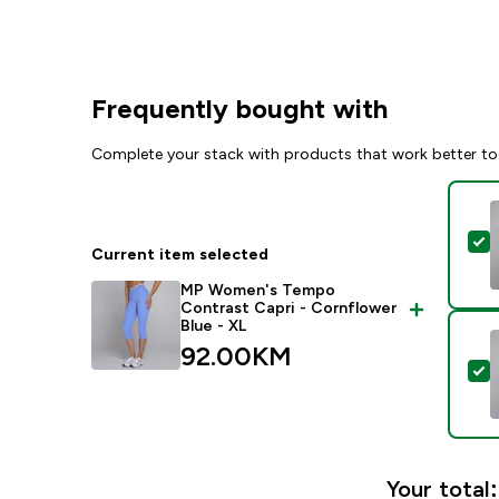
Frequently bought with
Complete your stack with products that work better to
S
Current item selected
MP Women's Tempo
Contrast Capri - Cornflower
Blue - XL
92.00KM‎
S
Your total: