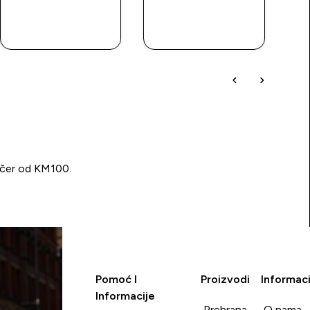
BRZA
BRZA
KUPOVINA
KUPOVINA
učer od KM100.
Pomoć I
Proizvodi
Informaci
Informacije
Prehrana
O nama