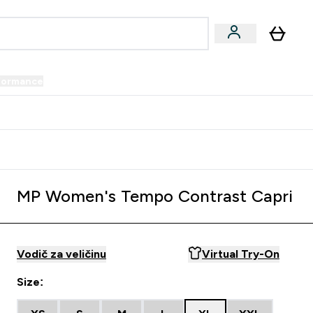
formance
submenu
Vegan submenu
Enter Performance submenu
⌄
prijatelju i zaradi 34 KM
MP Women's Tempo Contrast Capri
Vodič za veličinu
Virtual Try-On
Size: