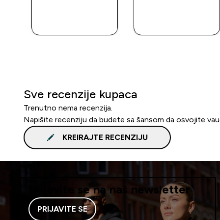
BRZA
BRZA
KUPOVINA
KUPOVINA
Sve recenzije kupaca
Trenutno nema recenzija.
Napišite recenziju da budete sa šansom da osvojite va
KREIRAJTE RECENZIJU
Prijavite se na naš newsletter
PRIJAVITE SE