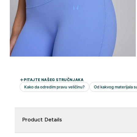
Product Details