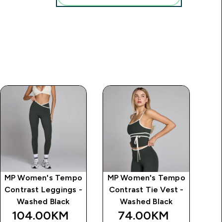
MP Women's Tempo
MP Women's Tempo
MP
Contrast Leggings -
Contrast Tie Vest -
C
Washed Black
Washed Black
104.00KM‎
74.00KM‎