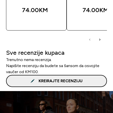
74.00KM‎
74.00KM‎
BRZA KUPOVINA
BRZA KUPOVIN
Sve recenzije kupaca
Trenutno nema recenzija.
Napišite recenziju da budete sa šansom da osvojite
vaučer od KM100.
KREIRAJTE RECENZIJU