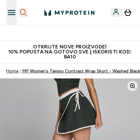
Najkvalitetniji proizvodi
OTKRIJTE NOVE PROIZVODE!
10% POPUSTA NA GOTOVO SVE | ISKORISTI KOD:
BA10
Home
MP Women's Tempo Contrast Wrap Skort - Washed Blac