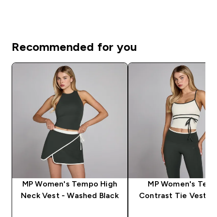
Recommended for you
MP Women's Tempo High
MP Women's Tem
Neck Vest - Washed Black
Contrast Tie Vest - 