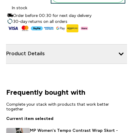
In stock
Order before 00:30 for next day delivery
30-day returns on all orders
Product Details
Frequently bought with
Complete your stack with products that work better
together
Current item selected
MP Women's Tempo Contrast Wrap Skort -