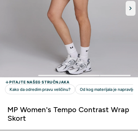
MP Women's Tempo Contrast Wrap
Skort