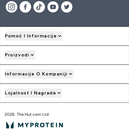
Pomoć I Informacije
Proizvodi
Informacije O Kompaniji
Lojalnost I Nagrade
2026 The Hut.com Ltd