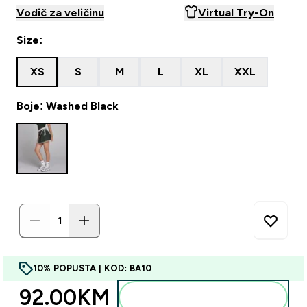
Vodič za veličinu
Virtual Try-On
Size:
XS
S
M
L
XL
XXL
Boje: Washed Black
10% POPUSTA | KOD: BA10
92.00KM‎
Dodajte u torbu