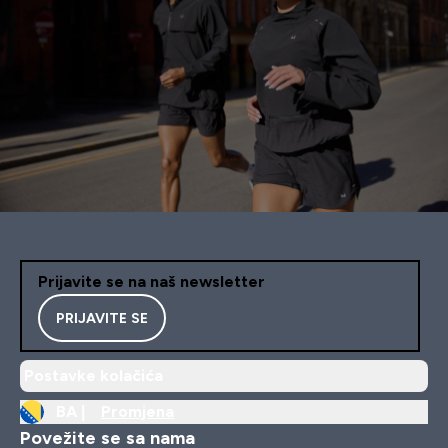
Prijavite se na naš newsletter
PRIJAVITE SE
Postavke kolačića
BA |
Promjena
Povežite se sa nama