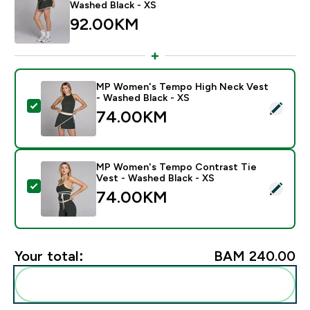
Washed Black - XS
92.00KM‎
MP Women's Tempo High Neck Vest
- Washed Black - XS
Select this product - MP Women's Tempo High Neck V
74.00KM‎
MP Women's Tempo Contrast Tie
Vest - Washed Black - XS
Select this product - MP Women's Tempo Contrast Ti
74.00KM‎
Your total:
BAM 240.00‎
Add these to your routine