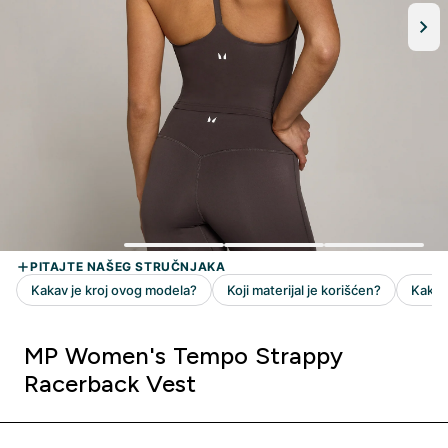
MP Women's Tempo Strappy
Racerback Vest