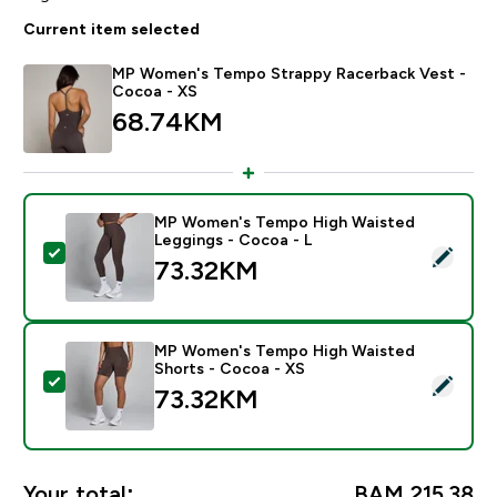
Current item selected
MP Women's Tempo Strappy Racerback Vest -
Cocoa - XS
68.74KM‎
MP Women's Tempo High Waisted
Leggings - Cocoa - L
Select this product - MP Women's Tempo High Waiste
73.32KM‎
MP Women's Tempo High Waisted
Shorts - Cocoa - XS
Select this product - MP Women's Tempo High Waiste
73.32KM‎
Your total:
BAM 215.38‎