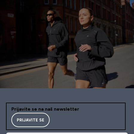
Prijavite se na naš newsletter
PRIJAVITE SE