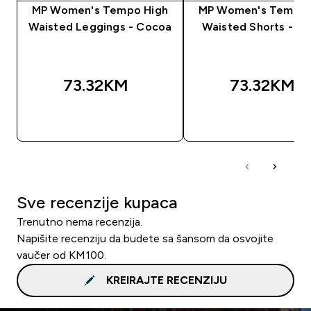
MP Women's Tempo High
MP Women's Tempo 
Waisted Leggings - Cocoa
Waisted Shorts - C
73.32KM‎
73.32KM‎
BRZA KUPOVINA
BRZA KUPOVIN
Sve recenzije kupaca
Trenutno nema recenzija.
Napišite recenziju da budete sa šansom da osvojite
vaučer od KM100.
KREIRAJTE RECENZIJU