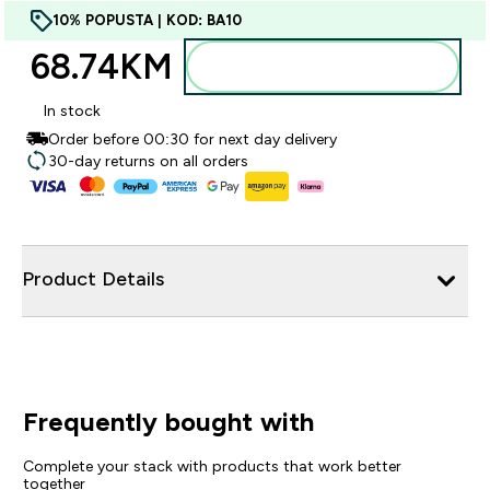
10% POPUSTA | KOD: BA10
68.74KM‎
Dodajte u torbu
In stock
Order before 00:30 for next day delivery
30-day returns on all orders
Product Details
Frequently bought with
Complete your stack with products that work better
together