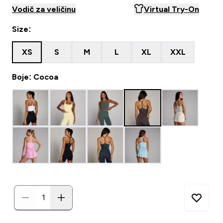
Vodič za veličinu
Virtual Try-On
Size:
XS
S
M
L
XL
XXL
Boje: Cocoa