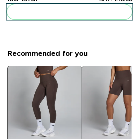
Add these to your routine
Recommended for you