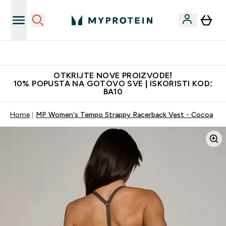
Najkvalitetniji proizvodi
OTKRIJTE NOVE PROIZVODE!
10% POPUSTA NA GOTOVO SVE | ISKORISTI KOD:
BA10
Home
MP Women's Tempo Strappy Racerback Vest - Cocoa