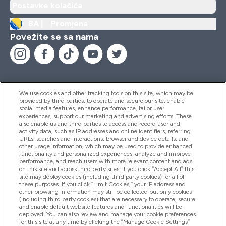
Postavke kolačića
BA |
Promjena
Povežite se sa nama
We use cookies and other tracking tools on this site, which may be
provided by third parties, to operate and secure our site, enable
Pomoć I Informacije
social media features, enhance performance, tailor user
experiences, support our marketing and advertising efforts. These
also enable us and third parties to access and record user and
activity data, such as IP addresses and online identifiers, referring
Proizvodi
URLs, searches and interactions, browser and device details, and
other usage information, which may be used to provide enhanced
functionality and personalized experiences, analyze and improve
performance, and reach users with more relevant content and ads
on this site and across third party sites. If you click “Accept All” this
Informacije O Kompaniji
site may deploy cookies (including third party cookies) for all of
these purposes. If you click “Limit Cookies,” your IP address and
other browsing information may still be collected but only cookies
(including third party cookies) that are necessary to operate, secure
Lojalnost I Nagrade
and enable default website features and functionalities will be
deployed. You can also review and manage your cookie preferences
for this site at any time by clicking the “Manage Cookie Settings”