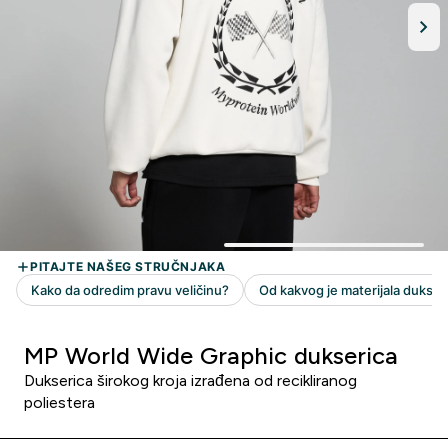
MP World Wide Graphic dukserica
Dukserica širokog kroja izrađena od recikliranog
poliestera