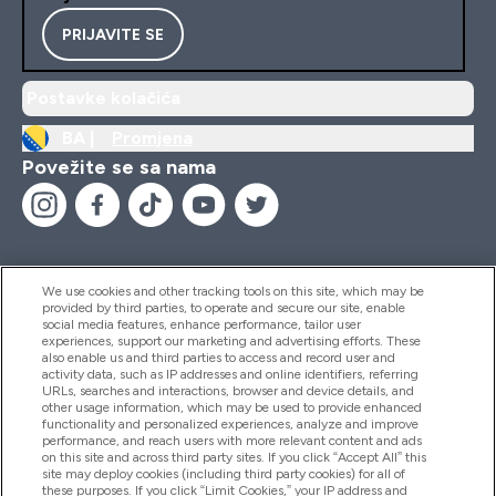
PRIJAVITE SE
Postavke kolačića
BA |
Promjena
Povežite se sa nama
We use cookies and other tracking tools on this site, which may be
provided by third parties, to operate and secure our site, enable
Pomoć I Informacije
social media features, enhance performance, tailor user
experiences, support our marketing and advertising efforts. These
also enable us and third parties to access and record user and
activity data, such as IP addresses and online identifiers, referring
Proizvodi
URLs, searches and interactions, browser and device details, and
other usage information, which may be used to provide enhanced
functionality and personalized experiences, analyze and improve
performance, and reach users with more relevant content and ads
on this site and across third party sites. If you click “Accept All” this
Informacije O Kompaniji
site may deploy cookies (including third party cookies) for all of
these purposes. If you click “Limit Cookies,” your IP address and