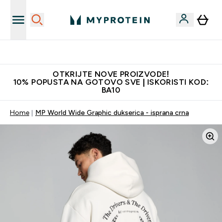
Najkvalitetniji proizvodi
OTKRIJTE NOVE PROIZVODE!
10% POPUSTA NA GOTOVO SVE | ISKORISTI KOD:
BA10
Home
MP World Wide Graphic dukserica - isprana crna