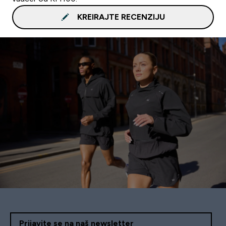
KREIRAJTE RECENZIJU
Prijavite se na naš newsletter