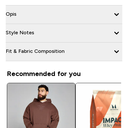
Opis
Style Notes
Fit & Fabric Composition
Recommended for you