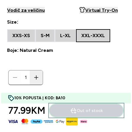
Vodič za veličinu
Virtual Try-On
Size:
XXS-XS
S-M
L-XL
XXL-XXXL
Boje: Natural Cream
10% POPUSTA | KOD: BA10
77.99KM‎
Out of stock