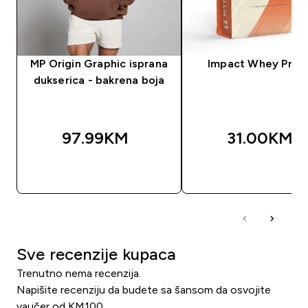
MP Origin Graphic isprana
Impact Whey Prot
dukserica - bakrena boja
97.99KM‎
31.00KM‎
BRZA KUPOVINA
BRZA KUPOVIN
Sve recenzije kupaca
Trenutno nema recenzija.
Napišite recenziju da budete sa šansom da osvojite
vaučer od KM100.