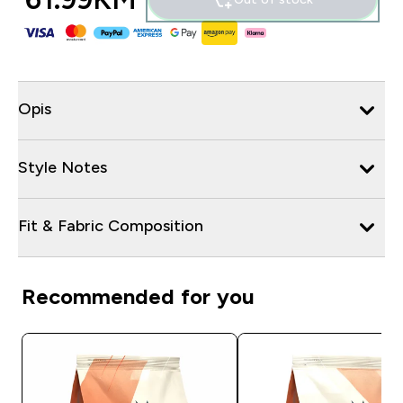
Opis
Style Notes
Fit & Fabric Composition
Recommended for you