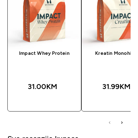
Impact Whey Protein
Kreatin Monohidr
31.00KM‎
31.99KM‎
BRZA KUPOVINA
BRZA KUPOVIN