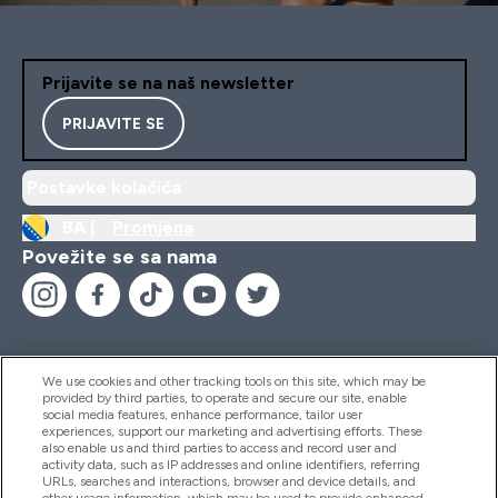
Prijavite se na naš newsletter
PRIJAVITE SE
Postavke kolačića
BA |
Promjena
Povežite se sa nama
We use cookies and other tracking tools on this site, which may be
provided by third parties, to operate and secure our site, enable
Pomoć I Informacije
social media features, enhance performance, tailor user
experiences, support our marketing and advertising efforts. These
also enable us and third parties to access and record user and
activity data, such as IP addresses and online identifiers, referring
Proizvodi
URLs, searches and interactions, browser and device details, and