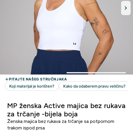
MP ženska Active majica bez rukava
za trčanje -bijela boja
Ženska majica bez rukava za trčanje sa potpornom
trakom ispod prsa