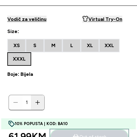
Vodič za veličinu
Virtual Try-On
Size:
XS
S
M
L
XL
XXL
XXXL
Boje: Bijela
10% POPUSTA | KOD: BA10
61.99KM‎
Out of stock