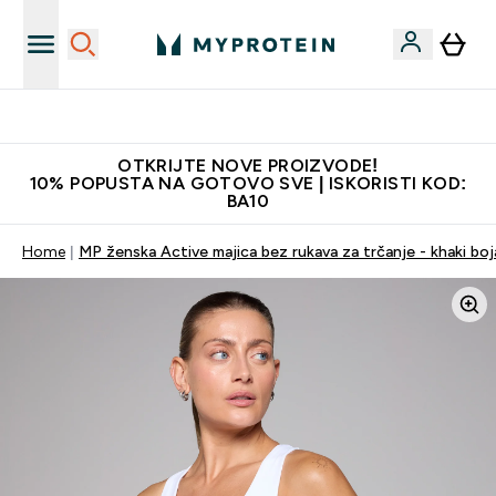
Najkvalitetniji proizvodi
OTKRIJTE NOVE PROIZVODE!
10% POPUSTA NA GOTOVO SVE | ISKORISTI KOD:
BA10
Home
MP ženska Active majica bez rukava za trčanje - khaki boj