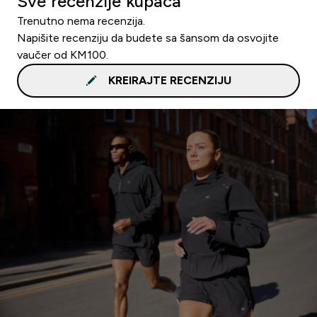
Sve recenzije kupaca
Trenutno nema recenzija.
Napišite recenziju da budete sa šansom da osvojite
vaučer od KM100.
KREIRAJTE RECENZIJU