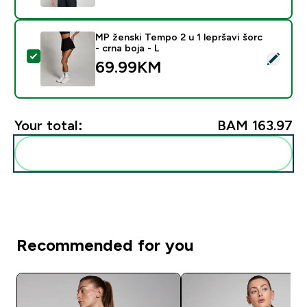
MP ženski Tempo 2 u 1 lepršavi šorc
- crna boja - L
Select this product - MP ženski Tempo 2 u 1 lepršavi šo
69.99KM‎
Your total:
BAM 163.97‎
Add these to your routine
Recommended for you