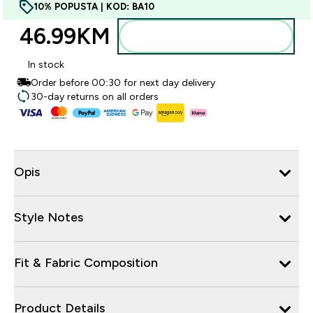
10% POPUSTA | KOD: BA10
46.99KM‎
Dodajte u torbu
In stock
Order before 00:30 for next day delivery
30-day returns on all orders
Opis
Style Notes
Fit & Fabric Composition
Product Details