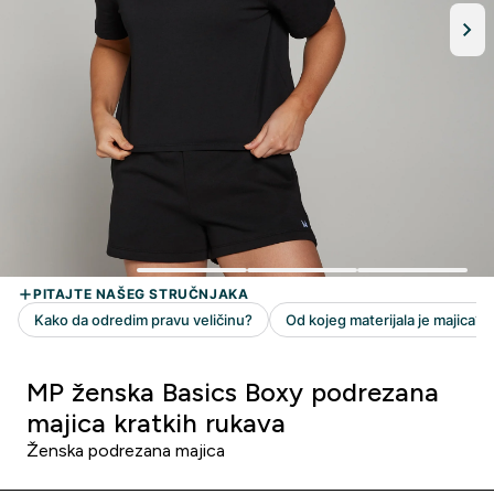
MP ženska Basics Boxy podrezana
majica kratkih rukava
Ženska podrezana majica