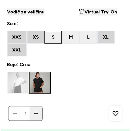
Vodič za veličinu
Virtual Try-On
Size:
XXS
XS
S
M
L
XL
XXL
Boje: Crna