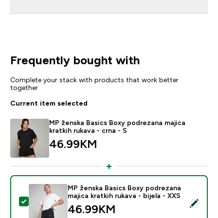
Frequently bought with
Complete your stack with products that work better
together
Current item selected
MP ženska Basics Boxy podrezana majica
kratkih rukava - crna - S
46.99KM‎
MP ženska Basics Boxy podrezana
majica kratkih rukava - bijela - XXS
Select this product - MP ženska Basics Boxy podrezana 
46.99KM‎