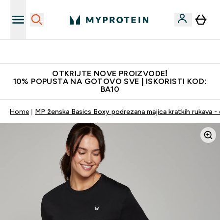
Najkvalitetniji proizvodi
OTKRIJTE NOVE PROIZVODE!
10% POPUSTA NA GOTOVO SVE | ISKORISTI KOD:
BA10
Home
MP ženska Basics Boxy podrezana majica kratkih rukava - 