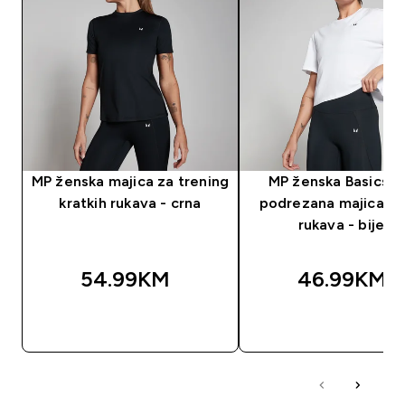
MP ženska majica za trening
MP ženska Basics B
kratkih rukava - crna
podrezana majica kr
rukava - bijela
54.99KM‎
46.99KM‎
BRZA KUPOVINA
BRZA KUPOVIN