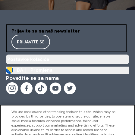
Prijavite se na naš newsletter
PRIJAVITE SE
Postavke kolačića
BA |
Promjena
Povežite se sa nama
We use cookies and other tracking tools on this site, which may be
provided by third parties, to operate and secure our site, enable
Pomoć I Informacije
social media features, enhance performance, tailor user
experiences, support our marketing and advertising efforts. These
also enable us and third parties to access and record user and
activity data, such as IP addresses and online identifiers, referring