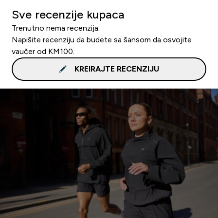
Sve recenzije kupaca
Trenutno nema recenzija.
Napišite recenziju da budete sa šansom da osvojite
vaučer od KM100.
KREIRAJTE RECENZIJU