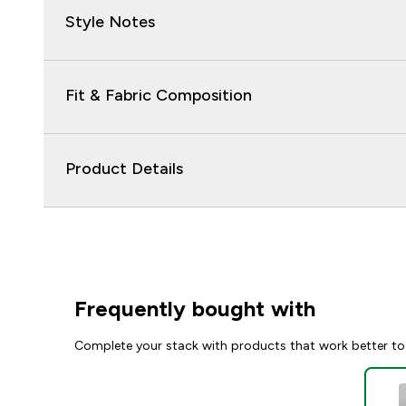
Style Notes
Fit & Fabric Composition
Product Details
Frequently bought with
Complete your stack with products that work better to