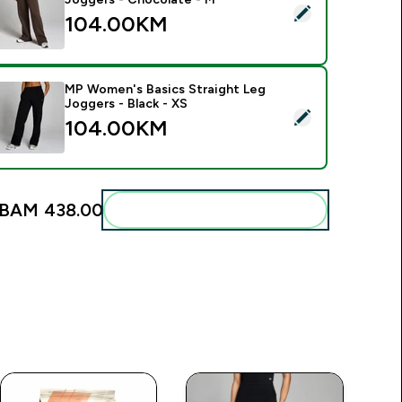
elect this product - MP Women's Basics Straight Leg Joggers
104.00KM‎
MP Women's Basics Straight Leg
Joggers - Black - XS
elect this product - MP Women's Basics Straight Leg Joggers 
104.00KM‎
BAM 438.00‎
Add these to your routine