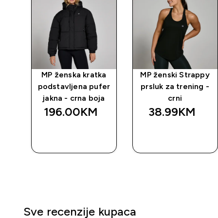
ity
MP ženska kratka
MP ženski Strappy
a
podstavljena pufer
prsluk za trening -
jakna - crna boja
crni
196.00KM‎
38.99KM‎
BRZA
BRZA
KUPOVINA
KUPOVINA
Sve recenzije kupaca