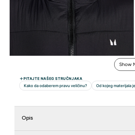
Show 
Opis