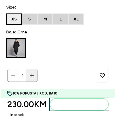
Size:
XS
S
M
L
XL
Boje: Crna
10% POPUSTA | KOD: BA10
230.00KM‎
Dodajte u torbu
In stock