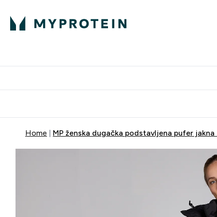
Proteini
Dostavljamo do tvo
Home
MP ženska dugačka podstavljena pufer jakna 