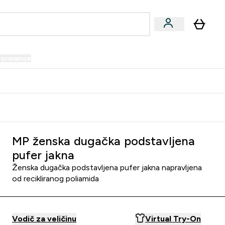
formance
submenu
Vegan submenu
Enter Performance submenu
⌄
prijatelju i zaradi 34 KM
MP ženska dugačka podstavljena
pufer jakna
Ženska dugačka podstavljena pufer jakna napravljena
od recikliranog poliamida
Vodič za veličinu
Virtual Try-On