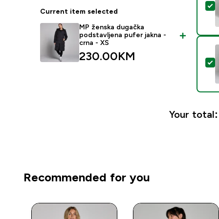
S
Current item selected
MP ženska dugačka
podstavljena pufer jakna -
crna - XS
230.00KM‎
S
Your total:
Recommended for you