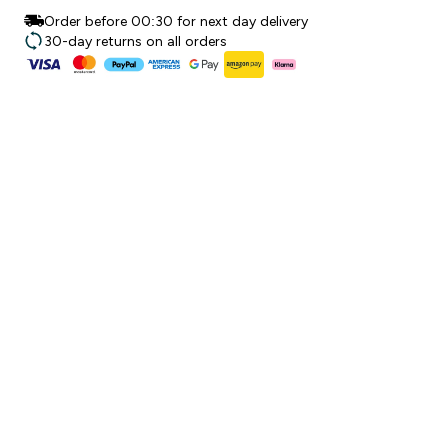
Order before 00:30 for next day delivery
30-day returns on all orders