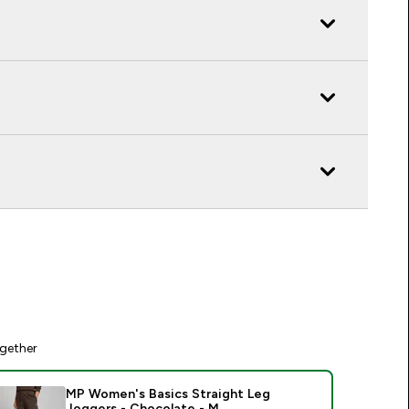
gether
MP Women's Basics Straight Leg
Joggers - Chocolate - M