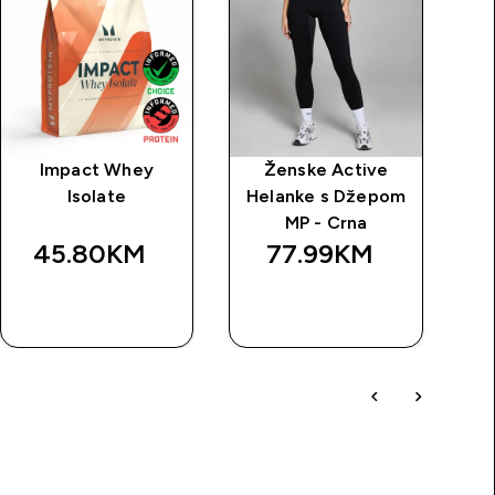
Impact Whey
Ženske Active
Isolate
Helanke s Džepom
po
MP - Crna
45.80KM‎
77.99KM‎
BRZA
BRZA
KUPOVINA
KUPOVINA