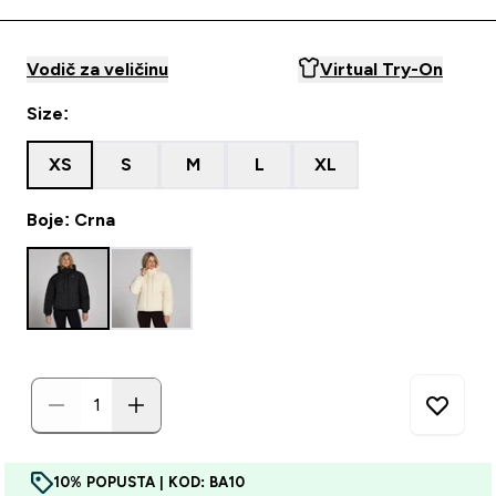
Vodič za veličinu
Virtual Try-On
Size:
XS
S
M
L
XL
Boje: Crna
10% POPUSTA | KOD: BA10