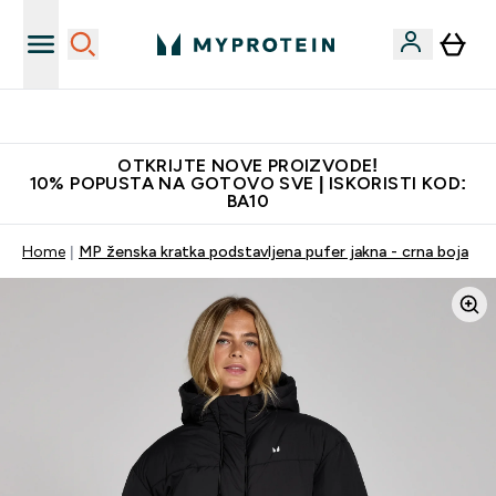
Najkvalitetniji proizvodi
OTKRIJTE NOVE PROIZVODE!
10% POPUSTA NA GOTOVO SVE | ISKORISTI KOD:
BA10
Home
MP ženska kratka podstavljena pufer jakna - crna boja