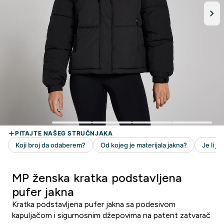
MP ženska kratka podstavljena
pufer jakna
Kratka podstavljena pufer jakna sa podesivom
kapuljačom i sigurnosnim džepovima na patent zatvarač