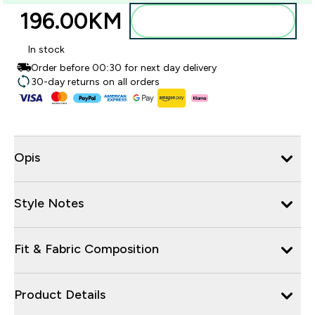
196.00KM‎
Dodajte u torbu
In stock
Order before 00:30 for next day delivery
30-day returns on all orders
Opis
Style Notes
Fit & Fabric Composition
Product Details