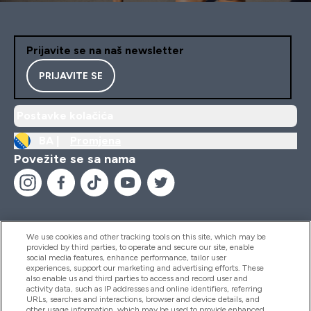
Prijavite se na naš newsletter
PRIJAVITE SE
Postavke kolačića
BA |
Promjena
Povežite se sa nama
We use cookies and other tracking tools on this site, which may be
provided by third parties, to operate and secure our site, enable
Pomoć I Informacije
social media features, enhance performance, tailor user
experiences, support our marketing and advertising efforts. These
also enable us and third parties to access and record user and
activity data, such as IP addresses and online identifiers, referring
Proizvodi
URLs, searches and interactions, browser and device details, and
other usage information, which may be used to provide enhanced