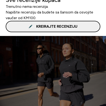
Trenutno nema recenzija.
Napišite recenziju da budete sa šansom da osvojite
vaučer od KM100.
KREIRAJTE RECENZIJU