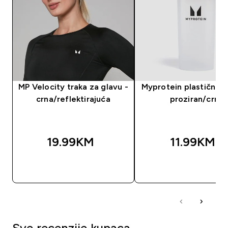
MP Velocity traka za glavu -
Myprotein plastični še
crna/reflektirajuća
proziran/crni
19.99KM‎
11.99KM‎
BRZA KUPOVINA
BRZA KUPOVIN
Sve recenzije kupaca