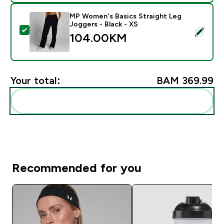
MP Women's Basics Straight Leg
Joggers - Black - XS
Select this product - MP Women's Basics Straight Leg
104.00KM‎
Your total:
BAM 369.99‎
Add these to your routine
Recommended for you