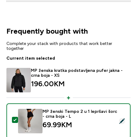
Frequently bought with
Complete your stack with products that work better
together
Current item selected
MP ženska kratka podstavljena pufer jakna -
crna boja - XS
196.00KM‎
MP ženski Tempo 2 u 1 lepršavi šorc
- crna boja - L
Select this product - MP ženski Tempo 2 u 1 lepršavi šo
69.99KM‎