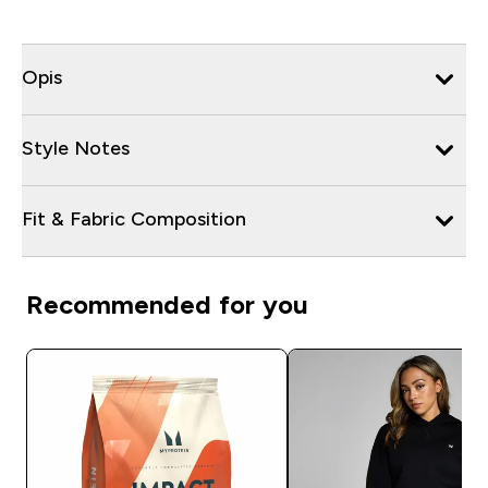
Opis
Style Notes
Fit & Fabric Composition
Recommended for you