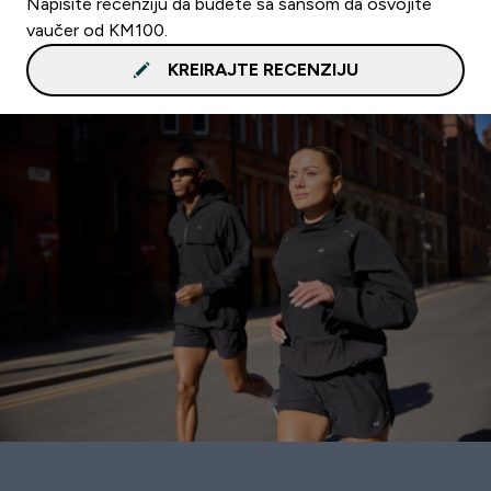
Napišite recenziju da budete sa šansom da osvojite
vaučer od KM100.
KREIRAJTE RECENZIJU