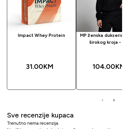
Impact Whey Protein
MP ženska dukserica 
širokog kroja - cr
31.00KM‎
104.00KM‎
BRZA KUPOVINA
BRZA KUPOVIN
Sve recenzije kupaca
Trenutno nema recenzija.