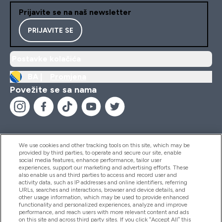
Prijavite se na naš newsletter
PRIJAVITE SE
Postavke kolačića
BA |
Promjena
Povežite se sa nama
We use cookies and other tracking tools on this site, which may be
provided by third parties, to operate and secure our site, enable
Pomoć I Informacije
social media features, enhance performance, tailor user
experiences, support our marketing and advertising efforts. These
also enable us and third parties to access and record user and
activity data, such as IP addresses and online identifiers, referring
Proizvodi
URLs, searches and interactions, browser and device details, and
other usage information, which may be used to provide enhanced
functionality and personalized experiences, analyze and improve
performance, and reach users with more relevant content and ads
on this site and across third party sites. If you click “Accept All” this
Informacije O Kompaniji