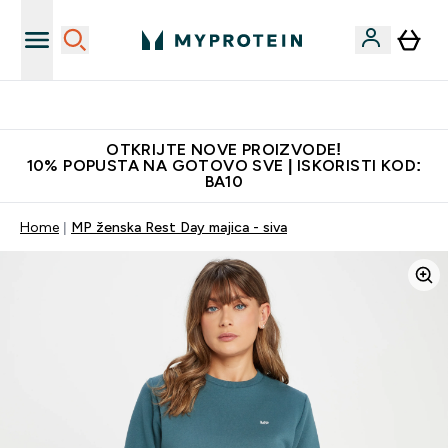
Najkvalitetniji proizvodi
OTKRIJTE NOVE PROIZVODE!
10% POPUSTA NA GOTOVO SVE | ISKORISTI KOD:
BA10
Home
MP ženska Rest Day majica - siva