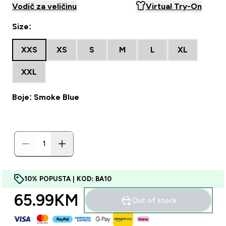
Vodič za veličinu
Virtual Try-On
Size:
XXS
XS
S
M
L
XL
XXL
Boje: Smoke Blue
10% POPUSTA | KOD: BA10
65.99KM‎
Out of stock