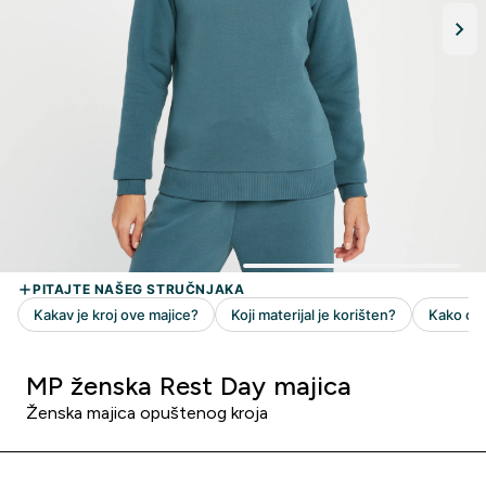
MP ženska Rest Day majica
Ženska majica opuštenog kroja