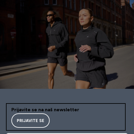
Prijavite se na naš newsletter
PRIJAVITE SE