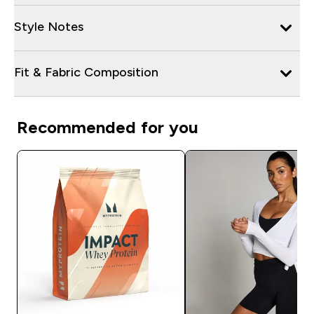
Style Notes
Fit & Fabric Composition
Recommended for you