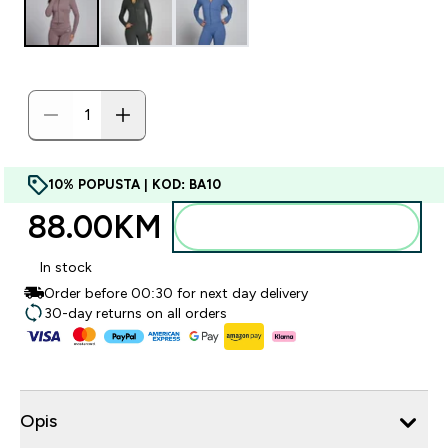
10% POPUSTA | KOD: BA10
88.00KM‎
Dodajte u torbu
In stock
Order before 00:30 for next day delivery
30-day returns on all orders
Opis