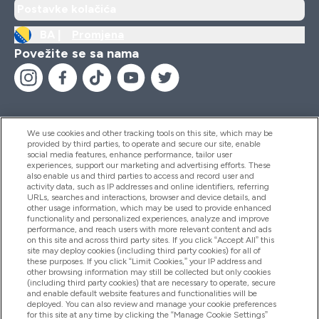
Postavke kolačića
BA |
Promjena
Povežite se sa nama
We use cookies and other tracking tools on this site, which may be
provided by third parties, to operate and secure our site, enable
Pomoć I Informacije
social media features, enhance performance, tailor user
experiences, support our marketing and advertising efforts. These
also enable us and third parties to access and record user and
activity data, such as IP addresses and online identifiers, referring
Proizvodi
URLs, searches and interactions, browser and device details, and
other usage information, which may be used to provide enhanced
functionality and personalized experiences, analyze and improve
performance, and reach users with more relevant content and ads
on this site and across third party sites. If you click “Accept All” this
Informacije O Kompaniji
site may deploy cookies (including third party cookies) for all of
these purposes. If you click “Limit Cookies,” your IP address and
other browsing information may still be collected but only cookies
(including third party cookies) that are necessary to operate, secure
Lojalnost I Nagrade
and enable default website features and functionalities will be
deployed. You can also review and manage your cookie preferences
for this site at any time by clicking the “Manage Cookie Settings”