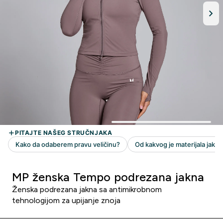
MP ženska Tempo podrezana jakna
Ženska podrezana jakna sa antimikrobnom
tehnologijom za upijanje znoja