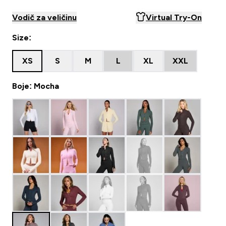
Vodič za veličinu
Virtual Try-On
Size:
XS
S
M
L
XL
XXL
Boje: Mocha