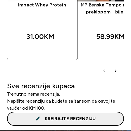
Impact Whey Protein
MP ženska Tempo maj
preklopom - bijela 
31.00KM‎
58.99KM‎
BRZA KUPOVINA
BRZA KUPOVIN
Sve recenzije kupaca
Trenutno nema recenzija.
Napišite recenziju da budete sa šansom da osvojite
vaučer od KM100.
KREIRAJTE RECENZIJU