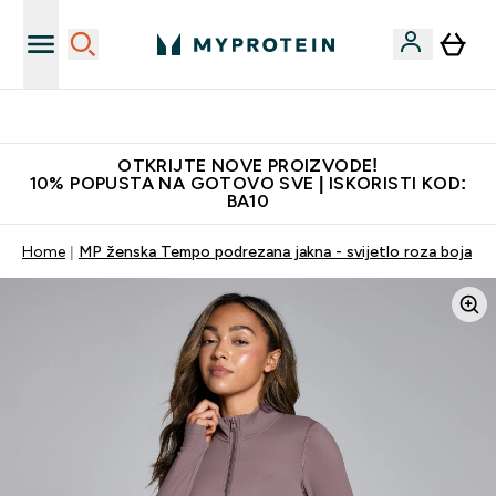
Najkvalitetniji proizvodi
OTKRIJTE NOVE PROIZVODE!
10% POPUSTA NA GOTOVO SVE | ISKORISTI KOD:
BA10
Home
MP ženska Tempo podrezana jakna - svijetlo roza boja