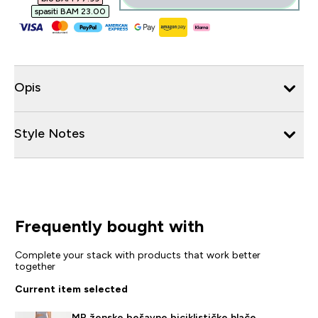
spasiti BAM 23.00‎
Opis
Style Notes
Frequently bought with
Complete your stack with products that work better
together
Current item selected
MP ženske bešavne biciklističke hlače