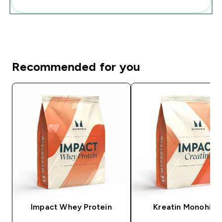
Add these to your routine
Recommended for you
Impact Whey Protein
Kreatin Monohidr