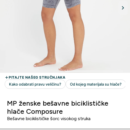
MP ženske bešavne biciklističke
hlače Composure
Bešavne biciklističke šorc visokog struka