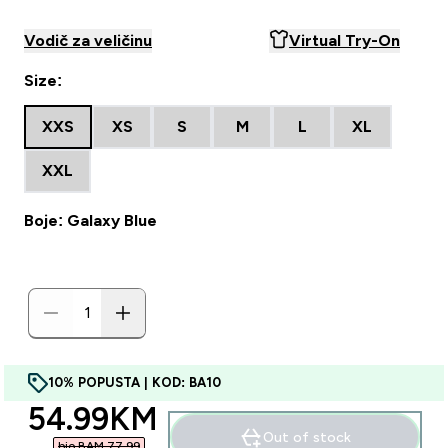
Vodič za veličinu
Virtual Try-On
Size:
XXS
XS
S
M
L
XL
XXL
Boje: Galaxy Blue
10% POPUSTA | KOD: BA10
discounted price
54.99KM‎
Out of stock
bio BAM 77.99‎