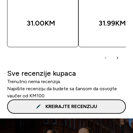
31.00KM‎
31.99KM‎
BRZA KUPOVINA
BRZA KUPOVIN
Sve recenzije kupaca
Trenutno nema recenzija.
Napišite recenziju da budete sa šansom da osvojite
vaučer od KM100.
KREIRAJTE RECENZIJU