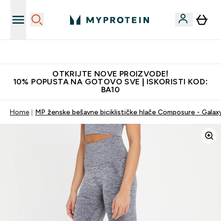
Najkvalitetniji proizvodi
OTKRIJTE NOVE PROIZVODE!
10% POPUSTA NA GOTOVO SVE | ISKORISTI KOD:
BA10
Home
MP ženske bešavne biciklističke hlače Composure - Galax