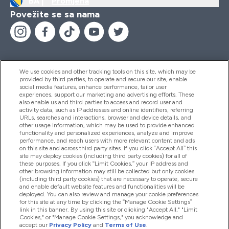
BA |
Promjena
Povežite se sa nama
We use cookies and other tracking tools on this site, which may be
provided by third parties, to operate and secure our site, enable
Pomoć I Informacije
social media features, enhance performance, tailor user
experiences, support our marketing and advertising efforts. These
also enable us and third parties to access and record user and
activity data, such as IP addresses and online identifiers, referring
Proizvodi
URLs, searches and interactions, browser and device details, and
other usage information, which may be used to provide enhanced
functionality and personalized experiences, analyze and improve
performance, and reach users with more relevant content and ads
on this site and across third party sites. If you click “Accept All” this
Informacije O Kompaniji
site may deploy cookies (including third party cookies) for all of
these purposes. If you click “Limit Cookies,” your IP address and
other browsing information may still be collected but only cookies
(including third party cookies) that are necessary to operate, secure
Lojalnost I Nagrade
and enable default website features and functionalities will be
deployed. You can also review and manage your cookie preferences
for this site at any time by clicking the “Manage Cookie Settings”
link in this banner. By using this site or clicking "Accept All," "Limit
Cookies," or "Manage Cookie Settings," you acknowledge and
2026 The Hut.com Ltd
accept our
Privacy Policy
and
Terms of Use
.