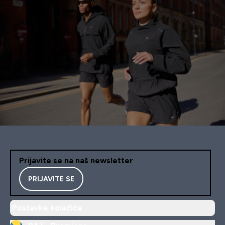
Prijavite se na naš newsletter
PRIJAVITE SE
Postavke kolačića