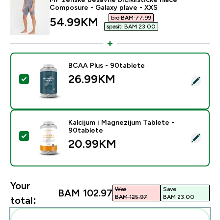
Composure - Galaxy plave - XXS
bio BAM 77.99‎
discounted price
54.99KM‎
spasiti BAM 23.00‎
BCAA Plus - 90tablete
26.99KM‎
Select this product - BCAA Plus - 90tablete
Kalcijum i Magnezijum Tablete -
90tablete
Select this product - Kalcijum i Magnezijum Tablete - 
20.99KM‎
Your
Was
Save
BAM 102.97‎
BAM 125.97‎
BAM 23.00‎
total: