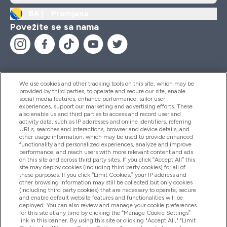
BA |
Promjena
Povežite se sa nama
We use cookies and other tracking tools on this site, which may be
provided by third parties, to operate and secure our site, enable
Pomoć I Informacije
social media features, enhance performance, tailor user
experiences, support our marketing and advertising efforts. These
also enable us and third parties to access and record user and
activity data, such as IP addresses and online identifiers, referring
Proizvodi
URLs, searches and interactions, browser and device details, and
other usage information, which may be used to provide enhanced
functionality and personalized experiences, analyze and improve
performance, and reach users with more relevant content and ads
on this site and across third party sites. If you click “Accept All” this
Informacije O Kompaniji
site may deploy cookies (including third party cookies) for all of
these purposes. If you click “Limit Cookies,” your IP address and
other browsing information may still be collected but only cookies
(including third party cookies) that are necessary to operate, secure
Lojalnost I Nagrade
and enable default website features and functionalities will be
deployed. You can also review and manage your cookie preferences
for this site at any time by clicking the “Manage Cookie Settings”
link in this banner. By using this site or clicking "Accept All," "Limit