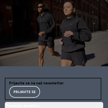
Prijavite se na naš newsletter
PRIJAVITE SE
Postavke kolačića