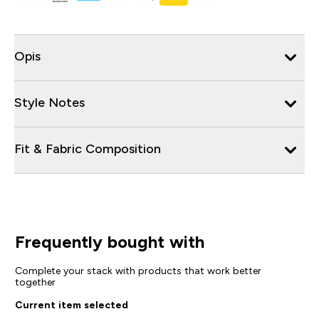
Opis
Style Notes
Fit & Fabric Composition
Frequently bought with
Complete your stack with products that work better
together
Current item selected