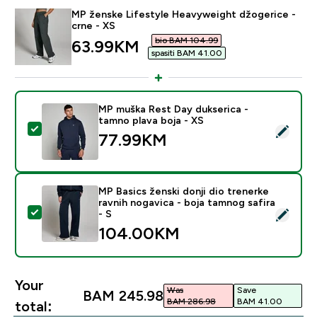
MP ženske Lifestyle Heavyweight džogerice -
crne - XS
bio BAM 104.99‎
discounted price
63.99KM‎
spasiti BAM 41.00‎
MP muška Rest Day dukserica -
tamno plava boja - XS
Select this product - MP muška Rest Day dukserica - 
77.99KM‎
MP Basics ženski donji dio trenerke
ravnih nogavica - boja tamnog safira
Select this product - MP Basics ženski donji dio trener
- S
104.00KM‎
Your
Was
Save
BAM 245.98‎
BAM 286.98‎
BAM 41.00‎
total: