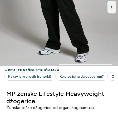
MP ženske Lifestyle Heavyweight
džogerice
Ženske teške džogerice od organskog pamuka