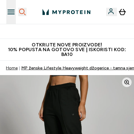
Najkvalitetniji proizvodi
OTKRIJTE NOVE PROIZVODE!
10% POPUSTA NA GOTOVO SVE | ISKORISTI KOD:
BA10
Home
MP ženske Lifestyle Heavyweight džogerice - tamna sje