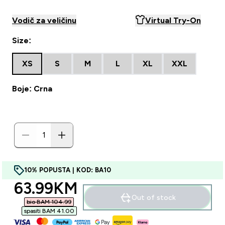
Vodič za veličinu
Virtual Try-On
Size:
XS
S
M
L
XL
XXL
Boje: Crna
10% POPUSTA | KOD: BA10
discounted price
63.99KM‎
Out of stock
bio BAM 104.99‎
spasiti BAM 41.00‎