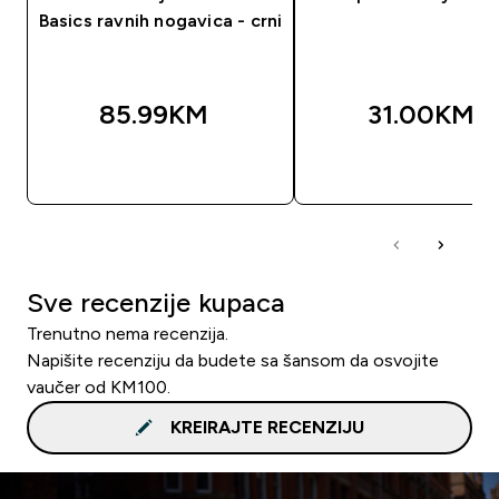
Basics ravnih nogavica - crni
85.99KM‎
31.00KM‎
BRZA KUPOVINA
BRZA KUPOVIN
Sve recenzije kupaca
Trenutno nema recenzija.
Napišite recenziju da budete sa šansom da osvojite
vaučer od KM100.
KREIRAJTE RECENZIJU