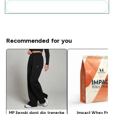
Add these to your routine
Recommended for you
MP ženski donji dio trenerke
Impact Whey Prot