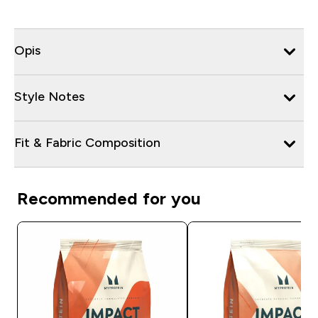
Opis
Style Notes
Fit & Fabric Composition
Recommended for you