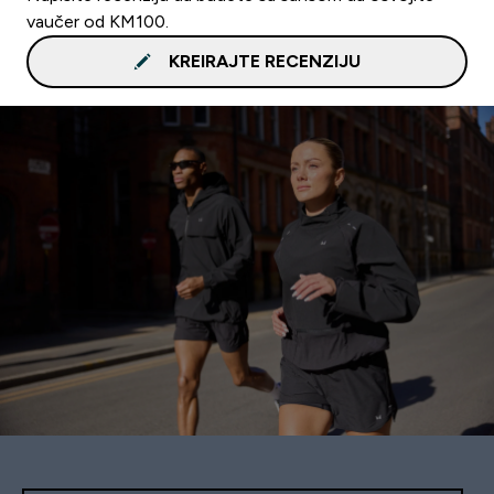
vaučer od KM100.
KREIRAJTE RECENZIJU