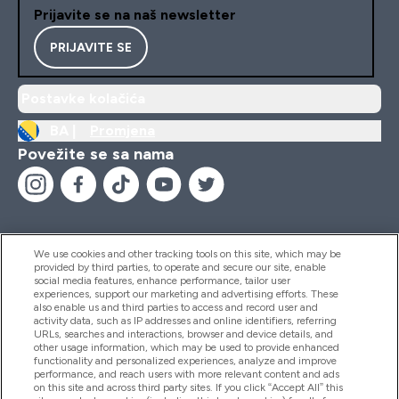
Prijavite se na naš newsletter
PRIJAVITE SE
Postavke kolačića
BA |
Promjena
Povežite se sa nama
We use cookies and other tracking tools on this site, which may be
provided by third parties, to operate and secure our site, enable
Pomoć I Informacije
social media features, enhance performance, tailor user
experiences, support our marketing and advertising efforts. These
also enable us and third parties to access and record user and
activity data, such as IP addresses and online identifiers, referring
Proizvodi
URLs, searches and interactions, browser and device details, and
other usage information, which may be used to provide enhanced
functionality and personalized experiences, analyze and improve
performance, and reach users with more relevant content and ads
on this site and across third party sites. If you click “Accept All” this
Informacije O Kompaniji