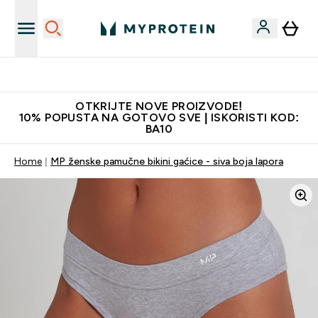
Najkvalitetniji proizvodi
OTKRIJTE NOVE PROIZVODE!
10% POPUSTA NA GOTOVO SVE | ISKORISTI KOD:
BA10
Home
MP ženske pamučne bikini gaćice - siva boja lapora