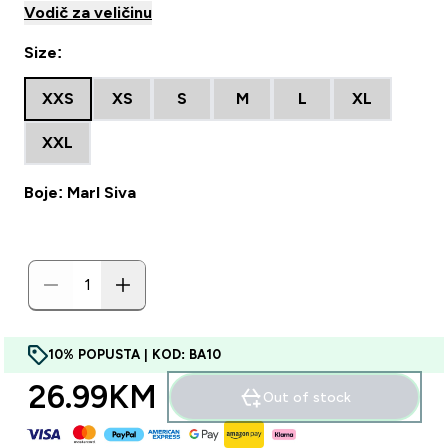
Vodič za veličinu
Size:
XXS
XS
S
M
L
XL
XXL
Boje: Marl Siva
10% POPUSTA | KOD: BA10
26.99KM‎
Out of stock