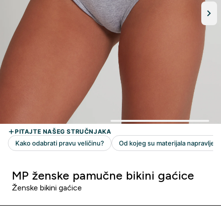
MP ženske pamučne bikini gaćice
Ženske bikini gaćice