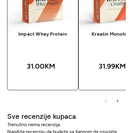
Impact Whey Protein
Kreatin Monohidr
31.00KM‎
31.99KM‎
BRZA KUPOVINA
BRZA KUPOVIN
Sve recenzije kupaca
Trenutno nema recenzija.
Napišite recenziju da budete sa šansom da osvojite