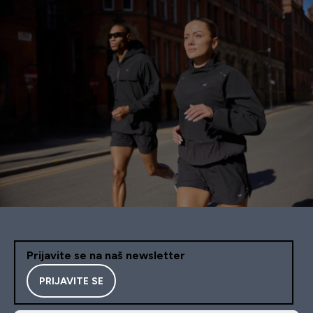
Prijavite se na naš newsletter
PRIJAVITE SE