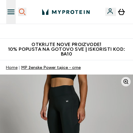
Najkvalitetniji proizvodi
OTKRIJTE NOVE PROIZVODE!
10% POPUSTA NA GOTOVO SVE | ISKORISTI KOD:
BA10
Home
MP ženske Power tajice - crne