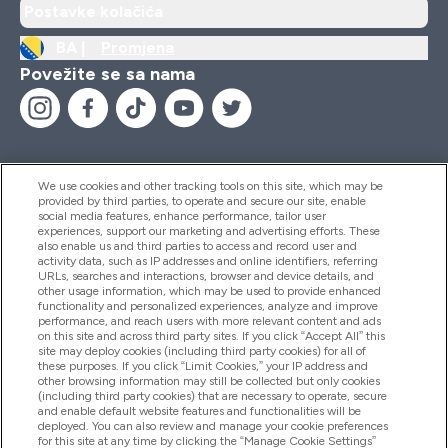
Postavke kolačića
BA |
Promjena
Povežite se sa nama
We use cookies and other tracking tools on this site, which may be
provided by third parties, to operate and secure our site, enable
Pomoć I Informacije
social media features, enhance performance, tailor user
experiences, support our marketing and advertising efforts. These
also enable us and third parties to access and record user and
activity data, such as IP addresses and online identifiers, referring
Proizvodi
URLs, searches and interactions, browser and device details, and
other usage information, which may be used to provide enhanced
functionality and personalized experiences, analyze and improve
performance, and reach users with more relevant content and ads
on this site and across third party sites. If you click “Accept All” this
Informacije O Kompaniji
site may deploy cookies (including third party cookies) for all of
these purposes. If you click “Limit Cookies,” your IP address and
other browsing information may still be collected but only cookies
(including third party cookies) that are necessary to operate, secure
Lojalnost I Nagrade
and enable default website features and functionalities will be
deployed. You can also review and manage your cookie preferences
for this site at any time by clicking the “Manage Cookie Settings”