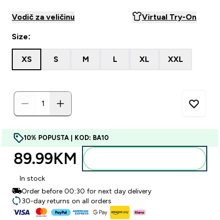
Vodič za veličinu
Virtual Try-On
Size:
XS
S
M
L
XL
XXL
10% POPUSTA | KOD: BA10
89.99KM‎
Dodajte u torbu
In stock
Order before 00:30 for next day delivery
30-day returns on all orders