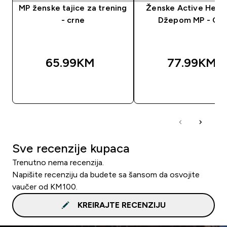
MP ženske tajice za trening
Ženske Active Helan
- crne
Džepom MP - Crn
65.99KM‎
77.99KM‎
BRZA KUPOVINA
BRZA KUPOVIN
Sve recenzije kupaca
Trenutno nema recenzija.
Napišite recenziju da budete sa šansom da osvojite
vaučer od KM100.
KREIRAJTE RECENZIJU