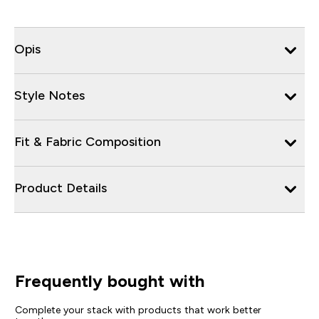
Opis
Style Notes
Fit & Fabric Composition
Product Details
Frequently bought with
Complete your stack with products that work better