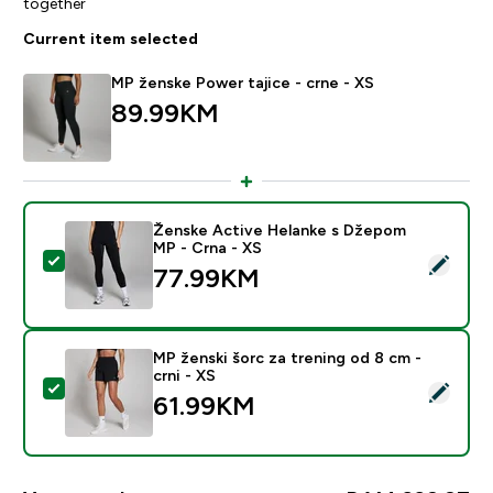
together
Current item selected
MP ženske Power tajice - crne - XS
89.99KM‎
Ženske Active Helanke s Džepom
MP - Crna - XS
Select this product - Ženske Active Helanke s Džepo
77.99KM‎
MP ženski šorc za trening od 8 cm -
crni - XS
Select this product - MP ženski šorc za trening od 8 cm
61.99KM‎