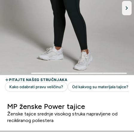
MP ženske Power tajice
Ženske tajice srednje visokog struka napravljene od
recikliranog poliestera