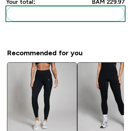
Your total:
BAM 229.97‎
Add these to your routine
Recommended for you