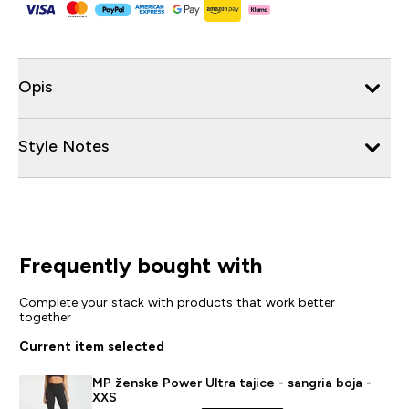
Opis
Style Notes
Frequently bought with
Complete your stack with products that work better
together
Current item selected
MP ženske Power Ultra tajice - sangria boja -
XXS