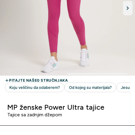
MP ženske Power Ultra tajice
Tajice sa zadnjim džepom