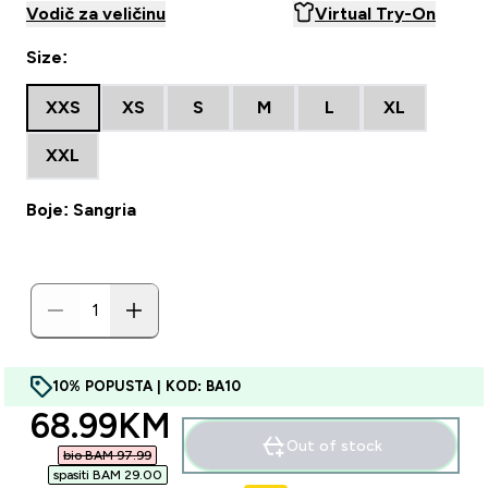
Vodič za veličinu
Virtual Try-On
Size:
XXS
XS
S
M
L
XL
XXL
Boje: Sangria
10% POPUSTA | KOD: BA10
discounted price
68.99KM‎
Out of stock
bio BAM 97.99‎
spasiti BAM 29.00‎