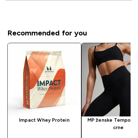
Recommended for you
Impact Whey Protein
MP ženske Tempo taj
crne