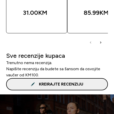
31.00KM‎
85.99KM‎
BRZA KUPOVINA
BRZA KUPOVIN
Sve recenzije kupaca
Trenutno nema recenzija.
Napišite recenziju da budete sa šansom da osvojite
vaučer od KM100.
KREIRAJTE RECENZIJU