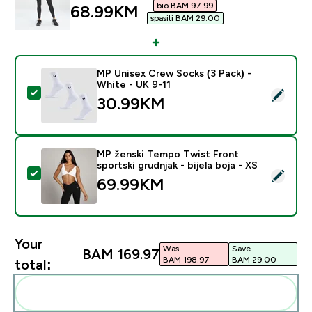
bio BAM 97.99‎
discounted price
68.99KM‎
spasiti BAM 29.00‎
MP Unisex Crew Socks (3 Pack) -
White - UK 9-11
Select this product - MP Unisex Crew Socks (3 Pack) 
30.99KM‎
MP ženski Tempo Twist Front
sportski grudnjak - bijela boja - XS
Select this product - MP ženski Tempo Twist Front spor
69.99KM‎
Your
Was
Save
BAM 169.97‎
BAM 198.97‎
BAM 29.00‎
total:
Add these to your routine