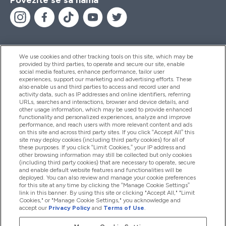
We use cookies and other tracking tools on this site, which may be
provided by third parties, to operate and secure our site, enable
Pomoć I Informacije
social media features, enhance performance, tailor user
experiences, support our marketing and advertising efforts. These
also enable us and third parties to access and record user and
activity data, such as IP addresses and online identifiers, referring
Proizvodi
URLs, searches and interactions, browser and device details, and
other usage information, which may be used to provide enhanced
functionality and personalized experiences, analyze and improve
performance, and reach users with more relevant content and ads
on this site and across third party sites. If you click “Accept All” this
Informacije O Kompaniji
site may deploy cookies (including third party cookies) for all of
these purposes. If you click “Limit Cookies,” your IP address and
other browsing information may still be collected but only cookies
(including third party cookies) that are necessary to operate, secure
Lojalnost I Nagrade
and enable default website features and functionalities will be
deployed. You can also review and manage your cookie preferences
for this site at any time by clicking the “Manage Cookie Settings”
link in this banner. By using this site or clicking "Accept All," "Limit
Cookies," or "Manage Cookie Settings," you acknowledge and
2026 The Hut.com Ltd
accept our
Privacy Policy
and
Terms of Use
.