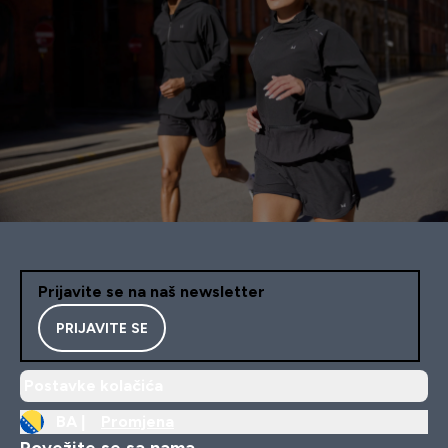
Prijavite se na naš newsletter
PRIJAVITE SE
Postavke kolačića
BA |
Promjena
Povežite se sa nama