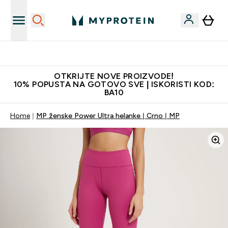
Najkvalitetniji proizvodi
OTKRIJTE NOVE PROIZVODE!
10% POPUSTA NA GOTOVO SVE | ISKORISTI KOD:
BA10
Home
MP ženske Power Ultra helanke | Crno | MP