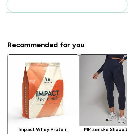
Add these to your routine
Recommended for you
Impact Whey Protein
MP ženske Shape be