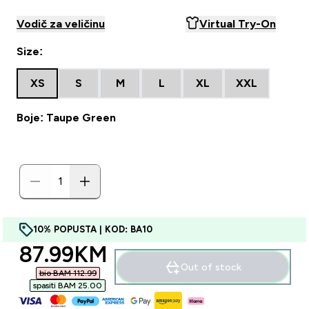
Vodič za veličinu
Virtual Try-On
Size:
XS
S
M
L
XL
XXL
Boje: Taupe Green
10% POPUSTA | KOD: BA10
discounted price
87.99KM‎
Out of stock
bio BAM 112.99‎
spasiti BAM 25.00‎