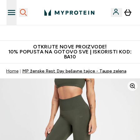
Najkvalitetniji proizvodi
OTKRIJTE NOVE PROIZVODE!
10% POPUSTA NA GOTOVO SVE | ISKORISTI KOD:
BA10
Home
MP ženske Rest Day bešavne tajice - Taupe zelena