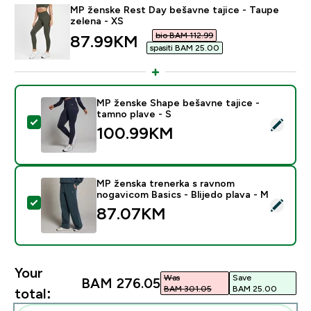
MP ženske Rest Day bešavne tajice - Taupe
zelena - XS
bio BAM 112.99‎
discounted price
87.99KM‎
spasiti BAM 25.00‎
MP ženske Shape bešavne tajice -
tamno plave - S
Select this product - MP ženske Shape bešavne tajice 
100.99KM‎
MP ženska trenerka s ravnom
nogavicom Basics - Blijedo plava - M
Select this product - MP ženska trenerka s ravnom nog
87.07KM‎
Your
Was
Save
BAM 276.05‎
BAM 301.05‎
BAM 25.00‎
total: