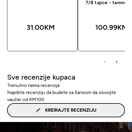
7/8 tajice - tamno p
31.00KM‎
100.99KM‎
BRZA KUPOVINA
BRZA KUPOVIN
Sve recenzije kupaca
Trenutno nema recenzija.
Napišite recenziju da budete sa šansom da osvojite
vaučer od KM100.
KREIRAJTE RECENZIJU