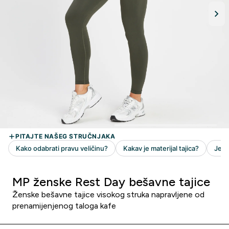
MP ženske Rest Day bešavne tajice
Ženske bešavne tajice visokog struka napravljene od
prenamijenjenog taloga kafe