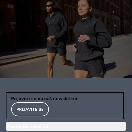
Prijavite se na naš newsletter
PRIJAVITE SE
Postavke kolačića