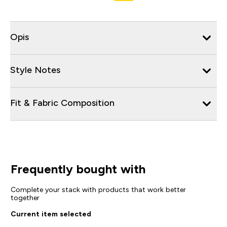
Opis
Style Notes
Fit & Fabric Composition
Frequently bought with
Complete your stack with products that work better
together
Current item selected