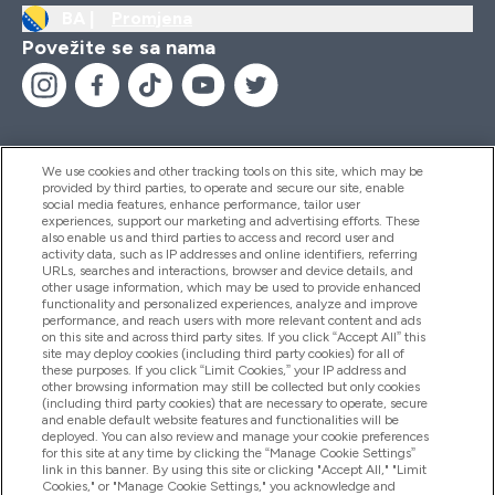
BA |
Promjena
Povežite se sa nama
We use cookies and other tracking tools on this site, which may be
provided by third parties, to operate and secure our site, enable
Pomoć I Informacije
social media features, enhance performance, tailor user
experiences, support our marketing and advertising efforts. These
also enable us and third parties to access and record user and
activity data, such as IP addresses and online identifiers, referring
Proizvodi
URLs, searches and interactions, browser and device details, and
other usage information, which may be used to provide enhanced
functionality and personalized experiences, analyze and improve
performance, and reach users with more relevant content and ads
on this site and across third party sites. If you click “Accept All” this
Informacije O Kompaniji
site may deploy cookies (including third party cookies) for all of
these purposes. If you click “Limit Cookies,” your IP address and
other browsing information may still be collected but only cookies
(including third party cookies) that are necessary to operate, secure
Lojalnost I Nagrade
and enable default website features and functionalities will be
deployed. You can also review and manage your cookie preferences
for this site at any time by clicking the “Manage Cookie Settings”
link in this banner. By using this site or clicking "Accept All," "Limit
Cookies," or "Manage Cookie Settings," you acknowledge and