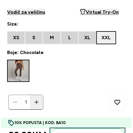
Vodič za veličinu
Virtual Try-On
Size:
XS
S
M
L
XL
XXL
Boje: Chocolate
10% POPUSTA | KOD: BA10