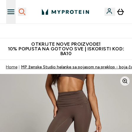
Najkvalitetniji proizvodi
OTKRIJTE NOVE PROIZVODE!
10% POPUSTA NA GOTOVO SVE | ISKORISTI KOD:
BA10
Home
MP ženske Studio helanke sa pojasom na preklop - boja č