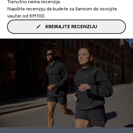
Trenutno nema recenzija.
Napišite recenziju da budete sa šansom da osvojite
vaučer od KM100.
KREIRAJTE RECENZIJU