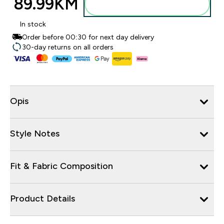
89.99KM‎
Dodajte u torbu
In stock
Order before 00:30 for next day delivery
30-day returns on all orders
Opis
Style Notes
Fit & Fabric Composition
Product Details