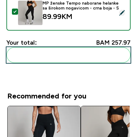
MP ženske Tempo naborane helanke
sa širokom nogavicom - crna boja - S
Select this product - MP ženske Tempo naborane hela
89.99KM‎
Your total:
BAM 257.97‎
Add these to your routine
Recommended for you