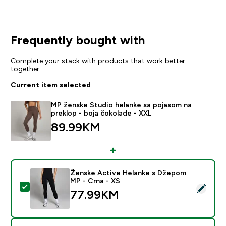
Frequently bought with
Complete your stack with products that work better
together
Current item selected
MP ženske Studio helanke sa pojasom na
preklop - boja čokolade - XXL
89.99KM‎
Ženske Active Helanke s Džepom
MP - Crna - XS
Select this product - Ženske Active Helanke s Džepo
77.99KM‎