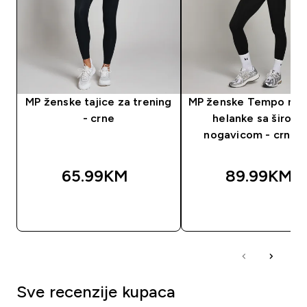
MP ženske tajice za trening
MP ženske Tempo nab
- crne
helanke sa širok
nogavicom - crna b
65.99KM‎
89.99KM‎
BRZA KUPOVINA
BRZA KUPOVIN
Sve recenzije kupaca