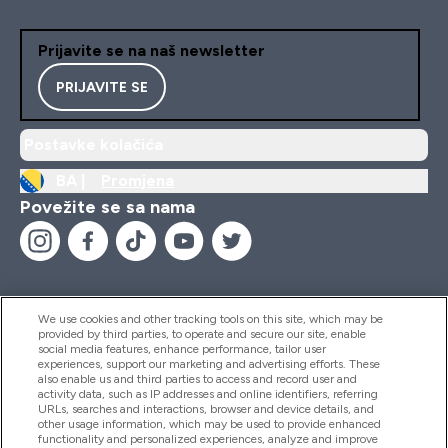
Prijavite se na naš newsletter
PRIJAVITE SE
Postavke kolačića
BA |
Promjena
Povežite se sa nama
We use cookies and other tracking tools on this site, which may be
provided by third parties, to operate and secure our site, enable
Pomoć I Informacije
social media features, enhance performance, tailor user
experiences, support our marketing and advertising efforts. These
also enable us and third parties to access and record user and
activity data, such as IP addresses and online identifiers, referring
Proizvodi
URLs, searches and interactions, browser and device details, and
other usage information, which may be used to provide enhanced
functionality and personalized experiences, analyze and improve