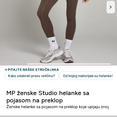
MP ženske Studio helanke sa
pojasom na preklop
Ženske helanke sa pojasom na preklop koje upijaju znoj