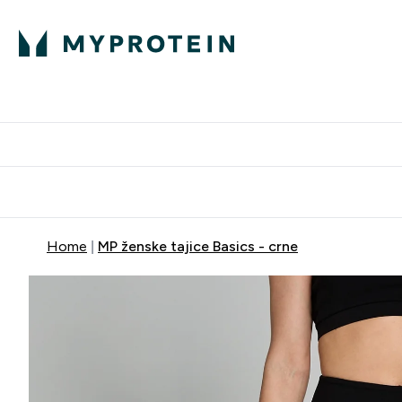
Proteini
Dostavljamo do tvo
Home
MP ženske tajice Basics - crne