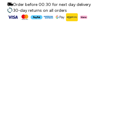
Order before 00:30 for next day delivery
30-day returns on all orders