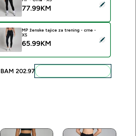
elect this product - Ženske Active Helanke s Džepom MP - Cr
77.99KM‎
MP ženske tajice za trening - crne -
XS
elect this product - MP ženske tajice za trening - crne - XS
65.99KM‎
:
BAM 202.97‎
Add these to your routine