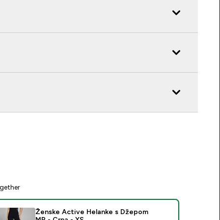
gether
Ženske Active Helanke s Džepom
MP - Crna - XS