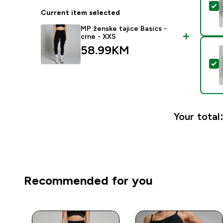
S
Current item selected
MP ženske tajice Basics -
crne - XXS
58.99KM‎
S
Your total
Recommended for you