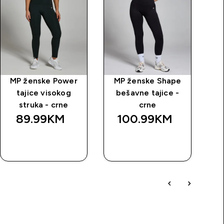
MP ženske Power
MP ženske Shape
M
tajice visokog
bešavne tajice -
struka - crne
crne
89.99KM‎
100.99KM‎
BRZA
BRZA
KUPOVINA
KUPOVINA