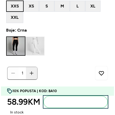
XXS
XS
S
M
L
XL
XXL
Boje: Crna
10% POPUSTA | KOD: BA10
58.99KM‎
Dodajte u torbu
In stock