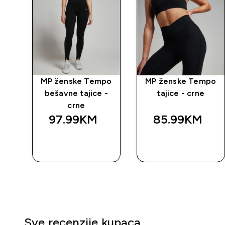
e
MP ženske Tempo
MP ženske Tempo
om
bešavne tajice -
tajice - crne
crne
97.99KM‎
85.99KM‎
BRZA
BRZA
KUPOVINA
KUPOVINA
Sve recenzije kupaca