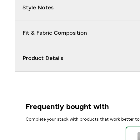
Style Notes
Fit & Fabric Composition
Product Details
Frequently bought with
Complete your stack with products that work better to