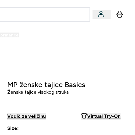
formance
submenu
Vegan submenu
Enter Performance submenu
⌄
prijatelju i zaradi 34 KM
MP ženske tajice Basics
Ženske tajice visokog struka
Vodič za veličinu
Virtual Try-On
Size: