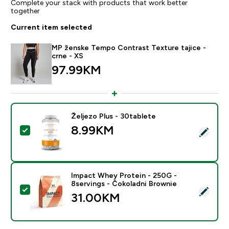
Complete your stack with products that work better
together
Current item selected
MP ženske Tempo Contrast Texture tajice -
crne - XS
97.99KM‎
Željezo Plus - 30tablete
8.99KM‎
Select this product - Željezo Plus - 30tablete
Impact Whey Protein - 250G -
8servings - Čokoladni Brownie
Select this product - Impact Whey Protein - 250G - 8
31.00KM‎