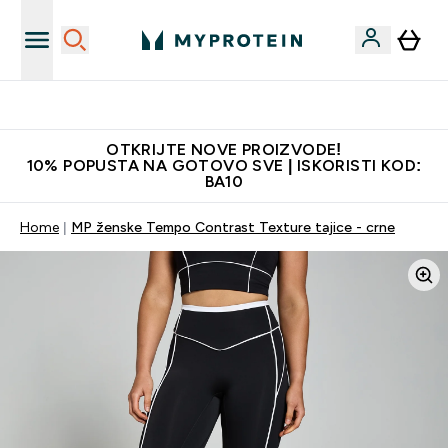
Najkvalitetniji proizvodi
OTKRIJTE NOVE PROIZVODE!
10% POPUSTA NA GOTOVO SVE | ISKORISTI KOD:
BA10
Home
MP ženske Tempo Contrast Texture tajice - crne