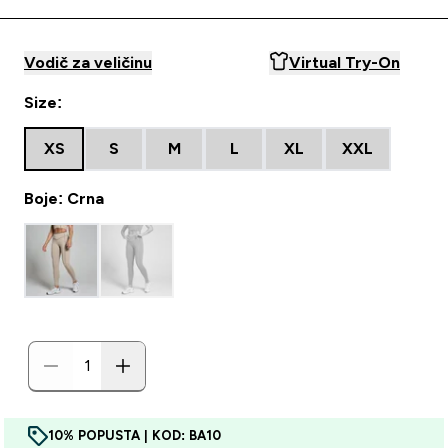
Vodič za veličinu
Virtual Try-On
Size:
XS
S
M
L
XL
XXL
Boje: Crna
10% POPUSTA | KOD: BA10