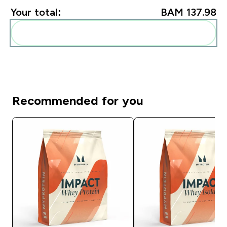
Your total:
BAM 137.98‎
Add these to your routine
Recommended for you