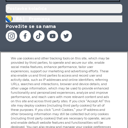
Postavke kolačića
BA |
Promjena
Povežite se sa nama
We use cookies and other tracking tools on this site, which may be
provided by third parties, to operate and secure our site, enable
Pomoć I Informacije
social media features, enhance performance, tailor user
experiences, support our marketing and advertising efforts. These
also enable us and third parties to access and record user and
activity data, such as IP addresses and online identifiers, referring
Proizvodi
URLs, searches and interactions, browser and device details, and
other usage information, which may be used to provide enhanced
functionality and personalized experiences, analyze and improve
performance, and reach users with more relevant content and ads
on this site and across third party sites. If you click “Accept All” this
Informacije O Kompaniji
site may deploy cookies (including third party cookies) for all of
these purposes. If you click “Limit Cookies,” your IP address and
other browsing information may still be collected but only cookies
(including third party cookies) that are necessary to operate, secure
Lojalnost I Nagrade
and enable default website features and functionalities will be
deployed. You can also review and manage your cookie preferences