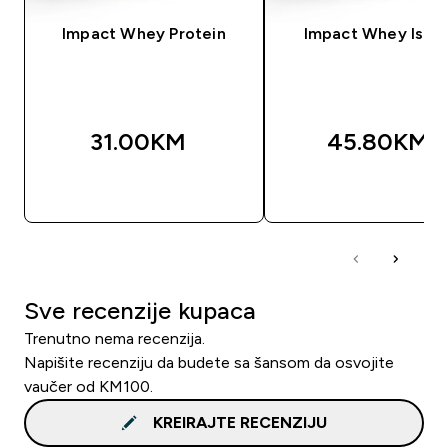
Impact Whey Protein
Impact Whey Isola
31.00KM‎
45.80KM‎
BRZA KUPOVINA
BRZA KUPOVIN
Sve recenzije kupaca
Trenutno nema recenzija.
Napišite recenziju da budete sa šansom da osvojite
vaučer od KM100.
KREIRAJTE RECENZIJU