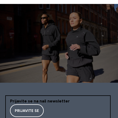
Prijavite se na naš newsletter
PRIJAVITE SE