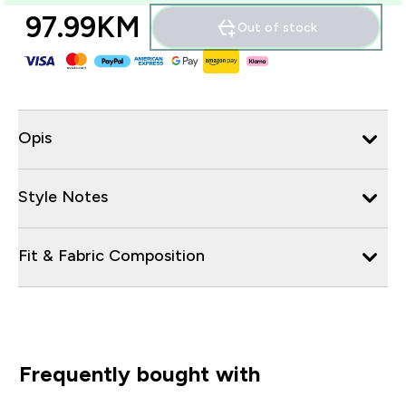
97.99KM‎
Out of stock
Opis
Style Notes
Fit & Fabric Composition
Frequently bought with