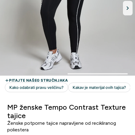
MP ženske Tempo Contrast Texture
tajice
Ženske potporne tajice napravljene od recikliranog
poliestera