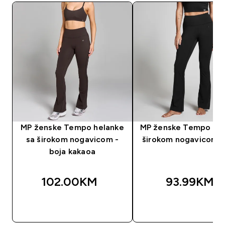
MP ženske Tempo helanke
MP ženske Tempo taji
sa širokom nogavicom -
širokom nogavicom -
boja kakaoa
102.00KM‎
93.99KM‎
BRZA KUPOVINA
BRZA KUPOVIN