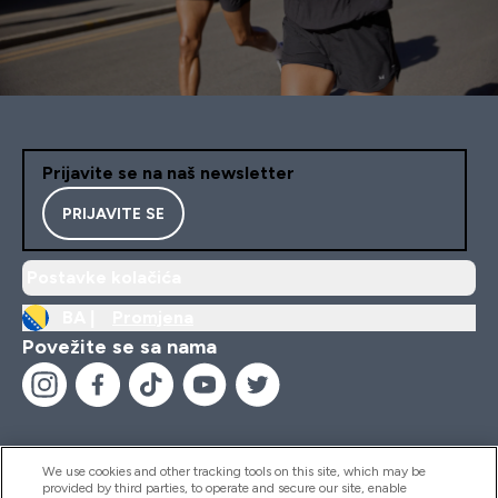
Prijavite se na naš newsletter
PRIJAVITE SE
Postavke kolačića
BA |
Promjena
Povežite se sa nama
We use cookies and other tracking tools on this site, which may be
provided by third parties, to operate and secure our site, enable
Pomoć I Informacije