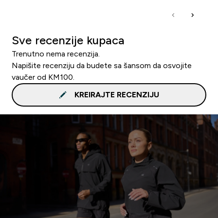
Sve recenzije kupaca
Trenutno nema recenzija.
Napišite recenziju da budete sa šansom da osvojite
vaučer od KM100.
KREIRAJTE RECENZIJU