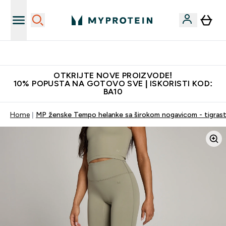
Najkvalitetniji proizvodi
OTKRIJTE NOVE PROIZVODE!
10% POPUSTA NA GOTOVO SVE | ISKORISTI KOD:
BA10
Home
MP ženske Tempo helanke sa širokom nogavicom - tigrast