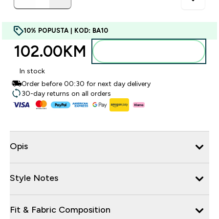
10% POPUSTA | KOD: BA10
102.00KM‎
Dodajte u torbu
In stock
Order before 00:30 for next day delivery
30-day returns on all orders
Opis
Style Notes
Fit & Fabric Composition