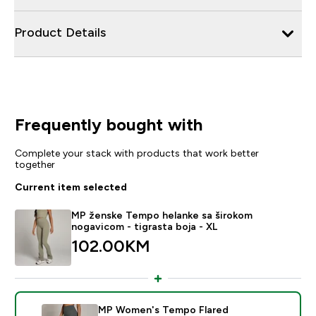
Product Details
Frequently bought with
Complete your stack with products that work better
together
Current item selected
MP ženske Tempo helanke sa širokom
nogavicom - tigrasta boja - XL
102.00KM‎
MP Women's Tempo Flared