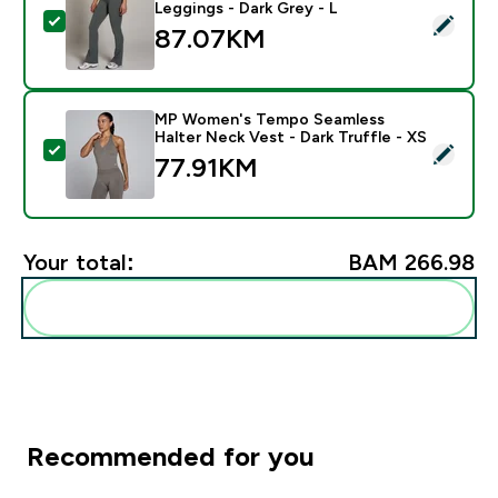
Leggings - Dark Grey - L
Select this product - MP Women's Tempo Flared Leggi
87.07KM‎
MP Women's Tempo Seamless
Halter Neck Vest - Dark Truffle - XS
Select this product - MP Women's Tempo Seamless Hal
77.91KM‎
Your total:
BAM 266.98‎
Add these to your routine
Recommended for you