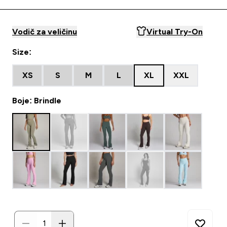
Vodič za veličinu
Virtual Try-On
Size:
XS
S
M
L
XL
XXL
Boje: Brindle