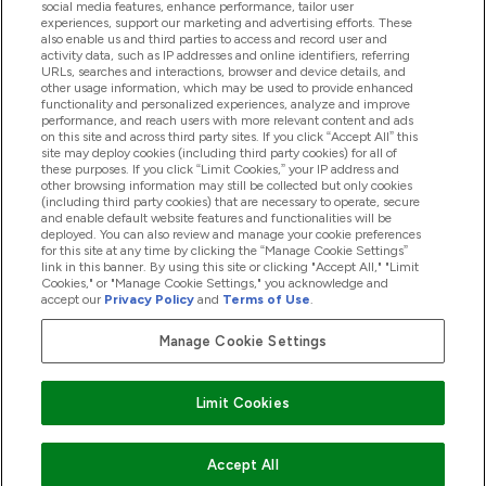
social media features, enhance performance, tailor user
experiences, support our marketing and advertising efforts. These
also enable us and third parties to access and record user and
activity data, such as IP addresses and online identifiers, referring
Proizvodi
URLs, searches and interactions, browser and device details, and
other usage information, which may be used to provide enhanced
functionality and personalized experiences, analyze and improve
performance, and reach users with more relevant content and ads
on this site and across third party sites. If you click “Accept All” this
Informacije O Kompaniji
site may deploy cookies (including third party cookies) for all of
these purposes. If you click “Limit Cookies,” your IP address and
other browsing information may still be collected but only cookies
(including third party cookies) that are necessary to operate, secure
Lojalnost I Nagrade
and enable default website features and functionalities will be
deployed. You can also review and manage your cookie preferences
for this site at any time by clicking the “Manage Cookie Settings”
link in this banner. By using this site or clicking "Accept All," "Limit
Cookies," or "Manage Cookie Settings," you acknowledge and
2026 The Hut.com Ltd
accept our
Privacy Policy
and
Terms of Use
.
Manage Cookie Settings
Pay with
Limit Cookies
Accept All