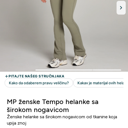
MP ženske Tempo helanke sa
širokom nogavicom
Ženske helanke sa širokom nogavicom od tkanine koja
upija znoj