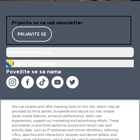
Prijavite se na naš newsletter
PRIJAVITE SE
Postavke kolačića
BA |
Promjena
Povežite se sa nama
We use cookies and other tracking tools on this site, which may be
provided by third parties, to operate and secure our site, enable
Pomoć I Informacije
social media features, enhance performance, tailor user
experiences, support our marketing and advertising efforts. These
also enable us and third parties to access and record user and
activity data, such as IP addresses and online identifiers, referring
Proizvodi
URLs, searches and interactions, browser and device details, and
other usage information, which may be used to provide enhanced