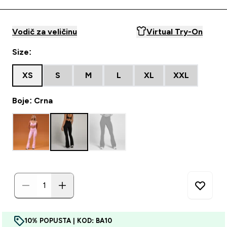
Vodič za veličinu
Virtual Try-On
Size:
XS
S
M
L
XL
XXL
Boje: Crna
10% POPUSTA | KOD: BA10