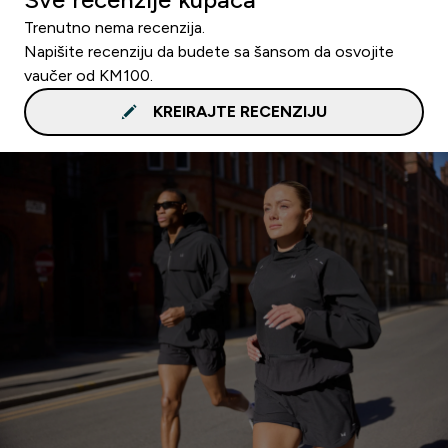
Trenutno nema recenzija.
Napišite recenziju da budete sa šansom da osvojite
vaučer od KM100.
KREIRAJTE RECENZIJU