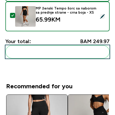
MP ženski Tempo šorc sa naborom
sa prednje strane - crna boja - XS
Select this product - MP ženski Tempo šorc sa naborom
65.99KM‎
Your total:
BAM 249.97‎
Add these to your routine
Recommended for you