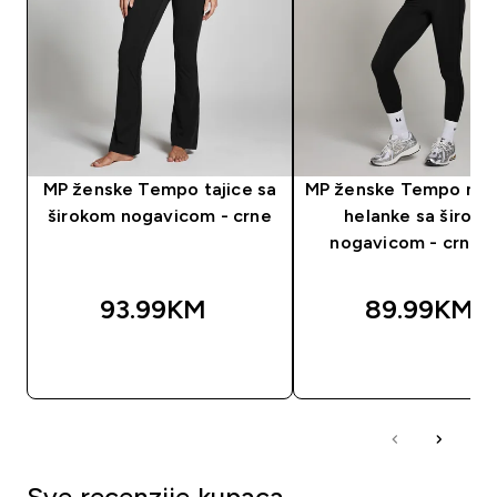
MP ženske Tempo tajice sa
MP ženske Tempo nab
širokom nogavicom - crne
helanke sa širok
nogavicom - crna b
93.99KM‎
89.99KM‎
BRZA KUPOVINA
BRZA KUPOVIN
Sve recenzije kupaca