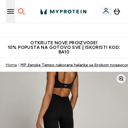
Najkvalitetniji proizvodi
OTKRIJTE NOVE PROIZVODE!
10% POPUSTA NA GOTOVO SVE | ISKORISTI KOD:
BA10
Home
MP ženske Tempo naborane helanke sa širokom nogavicom