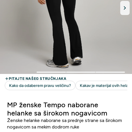
MP ženske Tempo naborane
helanke sa širokom nogavicom
Ženske helanke naborane sa prednje strane sa širokom
nogavicom sa mekim dodirom ruke