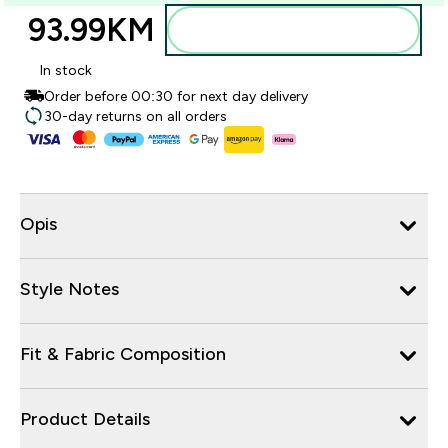
93.99KM‎
Dodajte u torbu
In stock
Order before 00:30 for next day delivery
30-day returns on all orders
Opis
Style Notes
Fit & Fabric Composition
Product Details