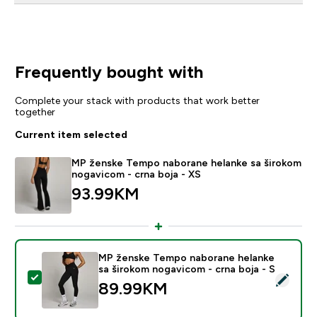
Frequently bought with
Complete your stack with products that work better
together
Current item selected
MP ženske Tempo naborane helanke sa širokom
nogavicom - crna boja - XS
93.99KM‎
MP ženske Tempo naborane helanke
sa širokom nogavicom - crna boja - S
Select this product - MP ženske Tempo naborane hela
89.99KM‎