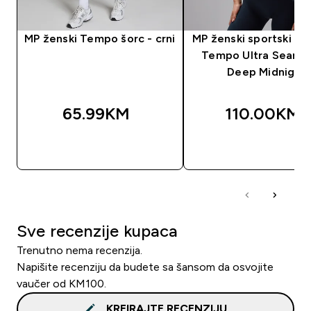
MP ženski Tempo šorc - crni
MP ženski sportski gr
Tempo Ultra Seamle
Deep Midnight
65.99KM‎
110.00KM‎
BRZA KUPOVINA
BRZA KUPOVIN
Sve recenzije kupaca
Trenutno nema recenzija.
Napišite recenziju da budete sa šansom da osvojite
vaučer od KM100.
KREIRAJTE RECENZIJU