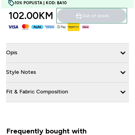
10% POPUSTA | KOD: BA10
102.00KM‎
Out of stock
Opis
Style Notes
Fit & Fabric Composition
Frequently bought with