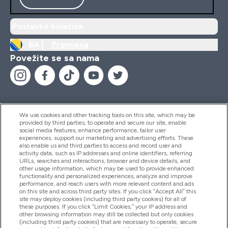
Postavke kolačića
BA |
Promjena
Povežite se sa nama
We use cookies and other tracking tools on this site, which may be
provided by third parties, to operate and secure our site, enable
Pomoć I Informacije
social media features, enhance performance, tailor user
experiences, support our marketing and advertising efforts. These
also enable us and third parties to access and record user and
activity data, such as IP addresses and online identifiers, referring
Proizvodi
URLs, searches and interactions, browser and device details, and
other usage information, which may be used to provide enhanced
functionality and personalized experiences, analyze and improve
performance, and reach users with more relevant content and ads
on this site and across third party sites. If you click “Accept All” this
Informacije O Kompaniji
site may deploy cookies (including third party cookies) for all of
these purposes. If you click “Limit Cookies,” your IP address and
other browsing information may still be collected but only cookies
(including third party cookies) that are necessary to operate, secure
Lojalnost I Nagrade