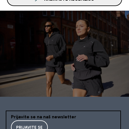
Prijavite se na naš newsletter
PRIJAVITE SE