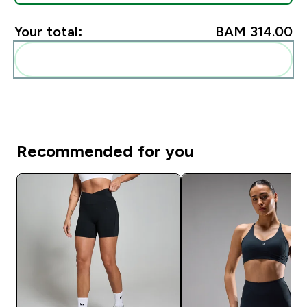
Your total:
BAM 314.00‎
Add these to your routine
Recommended for you