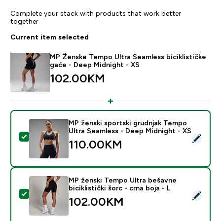
Complete your stack with products that work better
together
Current item selected
MP Ženske Tempo Ultra Seamless biciklističke
gaće - Deep Midnight - XS
102.00KM‎
MP ženski sportski grudnjak Tempo
Ultra Seamless - Deep Midnight - XS
Select this product - MP ženski sportski grudnjak Tem
110.00KM‎
MP ženski Tempo Ultra bešavne
biciklistički šorc - crna boja - L
Select this product - MP ženski Tempo Ultra bešavne bic
102.00KM‎