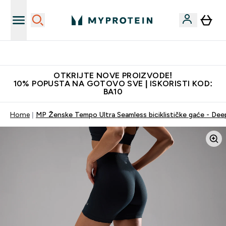
Najkvalitetniji proizvodi
OTKRIJTE NOVE PROIZVODE!
10% POPUSTA NA GOTOVO SVE | ISKORISTI KOD:
BA10
Home
MP Ženske Tempo Ultra Seamless biciklističke gaće - Dee