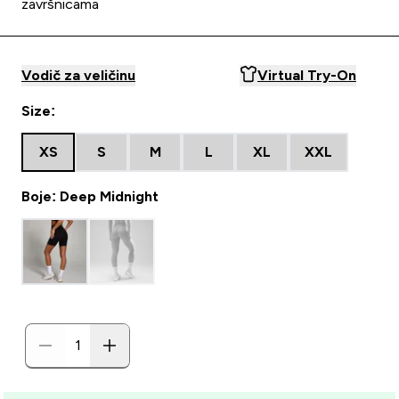
završnicama
Vodič za veličinu
Virtual Try-On
Size:
XS
S
M
L
XL
XXL
Boje: Deep Midnight