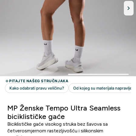
MP Ženske Tempo Ultra Seamless
biciklističke gaće
Biciklističke gaće visokog struka bez šavova sa
četverosmjernom rastezljivošću i silikonskim