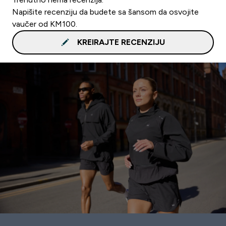
Napišite recenziju da budete sa šansom da osvojite
vaučer od KM100.
KREIRAJTE RECENZIJU