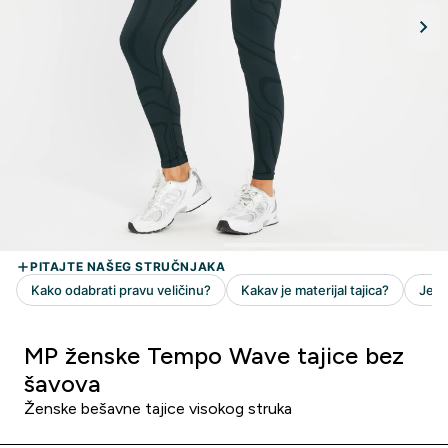
MP ženske Tempo Wave tajice bez
šavova
Ženske bešavne tajice visokog struka