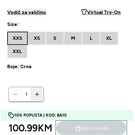
Vodič za veličinu
Virtual Try-On
Size:
XXS
XS
S
M
L
XL
XXL
Boje: Crna
10% POPUSTA | KOD: BA10
100.99KM‎
Out of stock