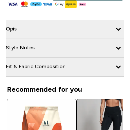
Opis
Style Notes
Fit & Fabric Composition
Recommended for you