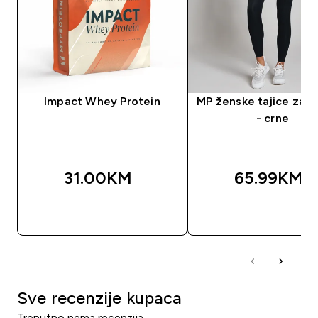
Impact Whey Protein
MP ženske tajice za t
- crne
31.00KM‎
65.99KM‎
BRZA KUPOVINA
BRZA KUPOVIN
Sve recenzije kupaca
Trenutno nema recenzija.