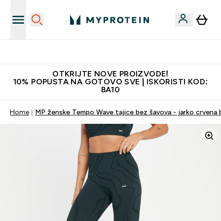
Najkvalitetniji proizvodi
OTKRIJTE NOVE PROIZVODE!
10% POPUSTA NA GOTOVO SVE | ISKORISTI KOD:
BA10
Home
MP ženske Tempo Wave tajice bez šavova - jarko crvena 