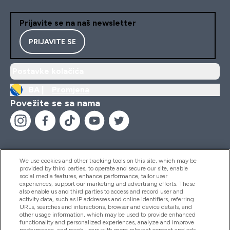
Prijavite se na naš newsletter
PRIJAVITE SE
Postavke kolačića
BA |
Promjena
Povežite se sa nama
We use cookies and other tracking tools on this site, which may be
provided by third parties, to operate and secure our site, enable
Pomoć I Informacije
social media features, enhance performance, tailor user
experiences, support our marketing and advertising efforts. These
also enable us and third parties to access and record user and
activity data, such as IP addresses and online identifiers, referring
Proizvodi
URLs, searches and interactions, browser and device details, and
other usage information, which may be used to provide enhanced
functionality and personalized experiences, analyze and improve