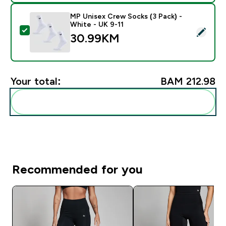
MP Unisex Crew Socks (3 Pack) -
White - UK 9-11
Select this product - MP Unisex Crew Socks (3 Pack) 
30.99KM‎
Your total:
BAM 212.98‎
Add these to your routine
Recommended for you