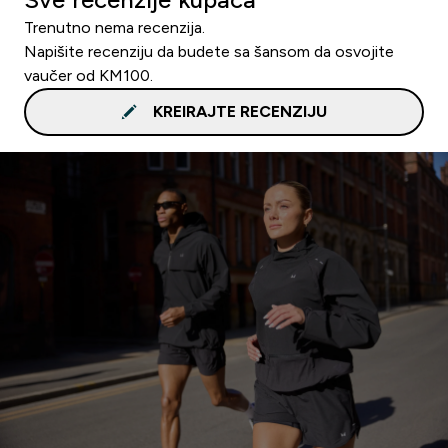
Trenutno nema recenzija.
Napišite recenziju da budete sa šansom da osvojite
vaučer od KM100.
KREIRAJTE RECENZIJU