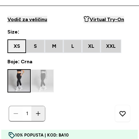
Vodič za veličinu
Virtual Try-On
Size:
XS
S
M
L
XL
XXL
Boje: Crna
10% POPUSTA | KOD: BA10