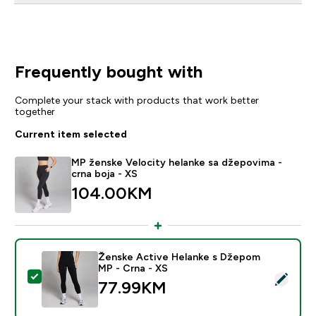
Frequently bought with
Complete your stack with products that work better
together
Current item selected
MP ženske Velocity helanke sa džepovima -
crna boja - XS
104.00KM‎
Ženske Active Helanke s Džepom
MP - Crna - XS
Select this product - Ženske Active Helanke s Džepo
77.99KM‎