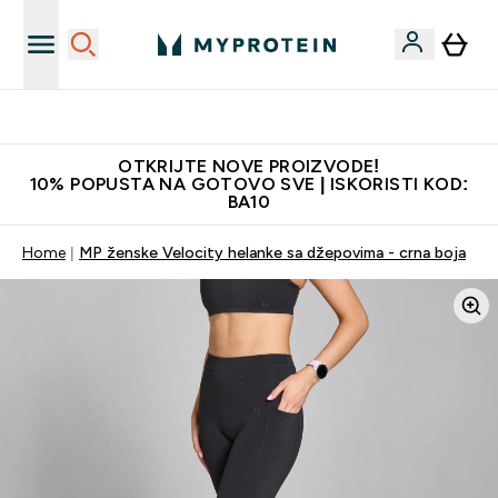
Najkvalitetniji proizvodi
OTKRIJTE NOVE PROIZVODE!
10% POPUSTA NA GOTOVO SVE | ISKORISTI KOD:
BA10
Home
MP ženske Velocity helanke sa džepovima - crna boja