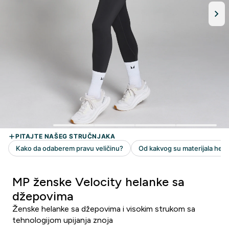
MP ženske Velocity helanke sa
džepovima
Ženske helanke sa džepovima i visokim strukom sa
tehnologijom upijanja znoja