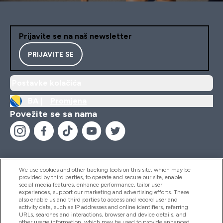
Prijavite se na naš newsletter
PRIJAVITE SE
Postavke kolačića
BA |
Promjena
Povežite se sa nama
We use cookies and other tracking tools on this site, which may be
provided by third parties, to operate and secure our site, enable
Pomoć I Informacije
social media features, enhance performance, tailor user
experiences, support our marketing and advertising efforts. These
also enable us and third parties to access and record user and
activity data, such as IP addresses and online identifiers, referring
Proizvodi
URLs, searches and interactions, browser and device details, and
other usage information, which may be used to provide enhanced