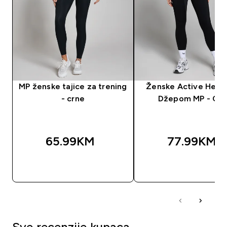
MP ženske tajice za trening
Ženske Active Helan
- crne
Džepom MP - Crn
65.99KM‎
77.99KM‎
BRZA KUPOVINA
BRZA KUPOVIN
Sve recenzije kupaca