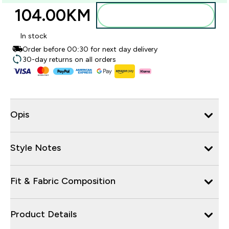
104.00KM‎
Dodajte u torbu
In stock
Order before 00:30 for next day delivery
30-day returns on all orders
Opis
Style Notes
Fit & Fabric Composition
Product Details