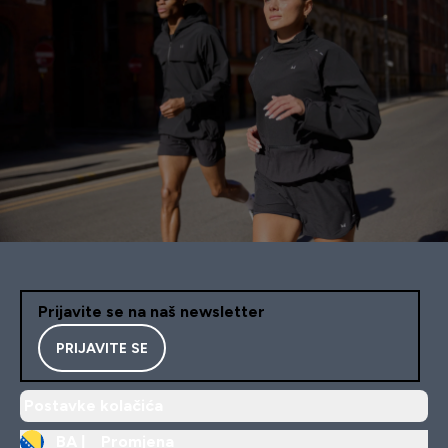
Prijavite se na naš newsletter
PRIJAVITE SE
Postavke kolačića
BA |
Promjena