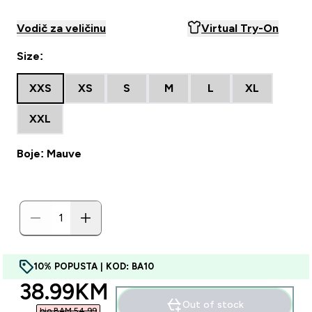
Vodič za veličinu
Virtual Try-On
Size:
XXS
XS
S
M
L
XL
XXL
Boje: Mauve
10% POPUSTA | KOD: BA10
discounted price
38.99KM‎
Out of stock
bio BAM 54.99‎