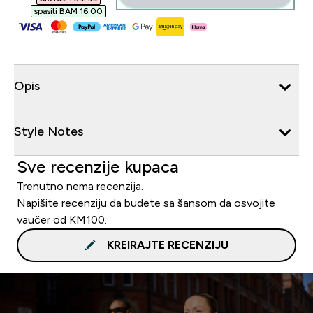
spasiti BAM 16.00‎
Opis
Style Notes
Sve recenzije kupaca
Trenutno nema recenzija.
Napišite recenziju da budete sa šansom da osvojite
vaučer od KM100.
KREIRAJTE RECENZIJU