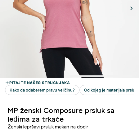
MP ženski Composure prsluk sa
leđima za trkače
Ženski lepršavi prsluk mekan na dodir