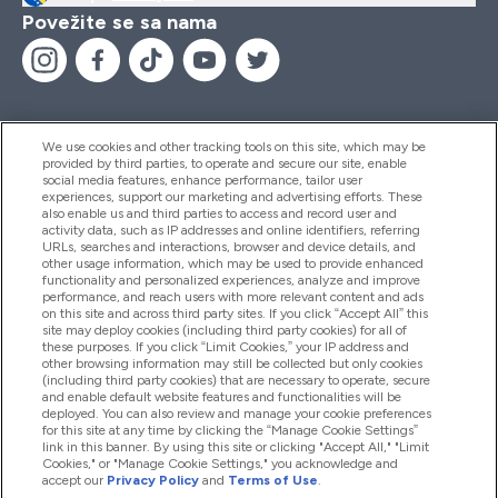
Povežite se sa nama
We use cookies and other tracking tools on this site, which may be
provided by third parties, to operate and secure our site, enable
Pomoć I Informacije
social media features, enhance performance, tailor user
experiences, support our marketing and advertising efforts. These
also enable us and third parties to access and record user and
activity data, such as IP addresses and online identifiers, referring
Proizvodi
URLs, searches and interactions, browser and device details, and
other usage information, which may be used to provide enhanced
functionality and personalized experiences, analyze and improve
performance, and reach users with more relevant content and ads
on this site and across third party sites. If you click “Accept All” this
Informacije O Kompaniji
site may deploy cookies (including third party cookies) for all of
these purposes. If you click “Limit Cookies,” your IP address and
other browsing information may still be collected but only cookies
(including third party cookies) that are necessary to operate, secure
Lojalnost I Nagrade
and enable default website features and functionalities will be
deployed. You can also review and manage your cookie preferences
for this site at any time by clicking the “Manage Cookie Settings”
link in this banner. By using this site or clicking "Accept All," "Limit
Cookies," or "Manage Cookie Settings," you acknowledge and
2026 The Hut.com Ltd
accept our
Privacy Policy
and
Terms of Use
.