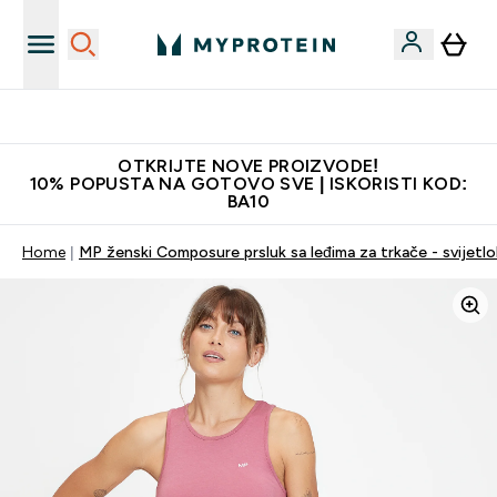
Najkvalitetniji proizvodi
OTKRIJTE NOVE PROIZVODE!
10% POPUSTA NA GOTOVO SVE | ISKORISTI KOD:
BA10
Home
MP ženski Composure prsluk sa leđima za trkače - svijetlo