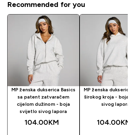
Recommended for you
MP ženska dukserica Basics
MP ženska dukserica 
sa patent zatvaračem
širokog kroja - boja sv
cijelom dužinom - boja
sivog lapora
svijetlo sivog lapora
104.00KM‎
104.00KM‎