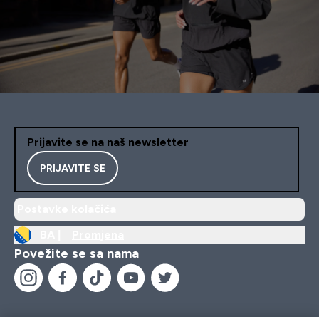
Prijavite se na naš newsletter
PRIJAVITE SE
Postavke kolačića
BA |
Promjena
Povežite se sa nama