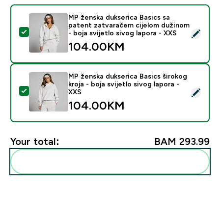
MP ženska dukserica Basics sa
patent zatvaračem cijelom dužinom
Select this product - MP ženska dukserica Basics sa pa
- boja svijetlo sivog lapora - XXS
104.00KM‎
MP ženska dukserica Basics širokog
kroja - boja svijetlo sivog lapora -
Select this product - MP ženska dukserica Basics široko
XXS
104.00KM‎
Your total:
BAM 293.99‎
Add these to your routine