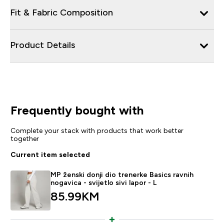
Fit & Fabric Composition
Product Details
Frequently bought with
Complete your stack with products that work better
together
Current item selected
MP ženski donji dio trenerke Basics ravnih
nogavica - svijetlo sivi lapor - L
85.99KM‎