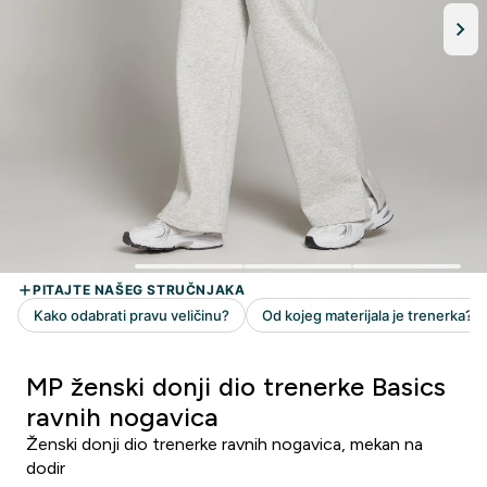
MP ženski donji dio trenerke Basics
ravnih nogavica
Ženski donji dio trenerke ravnih nogavica, mekan na
dodir