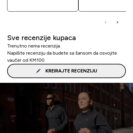
BRZA KUPOVINA
BRZA KUPOVIN
Sve recenzije kupaca
Trenutno nema recenzija.
Napišite recenziju da budete sa šansom da osvojite
vaučer od KM100.
KREIRAJTE RECENZIJU