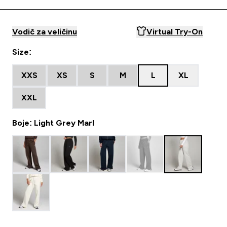
Vodič za veličinu
Virtual Try-On
Size:
XXS
XS
S
M
L
XL
XXL
Boje: Light Grey Marl