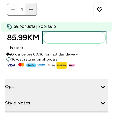
10% POPUSTA | KOD: BA10
85.99KM‎
Dodajte u torbu
In stock
Order before 00:30 for next day delivery
30-day returns on all orders
Opis
Style Notes