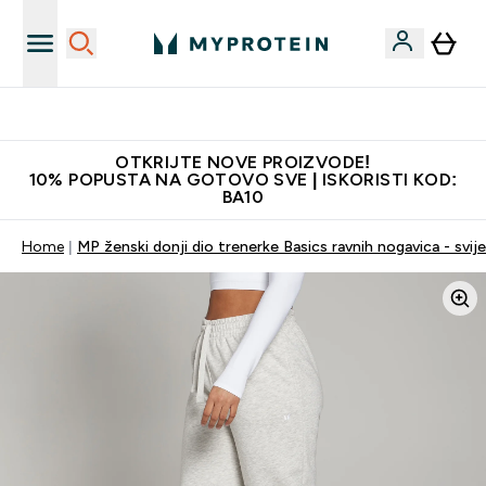
Najkvalitetniji proizvodi
OTKRIJTE NOVE PROIZVODE!
10% POPUSTA NA GOTOVO SVE | ISKORISTI KOD:
BA10
Home
MP ženski donji dio trenerke Basics ravnih nogavica - svijet