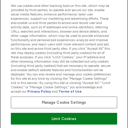
We use cookies and other tracking tools on this site, which may be
provided by third parties, to operate and secure our site, enable
Pomoć I Informacije
social media features, enhance performance, tailor user
experiences, support our marketing and advertising efforts. These
also enable us and third parties to access and record user and
activity data, such as IP addresses and online identifiers, referring
Proizvodi
URLs, searches and interactions, browser and device details, and
other usage information, which may be used to provide enhanced
functionality and personalized experiences, analyze and improve
performance, and reach users with more relevant content and ads
on this site and across third party sites. If you click “Accept All” this
Informacije O Kompaniji
site may deploy cookies (including third party cookies) for all of
these purposes. If you click “Limit Cookies,” your IP address and
other browsing information may still be collected but only cookies
(including third party cookies) that are necessary to operate, secure
Lojalnost I Nagrade
and enable default website features and functionalities will be
deployed. You can also review and manage your cookie preferences
for this site at any time by clicking the “Manage Cookie Settings”
link in this banner. By using this site or clicking "Accept All," "Limit
Cookies," or "Manage Cookie Settings," you acknowledge and
2026 The Hut.com Ltd
accept our
Privacy Policy
and
Terms of Use
.
Manage Cookie Settings
Pay with
Limit Cookies