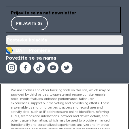
Prijavite se na naš newsletter
PRIJAVITE SE
Postavke kolačića
BA |
Promjena
Povežite se sa nama
We use cookies and other tracking tools on this site, which may be
provided by third parties, to operate and secure our site, enable
Pomoć I Informacije
social media features, enhance performance, tailor user
experiences, support our marketing and advertising efforts. These
also enable us and third parties to access and record user and
activity data, such as IP addresses and online identifiers, referring
Proizvodi
URLs, searches and interactions, browser and device details, and
other usage information, which may be used to provide enhanced
functionality and personalized experiences, analyze and improve