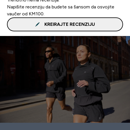
Napišite recenziju da budete sa šansom da osvojite
vaučer od KM100.
KREIRAJTE RECENZIJU