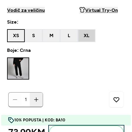
Vodič za veličinu
Virtual Try-On
Size:
XS
S
M
L
XL
Boje: Crna
10% POPUSTA | KOD: BA10