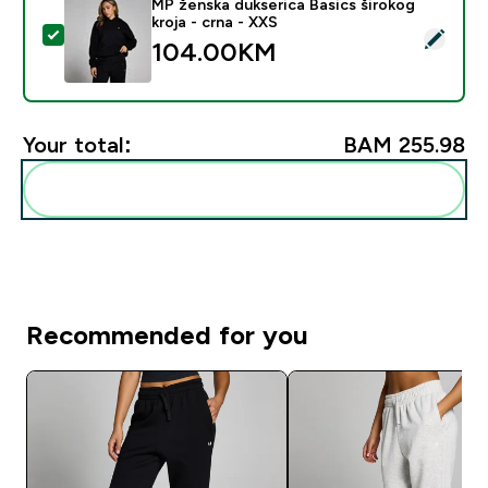
MP ženska dukserica Basics širokog
kroja - crna - XXS
Select this product - MP ženska dukserica Basics širok
104.00KM‎
Your total:
BAM 255.98‎
Add these to your routine
Recommended for you