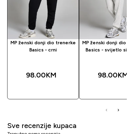
MP ženski donji dio trenerke
MP ženski donji dio tr
Basics - crni
Basics - svijetlo sivi 
98.00KM‎
98.00KM‎
BRZA KUPOVINA
BRZA KUPOVIN
Sve recenzije kupaca
Trenutno nema recenzija.