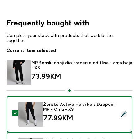
Frequently bought with
Complete your stack with products that work better
together
Current item selected
MP ženski donji dio trenerke od flisa - crna boja
- XS
73.99KM‎
Ženske Active Helanke s Džepom
MP - Crna - XS
Select this product - Ženske Active Helanke s Džepo
77.99KM‎