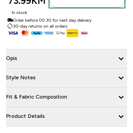
73.99KM‎
Dodajte u torbu
In stock
Order before 00:30 for next day delivery
30-day returns on all orders
Opis
Style Notes
Fit & Fabric Composition
Product Details