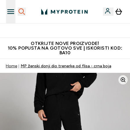
Najkvalitetniji proizvodi
OTKRIJTE NOVE PROIZVODE!
10% POPUSTA NA GOTOVO SVE | ISKORISTI KOD:
BA10
Home
MP ženski donji dio trenerke od flisa - crna boja