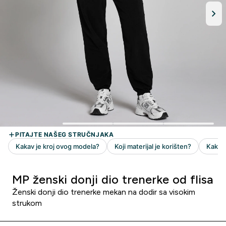
MP ženski donji dio trenerke od flisa
Ženski donji dio trenerke mekan na dodir sa visokim
strukom