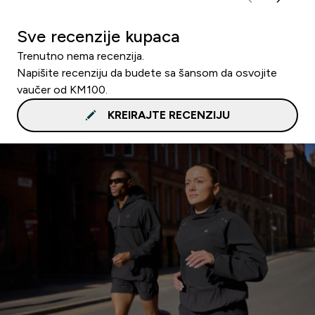
Sve recenzije kupaca
Trenutno nema recenzija.
Napišite recenziju da budete sa šansom da osvojite
vaučer od KM100.
KREIRAJTE RECENZIJU