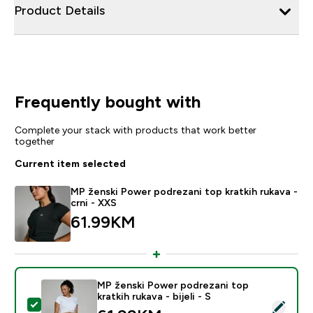
Product Details
Frequently bought with
Complete your stack with products that work better
together
Current item selected
MP ženski Power podrezani top kratkih rukava -
crni - XXS
61.99KM‎
MP ženski Power podrezani top
kratkih rukava - bijeli - S
Select this product - MP ženski Power podrezani top krat