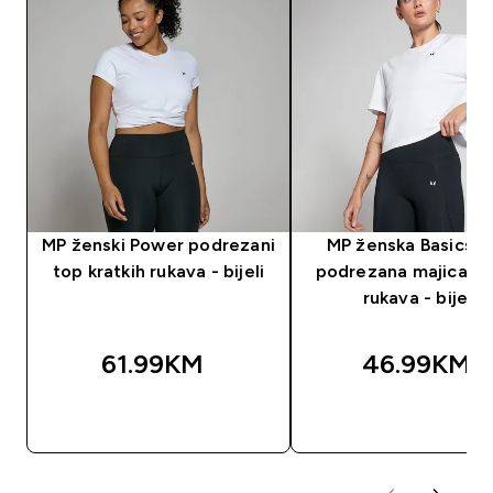
MP ženski Power podrezani
MP ženska Basics B
top kratkih rukava - bijeli
podrezana majica kr
rukava - bijela
61.99KM‎
46.99KM‎
BRZA KUPOVINA
BRZA KUPOVIN