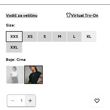
Vodič za veličinu
Virtual Try-On
Size:
XXS
XS
S
M
L
XL
XXL
Boje: Crna