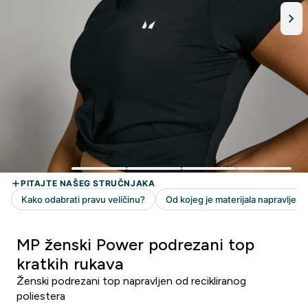
MP ženski Power podrezani top
kratkih rukava
Ženski podrezani top napravljen od recikliranog
poliestera