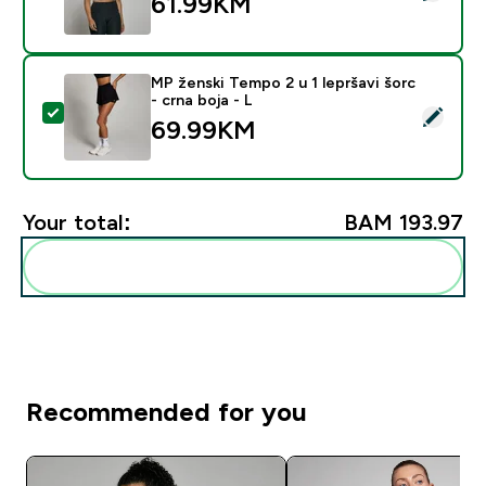
61.99KM‎
MP ženski Tempo 2 u 1 lepršavi šorc
- crna boja - L
Select this product - MP ženski Tempo 2 u 1 lepršavi šo
69.99KM‎
Your total:
BAM 193.97‎
Add these to your routine
Recommended for you