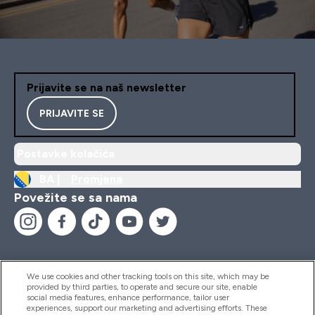
Prijavite se na naš newsletter
PRIJAVITE SE
Postavke kolačića
BA |
Promjena
Povežite se sa nama
We use cookies and other tracking tools on this site, which may be
provided by third parties, to operate and secure our site, enable
Pomoć I Informacije
social media features, enhance performance, tailor user
experiences, support our marketing and advertising efforts. These