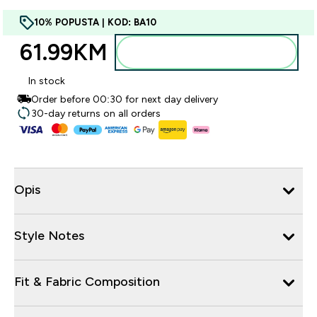
10% POPUSTA | KOD: BA10
61.99KM‎
Dodajte u torbu
In stock
Order before 00:30 for next day delivery
30-day returns on all orders
Opis
Style Notes
Fit & Fabric Composition