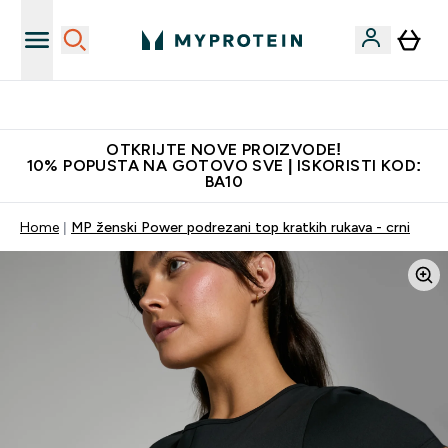
Najkvalitetniji proizvodi
OTKRIJTE NOVE PROIZVODE!
10% POPUSTA NA GOTOVO SVE | ISKORISTI KOD:
BA10
Home
MP ženski Power podrezani top kratkih rukava - crni