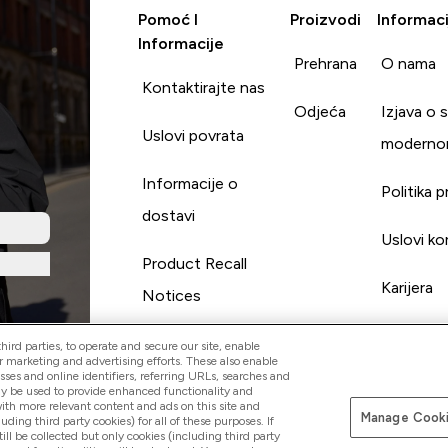
Pomoć I
Proizvodi
Informaci
Informacije
Prehrana
O nama
Kontaktirajte nas
Odjeća
Izjava o 
Uslovi povrata
moderno
Informacije o
Politika p
dostavi
Uslovi ko
Product Recall
Karijera
Notices
ird parties, to operate and secure our site, enable
r marketing and advertising efforts. These also enable
esses and online identifiers, referring URLs, searches and
ay be used to provide enhanced functionality and
th more relevant content and ads on this site and
Manage Cooki
Pay with
luding third party cookies) for all of these purposes. If
ll be collected but only cookies (including third party