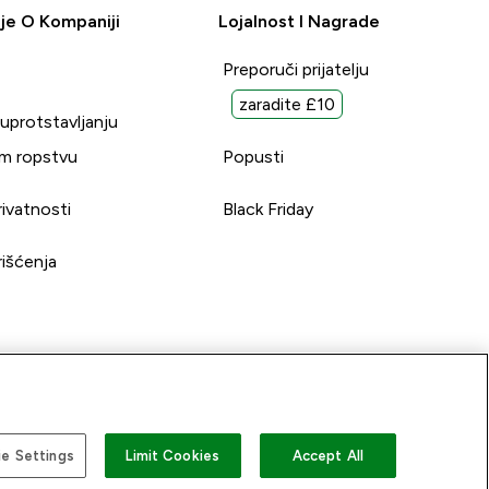
je O Kompaniji
Lojalnost I Nagrade
Preporuči prijatelju
zaradite £10
suprotstavljanju
m ropstvu
Popusti
rivatnosti
Black Friday
rišćenja
e Settings
Limit Cookies
Accept All