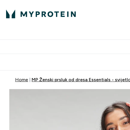
Proteini
Dostavljamo do tvo
Home
MP Ženski prsluk od dresa Essentials - svijetlo