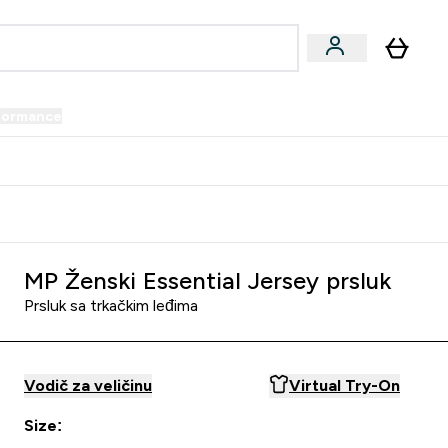
formance
submenu
Vegan submenu
Enter Performance submenu
⌄
prijatelju i zaradi 34 KM
MP Ženski Essential Jersey prsluk
Prsluk sa trkačkim leđima
Vodič za veličinu
Virtual Try-On
Size: