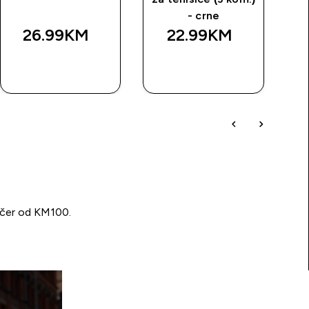
- crne
26.99KM‎
22.99KM‎
BRZA
BRZA
KUPOVINA
KUPOVINA
učer od KM100.