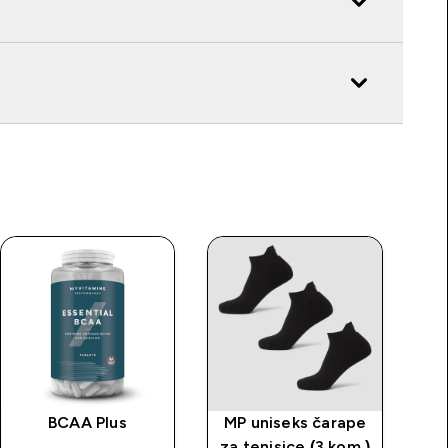
BCAA Plus
MP uniseks čarape
za tenisice (3 kom.)