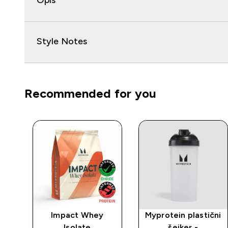
Opis
Style Notes
Recommended for you
rat
Impact Whey
Myprotein plastični
Isolate
šejker -