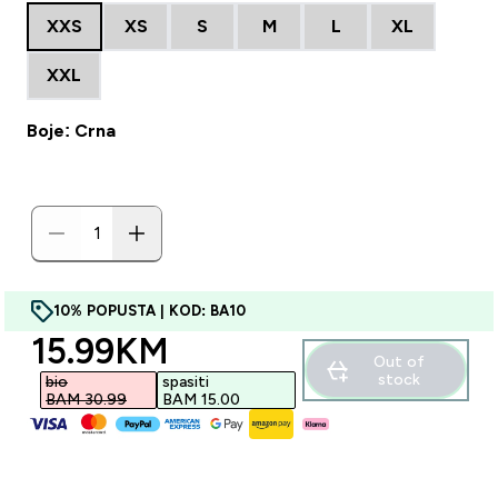
XXS
XS
S
M
L
XL
XXL
Boje: Crna
10% POPUSTA | KOD: BA10
discounted price
15.99KM‎
Out of
stock
bio
spasiti
BAM 30.99‎
BAM 15.00‎