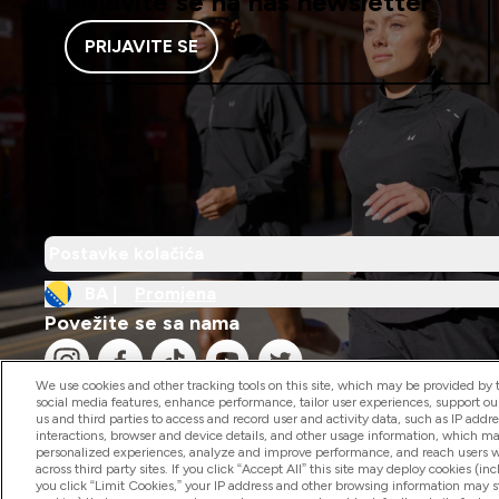
Prijavite se na naš newsletter
PRIJAVITE SE
Postavke kolačića
BA |
Promjena
Povežite se sa nama
We use cookies and other tracking tools on this site, which may be provided by th
social media features, enhance performance, tailor user experiences, support ou
us and third parties to access and record user and activity data, such as IP addr
interactions, browser and device details, and other usage information, which m
personalized experiences, analyze and improve performance, and reach users wi
2026 The Hut.com Ltd
across third party sites. If you click “Accept All” this site may deploy cookies (inc
you click “Limit Cookies,” your IP address and other browsing information may sti