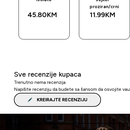
proziran/crni
45.80KM‎
11.99KM‎
BRZA
BRZA
KUPOVINA
KUPOVINA
Sve recenzije kupaca
Trenutno nema recenzija.
Napišite recenziju da budete sa šansom da osvojite va
KREIRAJTE RECENZIJU