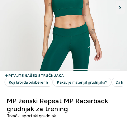
MP ženski Repeat MP Racerback
grudnjak za trening
Trkački sportski grudnjak