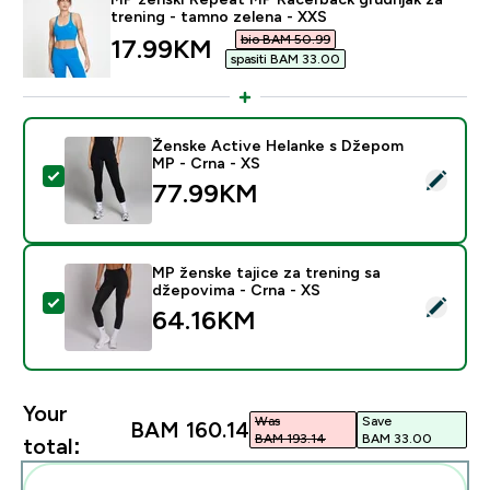
trening - tamno zelena - XXS
bio BAM 50.99‎
discounted price
17.99KM‎
spasiti BAM 33.00‎
Ženske Active Helanke s Džepom
MP - Crna - XS
Select this product - Ženske Active Helanke s Džepo
77.99KM‎
MP ženske tajice za trening sa
džepovima - Crna - XS
Select this product - MP ženske tajice za trening sa 
64.16KM‎
Your
Was
Save
BAM 160.14‎
BAM 193.14‎
BAM 33.00‎
total: