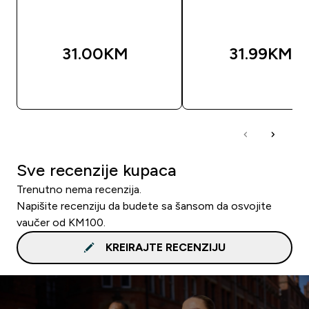
31.00KM‎
31.99KM‎
BRZA KUPOVINA
BRZA KUPOVIN
Sve recenzije kupaca
Trenutno nema recenzija.
Napišite recenziju da budete sa šansom da osvojite
vaučer od KM100.
KREIRAJTE RECENZIJU