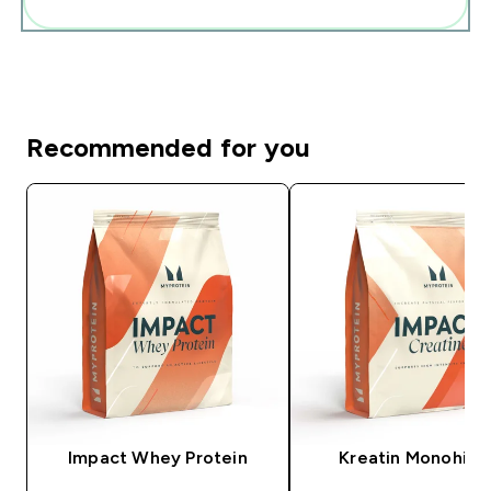
Add these to your routine
Recommended for you
Impact Whey Protein
Kreatin Monohidr