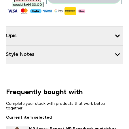
spasiti BAM 33.00‎
Opis
Style Notes
Frequently bought with
Complete your stack with products that work better
together
Current item selected
MP ženski Repeat MP Racerback grudnjak za