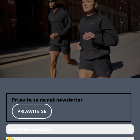
Prijavite se na naš newsletter
PRIJAVITE SE
Postavke kolačića