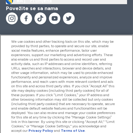
BA |
Promjena
Povežite se sa nama
We use cookies and other tracking tools on this site, which may be
provided by third parties, to operate and secure our site, enable
Pomoć I Informacije
social media features, enhance performance, tailor user
experiences, support our marketing and advertising efforts. These
also enable us and third parties to access and record user and
activity data, such as IP addresses and online identifiers, referring
Proizvodi
URLs, searches and interactions, browser and device details, and
other usage information, which may be used to provide enhanced
functionality and personalized experiences, analyze and improve
performance, and reach users with more relevant content and ads
on this site and across third party sites. If you click “Accept All” this
Informacije O Kompaniji
site may deploy cookies (including third party cookies) for all of
these purposes. If you click “Limit Cookies,” your IP address and
other browsing information may still be collected but only cookies
(including third party cookies) that are necessary to operate, secure
Lojalnost I Nagrade
and enable default website features and functionalities will be
deployed. You can also review and manage your cookie preferences
for this site at any time by clicking the “Manage Cookie Settings”
link in this banner. By using this site or clicking "Accept All," "Limit
Cookies," or "Manage Cookie Settings," you acknowledge and
2026 The Hut.com Ltd
accept our
Privacy Policy
and
Terms of Use
.