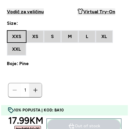
Vodič za veličinu
Virtual Try-On
Size:
XXS
XS
S
M
L
XL
XXL
Boje: Pine
10% POPUSTA | KOD: BA10
discounted price
17.99KM‎
Out of stock
bio BAM 50.99‎