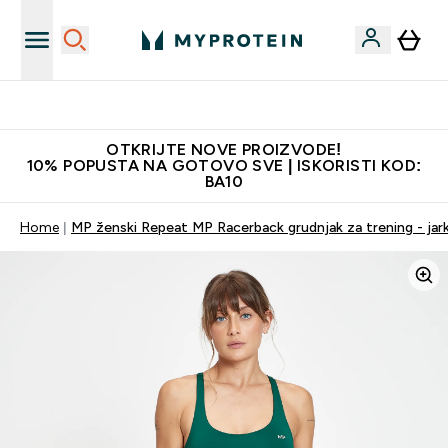
Najkvalitetniji proizvodi
OTKRIJTE NOVE PROIZVODE!
10% POPUSTA NA GOTOVO SVE | ISKORISTI KOD:
BA10
Home
MP ženski Repeat MP Racerback grudnjak za trening - jark