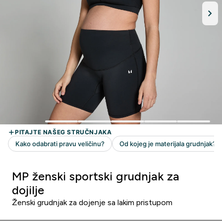
MP ženski sportski grudnjak za
dojilje
Ženski grudnjak za dojenje sa lakim pristupom