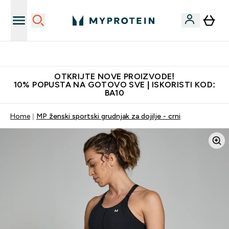
Najkvalitetniji proizvodi
OTKRIJTE NOVE PROIZVODE!
10% POPUSTA NA GOTOVO SVE | ISKORISTI KOD:
BA10
Home
MP ženski sportski grudnjak za dojilje - crni