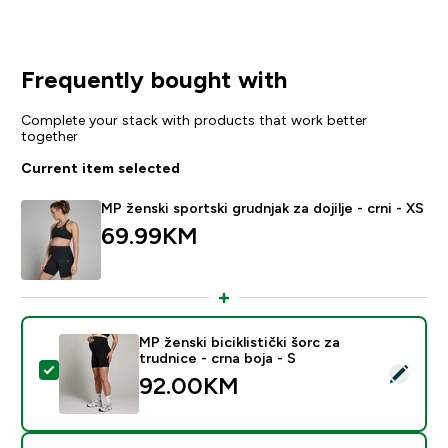
Frequently bought with
Complete your stack with products that work better
together
Current item selected
MP ženski sportski grudnjak za dojilje - crni - XS
69.99KM‎
MP ženski biciklistički šorc za
trudnice - crna boja - S
Select this product - MP ženski biciklistički šorc za tru
92.00KM‎