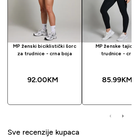
MP ženski biciklistički šorc
MP ženske tajice 
za trudnice - crna boja
trudnice - crne
92.00KM‎
85.99KM‎
BRZA KUPOVINA
BRZA KUPOVIN
Sve recenzije kupaca