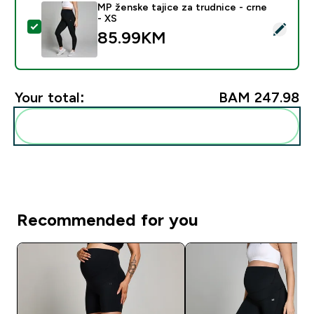
MP ženske tajice za trudnice - crne
- XS
Select this product - MP ženske tajice za trudnice - c
85.99KM‎
Your total:
BAM 247.98‎
Add these to your routine
Recommended for you