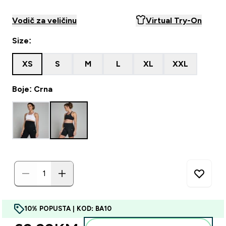
Vodič za veličinu
Virtual Try-On
Size:
XS
S
M
L
XL
XXL
Boje: Crna
10% POPUSTA | KOD: BA10