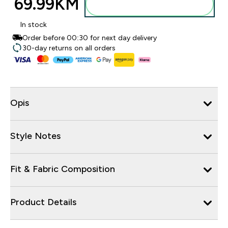
69.99KM‎
Dodajte u torbu
In stock
Order before 00:30 for next day delivery
30-day returns on all orders
Opis
Style Notes
Fit & Fabric Composition
Product Details