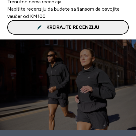
Trenutno nema recenzija.
Napišite recenziju da budete sa šansom da osvojite
vaučer od KM100.
KREIRAJTE RECENZIJU