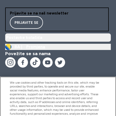
Prijavite se na naš newsletter
PRIJAVITE SE
Postavke kolačića
BA |
Promjena
Povežite se sa nama
We use cookies and other tracking tools on this site, which may be
provided by third parties, to operate and secure our site, enable
Pomoć I Informacije
social media features, enhance performance, tailor user
experiences, support our marketing and advertising efforts. These
also enable us and third parties to access and record user and
activity data, such as IP addresses and online identifiers, referring
Proizvodi
URLs, searches and interactions, browser and device details, and
other usage information, which may be used to provide enhanced
functionality and personalized experiences, analyze and improve