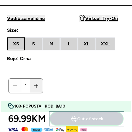
Vodič za veličinu
Virtual Try-On
Size:
XS
S
M
L
XL
XXL
Boje: Crna
10% POPUSTA | KOD: BA10
69.99KM‎
Out of stock