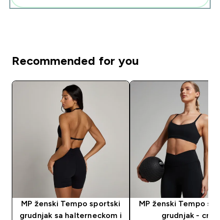
Recommended for you
MP ženski Tempo sportski
MP ženski Tempo spo
grudnjak sa halterneckom i
grudnjak - crni