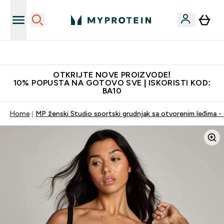
Najkvalitetniji proizvodi
OTKRIJTE NOVE PROIZVODE!
10% POPUSTA NA GOTOVO SVE | ISKORISTI KOD:
BA10
Home
MP ženski Studio sportski grudnjak sa otvorenim leđima - 