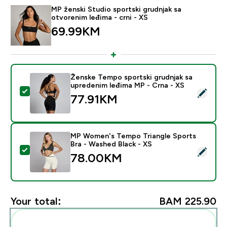
MP ženski Studio sportski grudnjak sa
otvorenim leđima - crni - XS
69.99KM‎
Ženske Tempo sportski grudnjak sa
upredenim leđima MP - Crna - XS
Select this product - Ženske Tempo sportski grudnjak
77.91KM‎
MP Women's Tempo Triangle Sports
Bra - Washed Black - XS
Select this product - MP Women's Tempo Triangle Spo
78.00KM‎
Your total:
BAM 225.90‎
Add these to your routine