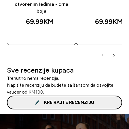
otvorenim leđima - crna
boja
69.99KM‎
69.99KM‎
BRZA KUPOVINA
BRZA KUPOVIN
Sve recenzije kupaca
Trenutno nema recenzija.
Napišite recenziju da budete sa šansom da osvojite
vaučer od KM100.
KREIRAJTE RECENZIJU