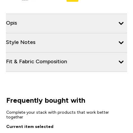
Opis
Style Notes
Fit & Fabric Composition
Frequently bought with
Complete your stack with products that work better
together
Current item selected