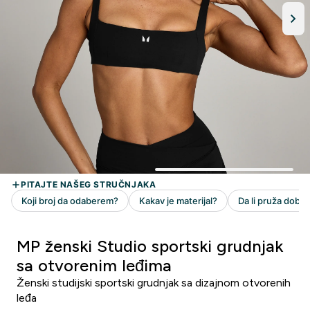
MP ženski Studio sportski grudnjak
sa otvorenim leđima
Ženski studijski sportski grudnjak sa dizajnom otvorenih
leđa