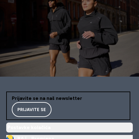
Prijavite se na naš newsletter
PRIJAVITE SE
Postavke kolačića
BA |
Promjena