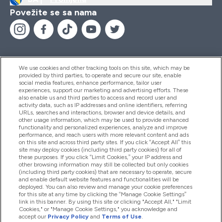
Povežite se sa nama
We use cookies and other tracking tools on this site, which may be
provided by third parties, to operate and secure our site, enable
Pomoć I Informacije
social media features, enhance performance, tailor user
experiences, support our marketing and advertising efforts. These
also enable us and third parties to access and record user and
activity data, such as IP addresses and online identifiers, referring
Proizvodi
URLs, searches and interactions, browser and device details, and
other usage information, which may be used to provide enhanced
functionality and personalized experiences, analyze and improve
performance, and reach users with more relevant content and ads
on this site and across third party sites. If you click “Accept All” this
Informacije O Kompaniji
site may deploy cookies (including third party cookies) for all of
these purposes. If you click “Limit Cookies,” your IP address and
other browsing information may still be collected but only cookies
(including third party cookies) that are necessary to operate, secure
Lojalnost I Nagrade
and enable default website features and functionalities will be
deployed. You can also review and manage your cookie preferences
for this site at any time by clicking the “Manage Cookie Settings”
link in this banner. By using this site or clicking "Accept All," "Limit
Cookies," or "Manage Cookie Settings," you acknowledge and
2026 The Hut.com Ltd
accept our
Privacy Policy
and
Terms of Use
.