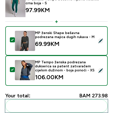
crna boja - S
97.99KM‎
MP ženski Shape bešavna
podrezana majica dugih rukava - M
Select this product - MP ženski Shape bešavna podrez
69.99KM‎
MP Tempo ženska podrezana
dukserica sa patent zatvaračem
Select this product - MP Tempo ženska podrezana duk
cijelom dužinom - boja ponoći - XS
106.00KM‎
Your total:
BAM 273.98‎
Add these to your routine