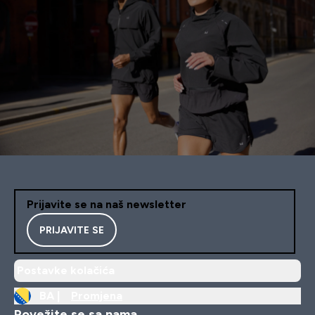
Prijavite se na naš newsletter
PRIJAVITE SE
Postavke kolačića
BA |
Promjena
Povežite se sa nama