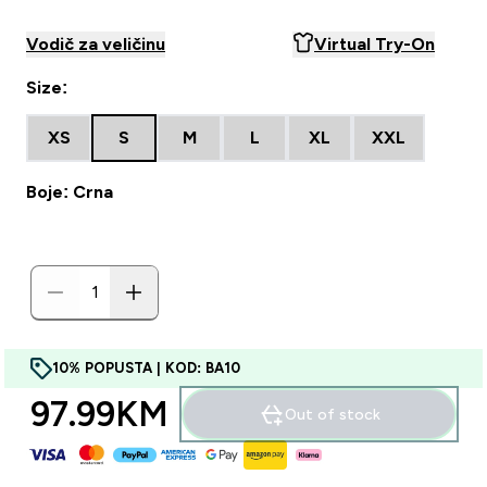
Vodič za veličinu
Virtual Try-On
Size:
XS
S
M
L
XL
XXL
Boje: Crna
10% POPUSTA | KOD: BA10
97.99KM‎
Out of stock