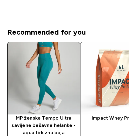
Recommended for you
MP ženske Tempo Ultra
Impact Whey Prot
savijene bešavne helanke -
aqua tirkizna boja