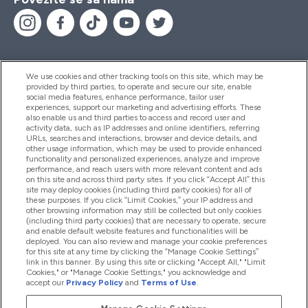
We use cookies and other tracking tools on this site, which may be
provided by third parties, to operate and secure our site, enable
Pomoć I Informacije
social media features, enhance performance, tailor user
experiences, support our marketing and advertising efforts. These
also enable us and third parties to access and record user and
activity data, such as IP addresses and online identifiers, referring
Proizvodi
URLs, searches and interactions, browser and device details, and
other usage information, which may be used to provide enhanced
functionality and personalized experiences, analyze and improve
performance, and reach users with more relevant content and ads
on this site and across third party sites. If you click “Accept All” this
Informacije O Kompaniji
site may deploy cookies (including third party cookies) for all of
these purposes. If you click “Limit Cookies,” your IP address and
other browsing information may still be collected but only cookies
(including third party cookies) that are necessary to operate, secure
Lojalnost I Nagrade
and enable default website features and functionalities will be
deployed. You can also review and manage your cookie preferences
for this site at any time by clicking the “Manage Cookie Settings”
link in this banner. By using this site or clicking "Accept All," "Limit
Cookies," or "Manage Cookie Settings," you acknowledge and
2026 The Hut.com Ltd
accept our
Privacy Policy
and
Terms of Use
.