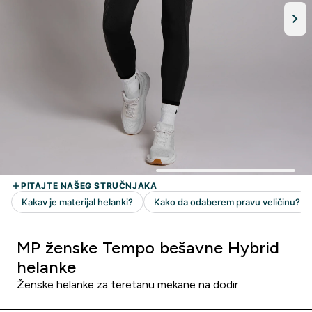
MP ženske Tempo bešavne Hybrid
helanke
Ženske helanke za teretanu mekane na dodir