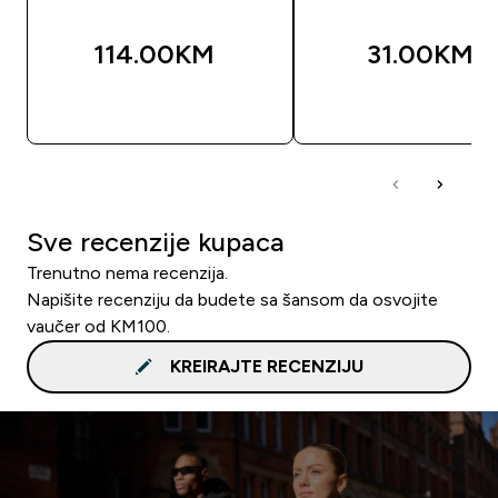
114.00KM‎
31.00KM‎
BRZA KUPOVINA
BRZA KUPOVIN
Sve recenzije kupaca
Trenutno nema recenzija.
Napišite recenziju da budete sa šansom da osvojite
vaučer od KM100.
KREIRAJTE RECENZIJU