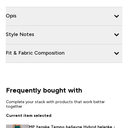
Opis
Style Notes
Fit & Fabric Composition
Frequently bought with
Complete your stack with products that work better
together
Current item selected
MP ženske Tempo bešavne Hybrid helanke -