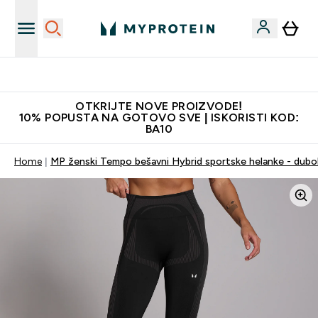
Najkvalitetniji proizvodi
OTKRIJTE NOVE PROIZVODE!
10% POPUSTA NA GOTOVO SVE | ISKORISTI KOD:
BA10
Home
MP ženski Tempo bešavni Hybrid sportske helanke - dubo